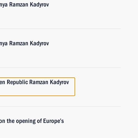
hnya Ramzan Kadyrov
hnya Ramzan Kadyrov
hen Republic Ramzan Kadyrov
on the opening of Europe’s