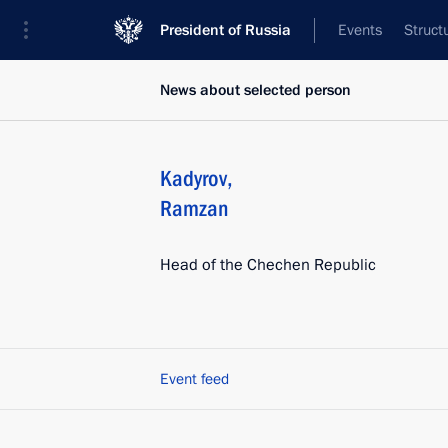
President of Russia
Events
Struct
News about selected person
Kadyrov
,
Ramzan
Head of the Chechen Republic
Event feed