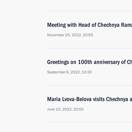
Meeting with Head of Chechnya Ram
November 25, 2022, 20:55
Greetings on 100th anniversary of C
September 6, 2022, 10:30
Maria Lvova-Belova visits Chechnya
June 10, 2022, 20:00