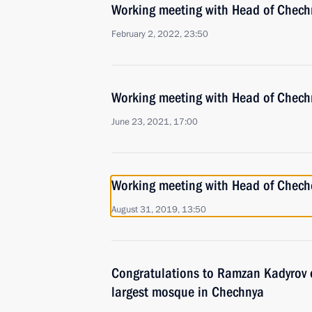
Working meeting with Head of Chec
February 2, 2022, 23:50
Working meeting with Head of Chec
June 23, 2021, 17:00
Working meeting with Head of Chec
August 31, 2019, 13:50
Congratulations to Ramzan Kadyrov 
largest mosque in Chechnya