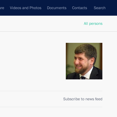
ure
Videos and Photos
Documents
Contacts
Search
All persons
Subscribe to news feed