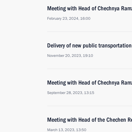
Meeting with Head of Chechnya Ram
February 23, 2024, 16:00
Delivery of new public transportation
November 20, 2023, 19:10
Meeting with Head of Chechnya Ram
September 28, 2023, 13:15
Meeting with Head of the Chechen R
March 13, 2023, 13:50