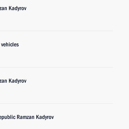
zan Kadyrov
 vehicles
zan Kadyrov
epublic Ramzan Kadyrov