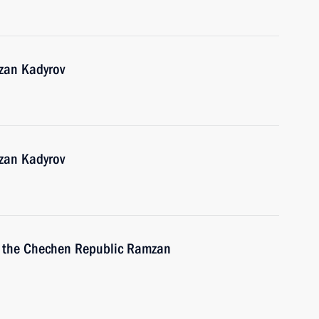
zan Kadyrov
zan Kadyrov
f the Chechen Republic Ramzan