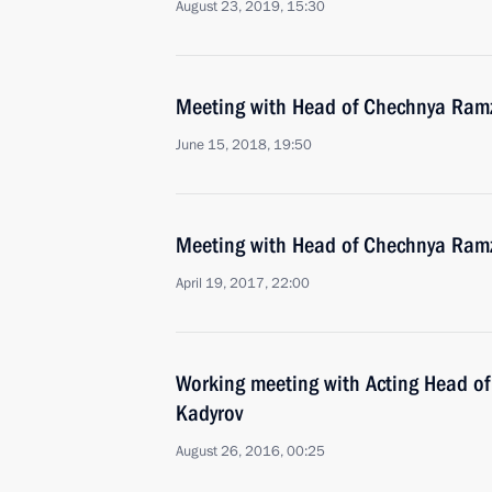
August 23, 2019, 15:30
Meeting with Head of Chechnya Ram
June 15, 2018, 19:50
Meeting with Head of Chechnya Ram
April 19, 2017, 22:00
Working meeting with Acting Head o
Kadyrov
August 26, 2016, 00:25