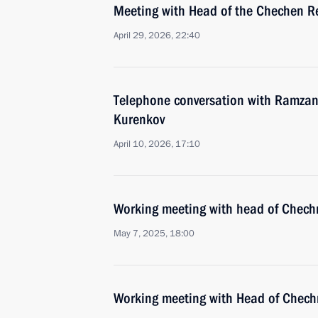
Meeting with Head of the Chechen R
April 29, 2026, 22:40
Telephone conversation with Ramzan
Kurenkov
April 10, 2026, 17:10
Working meeting with head of Chec
May 7, 2025, 18:00
Working meeting with Head of Chec