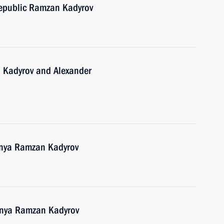
epublic Ramzan Kadyrov
 Kadyrov and Alexander
hnya Ramzan Kadyrov
hnya Ramzan Kadyrov