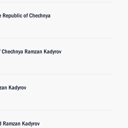
he Republic of Chechnya
of Chechnya Ramzan Kadyrov
zan Kadyrov
nd Ramzan Kadyrov