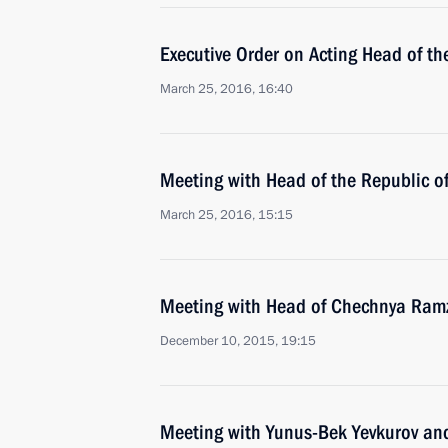
Executive Order on Acting Head of t
March 25, 2016, 16:40
Meeting with Head of the Republic 
March 25, 2016, 15:15
Meeting with Head of Chechnya Ram
December 10, 2015, 19:15
Meeting with Yunus-Bek Yevkurov a