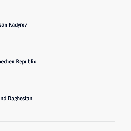
zan Kadyrov
hechen Republic
 and Daghestan