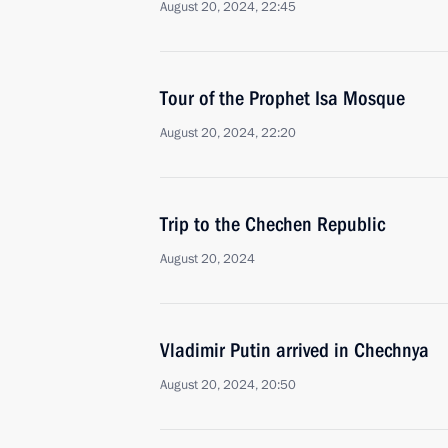
August 20, 2024, 22:45
Tour of the Prophet Isa Mosque
August 20, 2024, 22:20
Trip to the Chechen Republic
August 20, 2024
Vladimir Putin arrived in Chechnya
August 20, 2024, 20:50