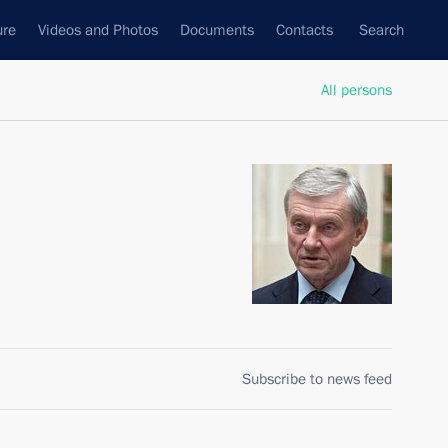
ure
Videos and Photos
Documents
Contacts
Search
All persons
Subscribe to news feed