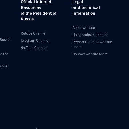
Official Internet
Legal
Resources
and technical
of the President of
information
Russia
About website
Rutube Channel
Using website content
 Russia
Telegram Channel
Personal data of website
users
YouTube Channel
to the
Contact website team
rsonal