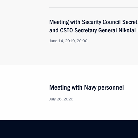
Meeting with Security Council Secret
and CSTO Secretary General Nikolai
June 14, 2010, 20:00
Meeting with Navy personnel
July 26, 2026