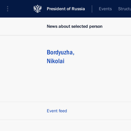
President of Russia
Events
Struct
News about selected person
Bordyuzha
,
Nikolai
Event feed