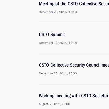
Meeting of the CSTO Collective Secur
December 26, 2016, 17:10
CSTO Summit
December 23, 2014, 14:15
CSTO Collective Security Council mee
December 20, 2011, 15:00
Working meeting with CSTO Secretar
August 5, 2011, 15:00