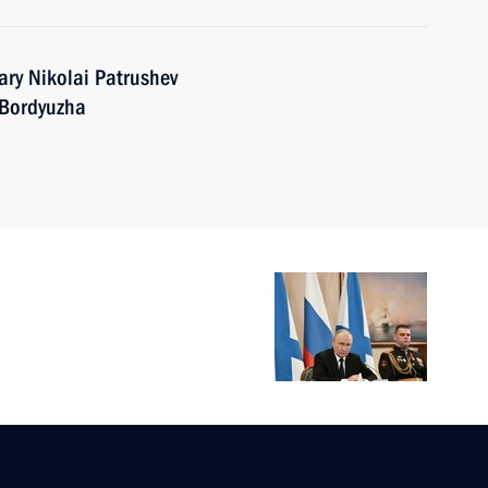
ary Nikolai Patrushev
 Bordyuzha