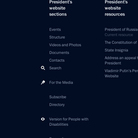
President's
President's
website
website
sections
resources
Events
President of Russia
Current resource
Structure
The Constitution of
Videos and Photos
State Insignia
Documents
Address an appeal 
Contacts
President
Search
Vladimir Putin’s Pe
Website
For the Media
Subscribe
Directory
Version for People with
Disabilities