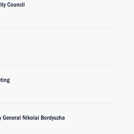
ity Council
ting
y General Nikolai Bordyuzha