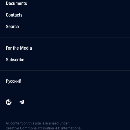
Documents
Contacts
Search
For the Media
Subscribe
Русский
All content on this site is licensed under
Creative Commons Attribution 4.0 International