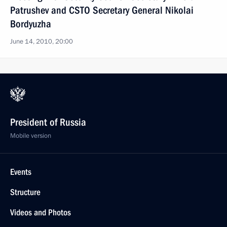
Patrushev and CSTO Secretary General Nikolai
Bordyuzha
June 14, 2010, 20:00
President of Russia
Mobile version
Events
Structure
Videos and Photos