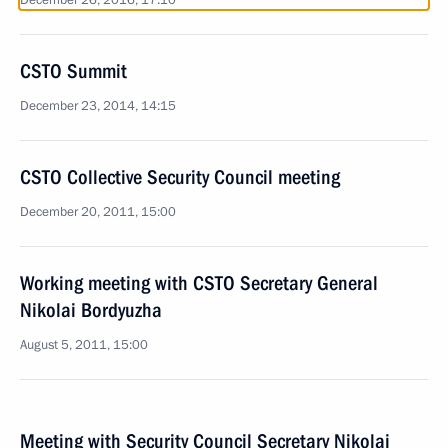
December 26, 2016, 17:10
CSTO Summit
December 23, 2014, 14:15
CSTO Collective Security Council meeting
December 20, 2011, 15:00
Working meeting with CSTO Secretary General
Nikolai Bordyuzha
August 5, 2011, 15:00
Meeting with Security Council Secretary Nikolai