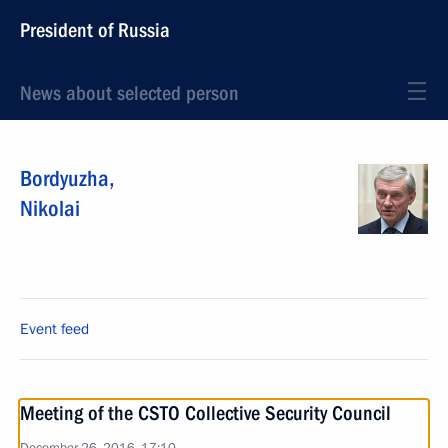
President of Russia
News about selected person
Bordyuzha
,
Nikolai
Event feed
Meeting of the CSTO Collective Security Council