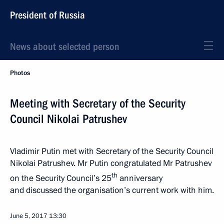
President of Russia
News about selected person
Photos
Meeting with Secretary of the Security
Council Nikolai Patrushev
Vladimir Putin met with Secretary of the Security Council
Nikolai Patrushev. Mr Putin congratulated Mr Patrushev
th
on the Security Council’s 25
anniversary
and discussed the organisation’s current work with him.
June 5, 2017
13:30