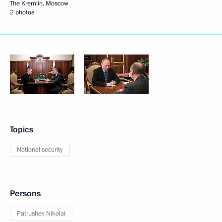
The Kremlin, Moscow
2 photos
Topics
National security
Persons
Patrushev Nikolai