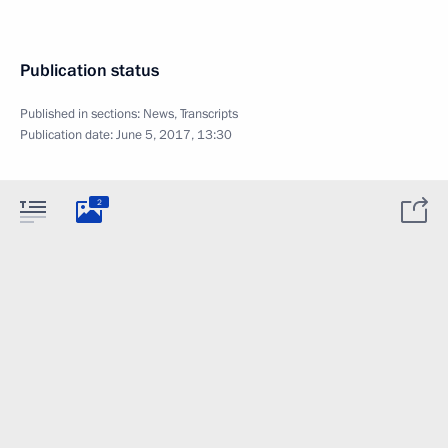
Publication status
Published in sections:
News
,
Transcripts
Publication date:
June 5, 2017, 13:30
2