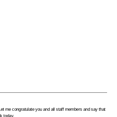
Let me congratulate you and all staff members and say that
k today.