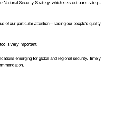
e National Security Strategy, which sets out our strategic
s of our particular attention – raising our people’s quality
too is very important.
ications emerging for global and regional security. Timely
ecommendation.