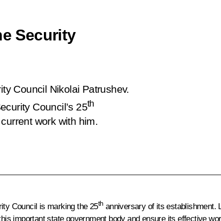
he Security
ity Council Nikolai Patrushev.
th
ecurity Council’s 25
current work with him.
th
ity Council is marking the 25
anniversary of its establishment. 
is important state government body and ensure its effective wor