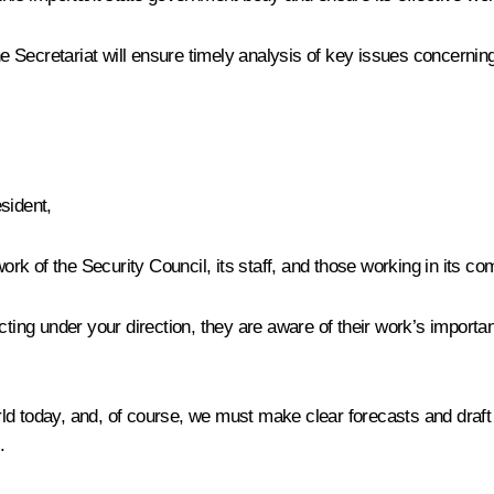
the Secretariat will ensure timely analysis of key issues concerni
sident,
k of the Security Council, its staff, and those working in its c
ting under your direction, they are aware of their work’s importan
rld today, and, of course, we must make clear forecasts and draf
.