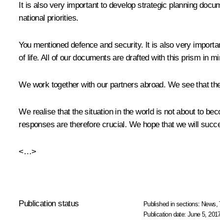
It is also very important to develop strategic planning docu
national priorities.
You mentioned defence and security. It is also very important 
of life. All of our documents are drafted with this prism in mi
We work together with our partners abroad. We see that they
We realise that the situation in the world is not about to 
responses are therefore crucial. We hope that we will suc
<…>
Publication status
Published in sections:
News
,
Publication date:
June 5, 2017