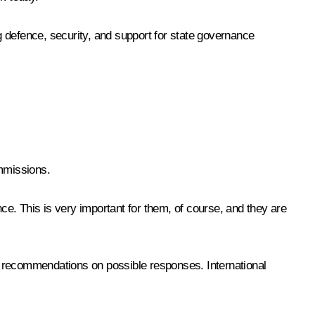
ng defence, security, and support for state governance
ommissions.
ce. This is very important for them, of course, and they are
t recommendations on possible responses. International