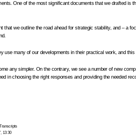
ments. One of the most significant documents that we drafted is th
that we outline the road ahead for strategic stability, and – a focu
nd.
 use many of our developments in their practical work, and this 
become any simpler. On the contrary, we see a number of new compl
ceed in choosing the right responses and providing the needed r
Transcripts
, 13:30