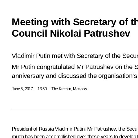
Meeting with Secretary of t
Council Nikolai Patrushev
Vladimir Putin met with Secretary of the Secur
Mr Putin congratulated Mr Patrushev on the S
anniversary and discussed the organisation’s 
June 5, 2017
13:30
The Kremlin, Moscow
President of Russia Vladimir Putin
: Mr Patrushev, the Secur
much has been accomplished over these years to develop th