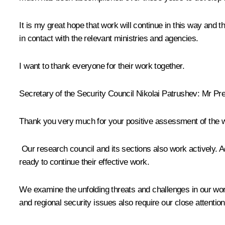
It is my great hope that work will continue in this way and 
in contact with the relevant ministries and agencies.
I want to thank everyone for their work together.
Secretary of the Security Council
Nikolai Patrushev
: Mr Pre
Thank you very much for your positive assessment of the wor
Our research council and its sections also work actively. Ac
ready to continue their effective work.
We examine the unfolding threats and challenges in our wo
and regional security issues also require our close attention