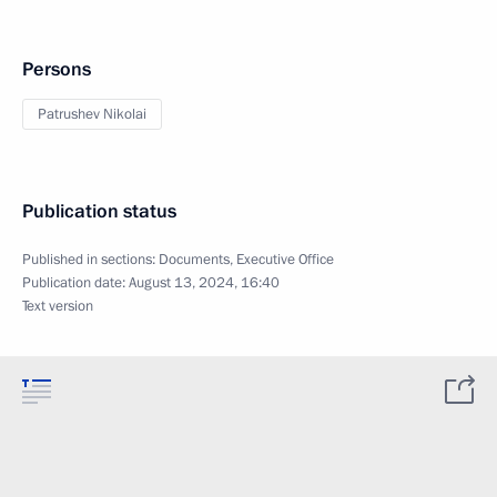
Persons
Patrushev Nikolai
Publication status
Published in sections:
Documents
,
Executive Office
Publication date:
August 13, 2024, 16:40
Text version