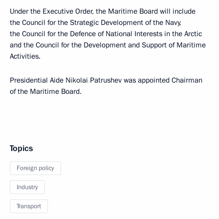
Under the Executive Order, the Maritime Board will include
the Council for the Strategic Development of the Navy,
the Council for the Defence of National Interests in the Arctic
and the Council for the Development and Support of Maritime
Activities.
Presidential Aide Nikolai Patrushev was appointed Chairman
of the Maritime Board.
Topics
Foreign policy
Industry
Transport