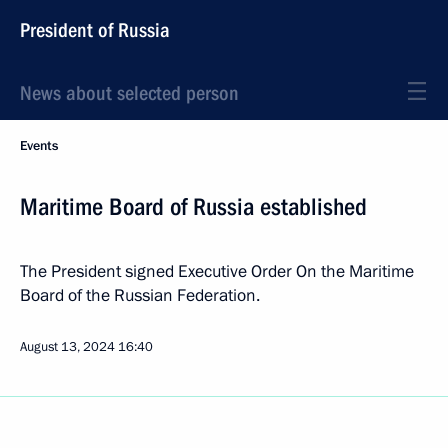
President of Russia
News about selected person
Events
Maritime Board of Russia established
The President signed Executive Order On the Maritime
Board of the Russian Federation.
August 13, 2024
16:40