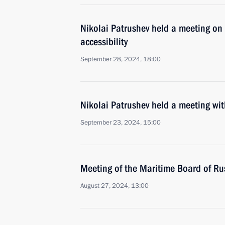
Nikolai Patrushev held a meeting on 
accessibility
September 28, 2024, 18:00
Nikolai Patrushev held a meeting w
September 23, 2024, 15:00
Meeting of the Maritime Board of Ru
August 27, 2024, 13:00