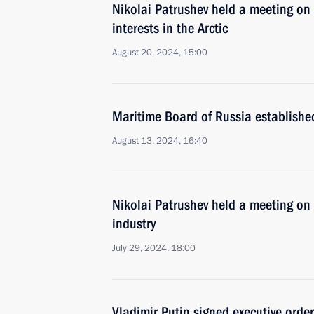
Nikolai Patrushev held a meeting on 
interests in the Arctic
August 20, 2024, 15:00
Maritime Board of Russia establishe
August 13, 2024, 16:40
Nikolai Patrushev held a meeting on
industry
July 29, 2024, 18:00
Vladimir Putin signed executive orde