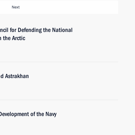
Next
ncil for Defending the National
 the Arctic
nd Astrakhan
 Development of the Navy