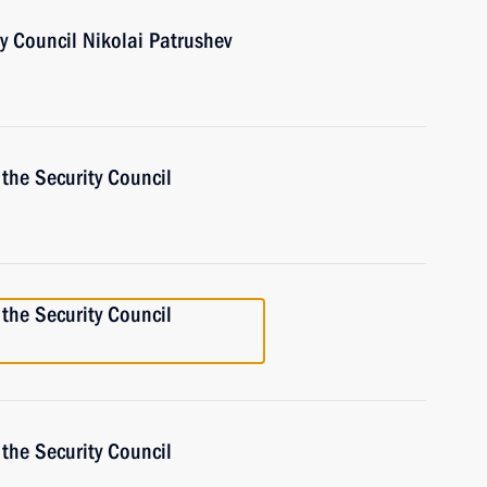
ty Council Nikolai Patrushev
the Security Council
the Security Council
the Security Council