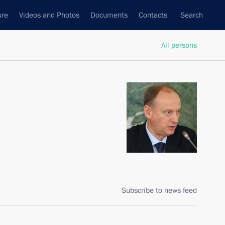
ure
Videos and Photos
Documents
Contacts
Search
All persons
Subscribe to news feed