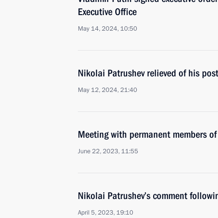
Executive Office
May 14, 2024, 10:50
Nikolai Patrushev relieved of his pos
May 12, 2024, 21:40
Meeting with permanent members of 
June 22, 2023, 11:55
Nikolai Patrushev’s comment followi
April 5, 2023, 19:10