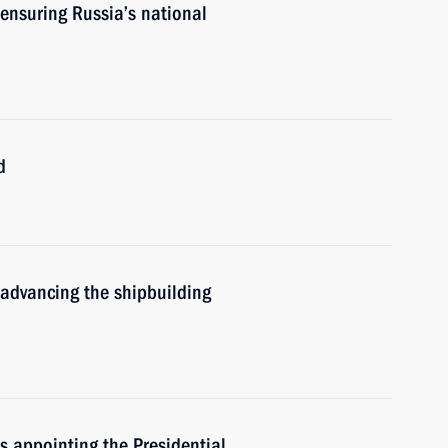
ensuring Russia’s national
d
 advancing the shipbuilding
rs appointing the Presidential