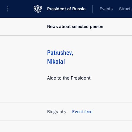
President of Russia
Events
Struct
News about selected person
Patrushev
,
Nikolai
Aide to the President
Biography
Event feed