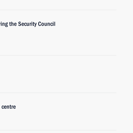
ing the Security Council
 centre