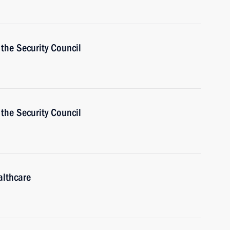
the Security Council
the Security Council
althcare