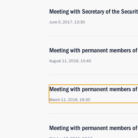
Meeting with Secretary of the Securi
June 5, 2017, 13:30
Meeting with permanent members of 
August 11, 2016, 10:40
Meeting with permanent members of 
March 11, 2016, 16:30
Meeting with permanent members of 