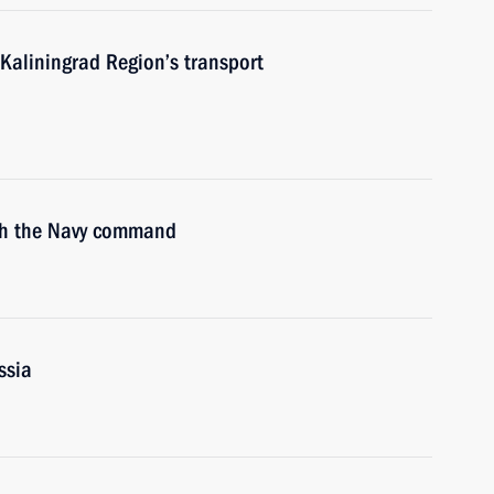
Kaliningrad Region’s transport
ith the Navy command
ssia