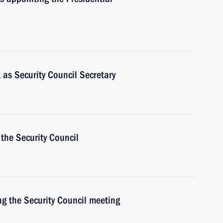
t as Security Council Secretary
the Security Council
ng the Security Council meeting