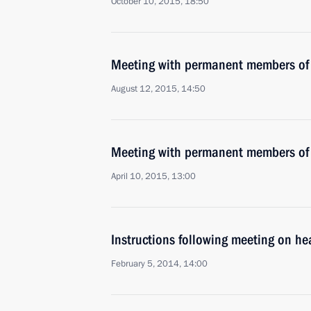
October 10, 2015, 18:50
Meeting with permanent members of 
August 12, 2015, 14:50
Meeting with permanent members of 
April 10, 2015, 13:00
Instructions following meeting on he
February 5, 2014, 14:00