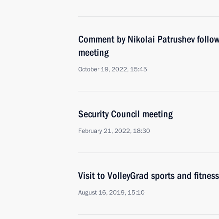
Comment by Nikolai Patrushev follow
meeting
October 19, 2022, 15:45
Security Council meeting
February 21, 2022, 18:30
Visit to VolleyGrad sports and fitness
August 16, 2019, 15:10