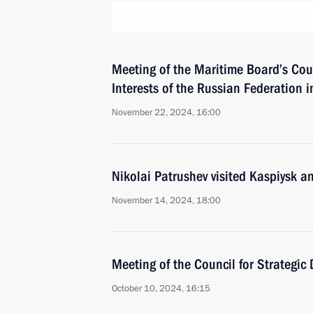
Meeting of the Maritime Board’s Cou
Interests of the Russian Federation in
November 22, 2024, 16:00
Nikolai Patrushev visited Kaspiysk a
November 14, 2024, 18:00
Meeting of the Council for Strategic
October 10, 2024, 16:15