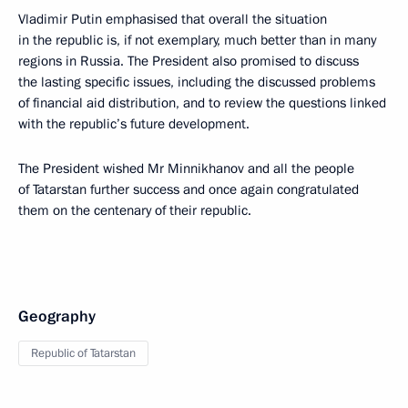
Vladimir Putin emphasised that overall the situation
in the republic is, if not exemplary, much better than in many
regions in Russia. The President also promised to discuss
the lasting specific issues, including the discussed problems
of financial aid distribution, and to review the questions linked
with the republic’s future development.
The President wished Mr Minnikhanov and all the people
of Tatarstan further success and once again congratulated
them on the centenary of their republic.
Geography
Republic of Tatarstan