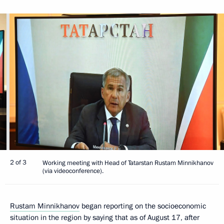
2 of 3
Working meeting with Head of Tatarstan Rustam Minnikhanov
(via videoconference).
Rustam Minnikhanov
began reporting on the socioeconomic
situation in the region by saying that as of August 17, after