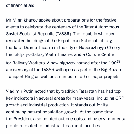
of financial aid.
Mr Minnikhanov spoke about preparations for the festive
events to celebrate the centenary of the Tatar Autonomous
Soviet Socialist Republic (TASSR). The republic will open
renovated buildings of the Republican National Library,
the Tatar Drama Theatre in the city of Naberezhnyye Chelny,
the
Ioldyzlyk-Galaxy
Youth Theatre, and a Culture Centre
th
for Railway Workers. A new highway named after the 100
anniversary of the TASSR will open as part of the Big Kazan
Transport Ring as well as a number of other major projects.
Vladimir Putin noted that by tradition Tatarstan has had top
key indicators in several areas for many years, including GRP
growth and industrial production. It stands out for its
continuing natural population growth. At the same time,
the President also pointed out one outstanding environmental
problem related to industrial treatment facilities.