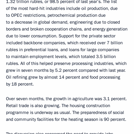
1.32 trillion rubles, or 98.5 percent of last year’s. The list
of the most hard-hit industries include oil production, due
to OPEC restrictions, petrochemical production due
to a decrease in global demand, engineering due to closed
borders and broken cooperation chains, and energy generation
due to lower consumption. Support for the private sector
included backbone companies, which received over 7 billion
rubles in preferential loans, and loans for large companies
to maintain employment levels, which totaled 3.5 billion
rubles. All of this helped preserve processing industries, which
grew in seven months by 5.2 percent compared with last year.
Oil refining grew by almost 14 percent and food processing
by 18 percent.
Over seven months, the growth in agriculture was 3.1 percent.
Retail trade is also growing. The housing construction
programme is underway as usual. The preparedness of social
and community facilities for the heating season is 90 percent.