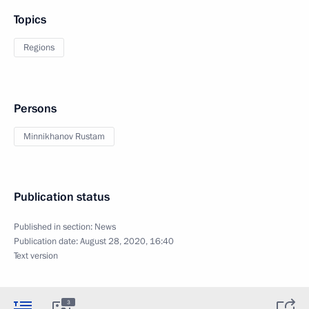
Topics
Regions
Persons
Minnikhanov Rustam
Publication status
Published in section:
News
Publication date:
August 28, 2020, 16:40
Text version
3