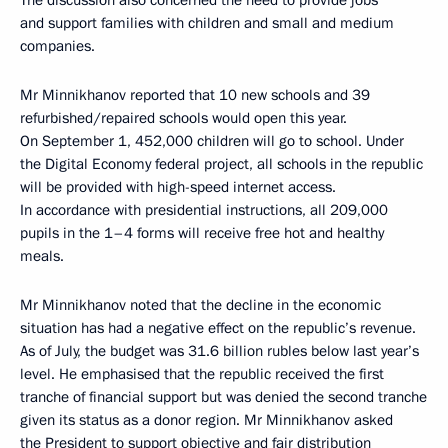
The discussion also concerned the need to provide jobs
and support families with children and small and medium
companies.
Mr Minnikhanov reported that 10 new schools and 39
refurbished/repaired schools would open this year.
On September 1, 452,000 children will go to school. Under
the Digital Economy federal project, all schools in the republic
will be provided with high-speed internet access.
In accordance with presidential instructions, all 209,000
pupils in the 1–4 forms will receive free hot and healthy
meals.
Mr Minnikhanov noted that the decline in the economic
situation has had a negative effect on the republic’s revenue.
As of July, the budget was 31.6 billion rubles below last year’s
level. He emphasised that the republic received the first
tranche of financial support but was denied the second tranche
given its status as a donor region. Mr Minnikhanov asked
the President to support objective and fair distribution