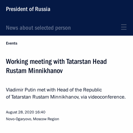
President of Russia
News about selected person
Events
Working meeting with Tatarstan Head
Rustam Minnikhanov
Vladimir Putin met with Head of the Republic
of Tatarstan Rustam Minnikhanov, via videoconference.
August 28, 2020
16:40
Novo-Ogaryovo, Moscow Region