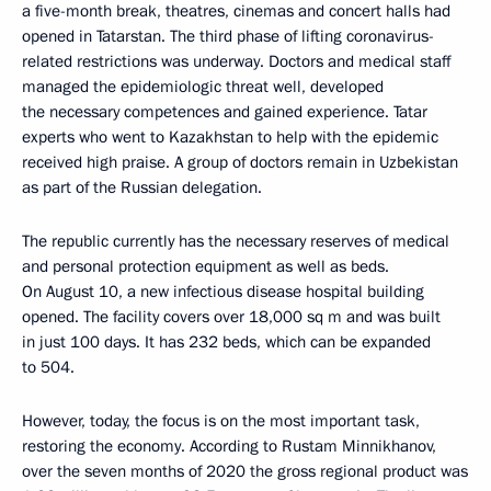
a five-month break, theatres, cinemas and concert halls had
opened in Tatarstan. The third phase of lifting coronavirus-
related restrictions was underway. Doctors and medical staff
managed the epidemiologic threat well, developed
the necessary competences and gained experience. Tatar
experts who went to Kazakhstan to help with the epidemic
received high praise. A group of doctors remain in Uzbekistan
as part of the Russian delegation.
The republic currently has the necessary reserves of medical
and personal protection equipment as well as beds.
On August 10, a new infectious disease hospital building
opened. The facility covers over 18,000 sq m and was built
in just 100 days. It has 232 beds, which can be expanded
to 504.
However, today, the focus is on the most important task,
restoring the economy. According to Rustam Minnikhanov,
over the seven months of 2020 the gross regional product was