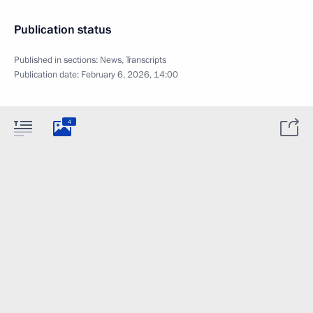
Publication status
Published in sections:
News
,
Transcripts
Publication date:
February 6, 2026, 14:00
4