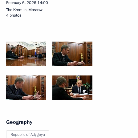
February 6, 2026
14:00
The Kremlin, Moscow
4 photos
Geography
Republic of Adygeya