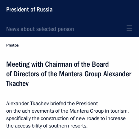
President of Russia
News about selected person
Photos
Meeting with Chairman of the Board
of Directors of the Mantera Group Alexander
Tkachev
Alexander Tkachev briefed the President
on the achievements of the Mantera Group in tourism,
specifically the construction of new roads to increase
the accessibility of southern resorts.