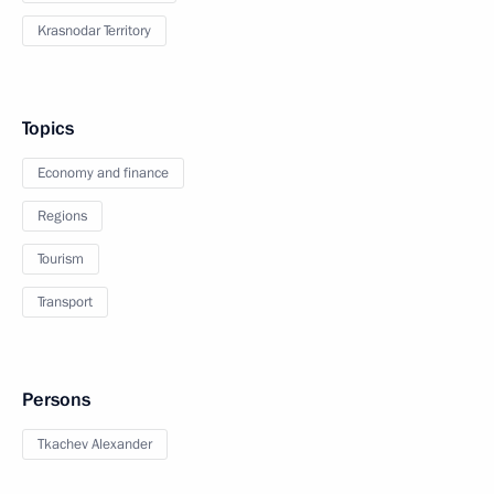
Krasnodar Territory
Topics
Economy and finance
Regions
Tourism
Transport
Persons
Tkachev Alexander