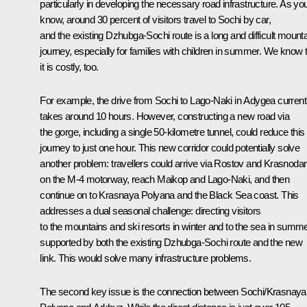
particularly in developing the necessary road infrastructure. As yo
know, around 30 percent of visitors travel to Sochi by car,
and the existing Dzhubga-Sochi route is a long and difficult mount
journey, especially for families with children in summer. We know 
it is costly, too.
For example, the drive from Sochi to Lago-Naki in Adygea current
takes around 10 hours. However, constructing a new road via
the gorge, including a single 50-kilometre tunnel, could reduce this
journey to just one hour. This new corridor could potentially solve
another problem: travellers could arrive via Rostov and Krasnodar
on the M-4 motorway, reach Maikop and Lago-Naki, and then
continue on to Krasnaya Polyana and the Black Sea coast. This
addresses a dual seasonal challenge: directing visitors
to the mountains and ski resorts in winter and to the sea in summe
supported by both the existing Dzhubga-Sochi route and the new
link. This would solve many infrastructure problems.
The second key issue is the connection between Sochi/Krasnaya