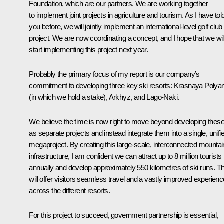
Foundation, which are our partners. We are working together
to implement joint projects in agriculture and tourism. As I have tol
you before, we will jointly implement an international-level golf club
project. We are now coordinating a concept, and I hope that we wil
start implementing this project next year.
Probably the primary focus of my report is our company’s
commitment to developing three key ski resorts: Krasnaya Polya
(in which we hold a stake), Arkhyz, and Lago-Naki.
We believe the time is now right to move beyond developing thes
as separate projects and instead integrate them into a single, unifi
megaproject. By creating this large-scale, interconnected mountai
infrastructure, I am confident we can attract up to 8 million tourists
annually and develop approximately 550 kilometres of ski runs. Th
will offer visitors seamless travel and a vastly improved experienc
across the different resorts.
For this project to succeed, government partnership is essential,