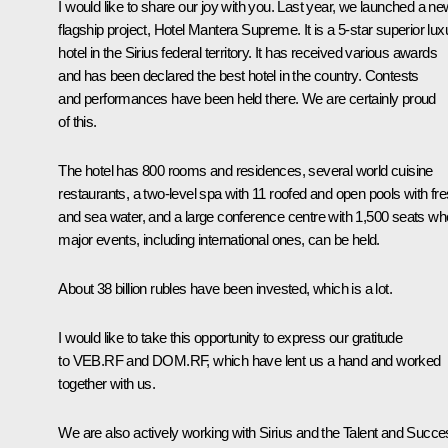
I would like to share our joy with you. Last year, we launched a ne
flagship project, Hotel Mantera Supreme. It is a 5-star superior lux
hotel in the Sirius federal territory. It has received various awards
and has been declared the best hotel in the country. Contests
and performances have been held there. We are certainly proud
of this.
The hotel has 800 rooms and residences, several world cuisine
restaurants, a two-level spa with 11 roofed and open pools with fr
and sea water, and a large conference centre with 1,500 seats wh
major events, including international ones, can be held.
About 38 billion rubles have been invested, which is a lot.
I would like to take this opportunity to express our gratitude
to VEB.RF and DOM.RF, which have lent us a hand and worked
together with us.
We are also actively working with Sirius and the Talent and Succ