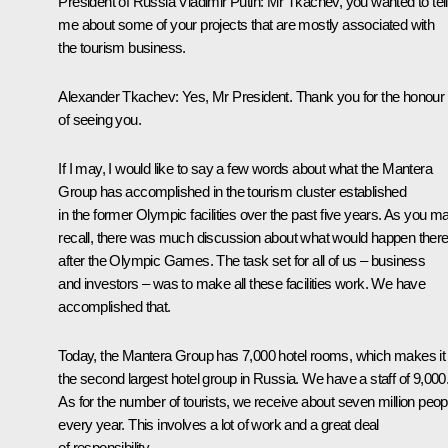
President of Russia Vladimir Putin:
Mr Tkachev, you wanted to tell
me about some of your projects that are mostly associated with
the tourism business.
Alexander Tkachev:
Yes, Mr President. Thank you for the honour
of seeing you.
If I may, I would like to say a few words about what the Mantera
Group has accomplished in the tourism cluster established
in the former Olympic facilities over the past five years. As you m
recall, there was much discussion about what would happen ther
after the Olympic Games. The task set for all of us – business
and investors – was to make all these facilities work. We have
accomplished that.
Today, the Mantera Group has 7,000 hotel rooms, which makes it
the second largest hotel group in Russia. We have a staff of 9,000
As for the number of tourists, we receive about seven million peop
every year. This involves a lot of work and a great deal
of responsibility.