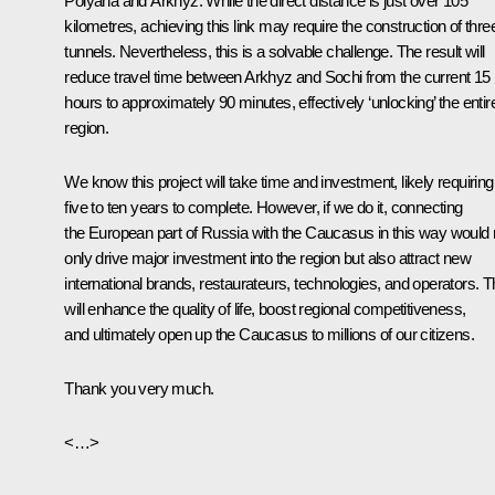
Polyana and Arkhyz. While the direct distance is just over 105
kilometres, achieving this link may require the construction of thre
tunnels. Nevertheless, this is a solvable challenge. The result will
reduce travel time between Arkhyz and Sochi from the current 15
hours to approximately 90 minutes, effectively ‘unlocking’ the entir
region.
We know this project will take time and investment, likely requiring
five to ten years to complete. However, if we do it, connecting
the European part of Russia with the Caucasus in this way would 
only drive major investment into the region but also attract new
international brands, restaurateurs, technologies, and operators. T
will enhance the quality of life, boost regional competitiveness,
and ultimately open up the Caucasus to millions of our citizens.
Thank you very much.
<…>