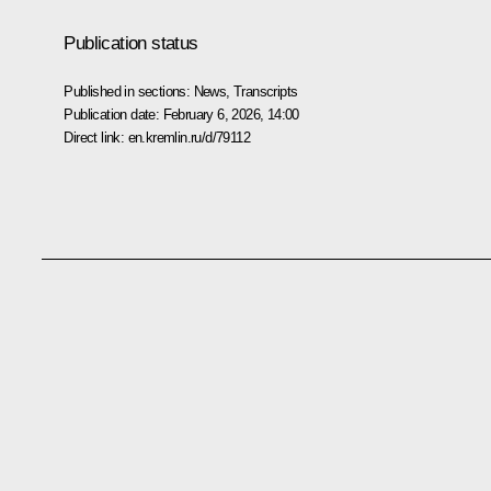
Publication status
Published in sections:
News
,
Transcripts
Publication date:
February 6, 2026, 14:00
Direct link:
en.kremlin.ru/d/79112