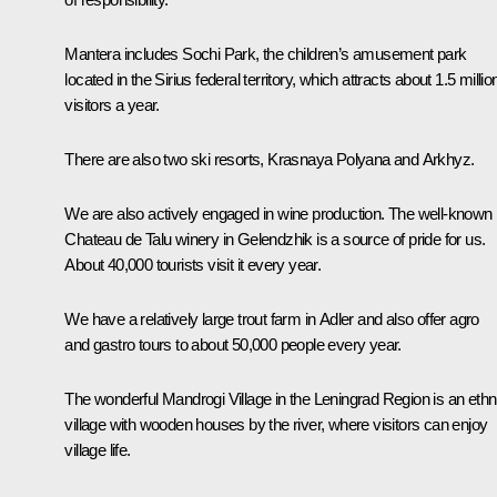
Mantera includes Sochi Park, the children’s amusement park
located in the Sirius federal territory, which attracts about 1.5 millio
visitors a year.
There are also two ski resorts, Krasnaya Polyana and Arkhyz.
We are also actively engaged in wine production. The well-known
Chateau de Talu winery in Gelendzhik is a source of pride for us.
About 40,000 tourists visit it every year.
We have a relatively large trout farm in Adler and also offer agro
and gastro tours to about 50,000 people every year.
The wonderful Mandrogi Village in the Leningrad Region is an ethn
village with wooden houses by the river, where visitors can enjoy
village life.