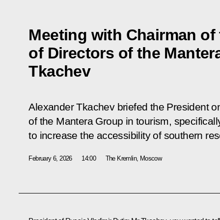
Meeting with Chairman of
of Directors of the Mante
Tkachev
Alexander Tkachev briefed the President o
of the Mantera Group in tourism, specifical
to increase the accessibility of southern res
February 6, 2026
14:00
The Kremlin, Moscow