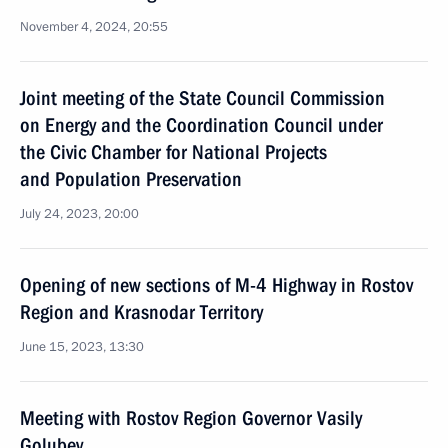
November 4, 2024, 20:55
Joint meeting of the State Council Commission
on Energy and the Coordination Council under
the Civic Chamber for National Projects
and Population Preservation
July 24, 2023, 20:00
Opening of new sections of M-4 Highway in Rostov
Region and Krasnodar Territory
June 15, 2023, 13:30
Meeting with Rostov Region Governor Vasily
Golubev