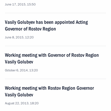
June 17, 2015, 15:50
Vasily Golubyev has been appointed Acting
Governor of Rostov Region
June 8, 2015, 12:20
Working meeting with Governor of Rostov Region
Vasily Golubev
October 6, 2014, 13:20
Working meeting with Rostov Region Governor
Vasily Golubev
August 22, 2013, 18:20