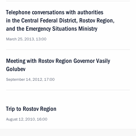
Telephone conversations with authorities
in the Central Federal District, Rostov Region,
and the Emergency Situations Ministry
March 25, 2013, 13:00
Meeting with Rostov Region Governor Vasily
Golubev
September 14, 2012, 17:00
Trip to Rostov Region
August 12, 2010, 16:00