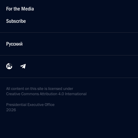
For the Media
Subscribe
Русский
All content on this site is licensed under
Creative Commons Attribution 4.0 International
Presidential
Executive Office
2026