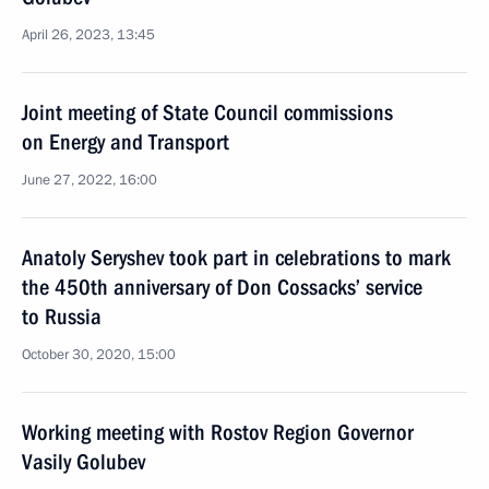
April 26, 2023, 13:45
Joint meeting of State Council commissions
on Energy and Transport
June 27, 2022, 16:00
Anatoly Seryshev took part in celebrations to mark
the 450th anniversary of Don Cossacks’ service
to Russia
October 30, 2020, 15:00
Working meeting with Rostov Region Governor
Vasily Golubev