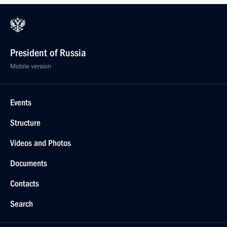
President of Russia
Mobile version
Events
Structure
Videos and Photos
Documents
Contacts
Search