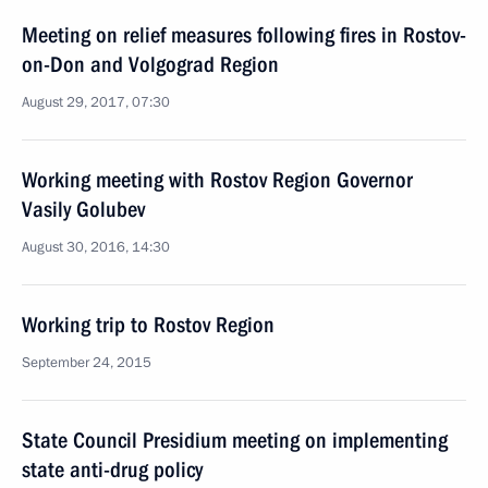
Meeting on relief measures following fires in Rostov-
on-Don and Volgograd Region
August 29, 2017, 07:30
Working meeting with Rostov Region Governor
Vasily Golubev
August 30, 2016, 14:30
Working trip to Rostov Region
September 24, 2015
State Council Presidium meeting on implementing
state anti-drug policy