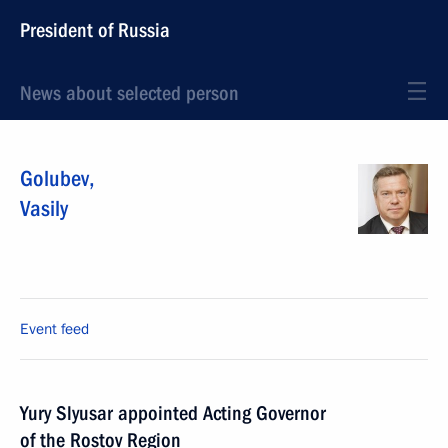
President of Russia
News about selected person
Golubev
,
Vasily
Event feed
Yury Slyusar appointed Acting Governor
of the Rostov Region