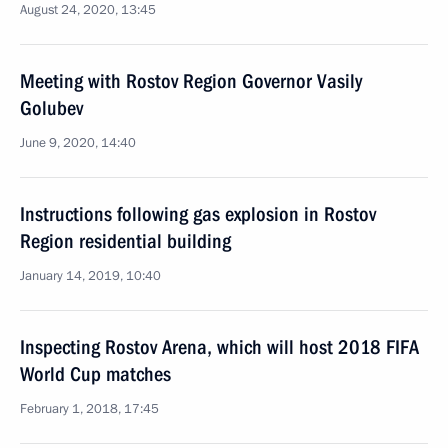
August 24, 2020, 13:45
Meeting with Rostov Region Governor Vasily
Golubev
June 9, 2020, 14:40
Instructions following gas explosion in Rostov
Region residential building
January 14, 2019, 10:40
Inspecting Rostov Arena, which will host 2018 FIFA
World Cup matches
February 1, 2018, 17:45