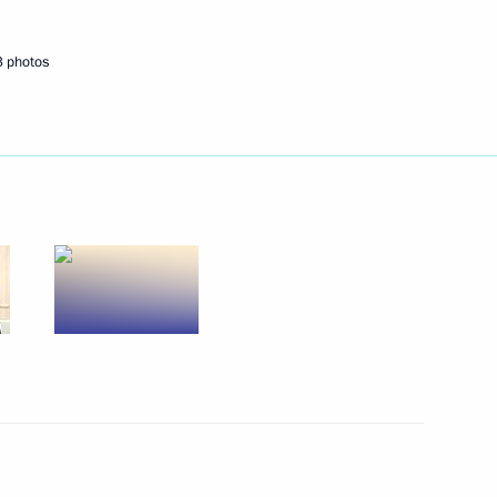
or of the Rostov Region
3 photos
Commission on Energy
the Civic Chamber for National
n
way in Rostov Region