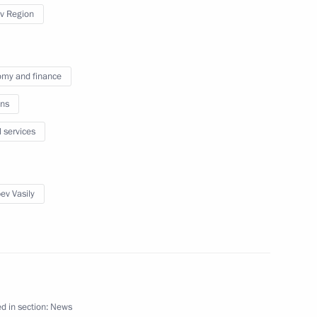
v Region
 Vasily Golubev
my and finance
ns
issions on Energy
l services
ev Vasily
ations to mark the 450th
 to Russia
d in section:
News