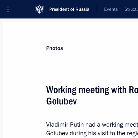
President of Russia
Events
Struct
News about selected person
Photos
Golubev
,
Vasily
Working meeting with Ro
Golubev
Event feed
Vladimir Putin had a working meet
Golubev during his visit to the regi