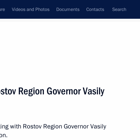
ure
Videos and Photos
Documents
Contacts
Search
All persons
stov Region Governor Vasily
Subscribe to news feed
ing with Rostov Region Governor Vasily
on.