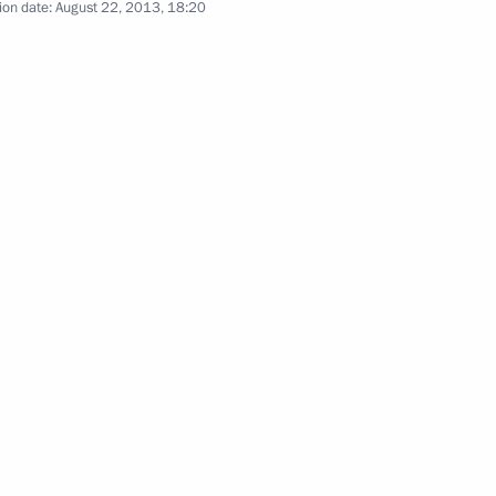
Governor Vasily Golubev
ion date:
August 22, 2013, 18:20
 Vasily Golubev
in Rostov Region residential
 host 2018 FIFA World Cup