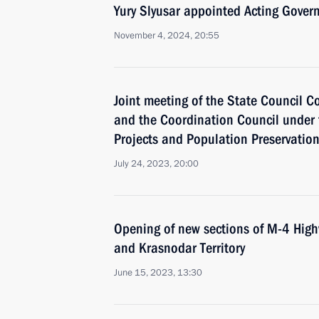
Yury Slyusar appointed Acting Govern
November 4, 2024, 20:55
Joint meeting of the State Council 
and the Coordination Council under 
Projects and Population Preservatio
July 24, 2023, 20:00
Opening of new sections of M-4 High
and Krasnodar Territory
June 15, 2023, 13:30