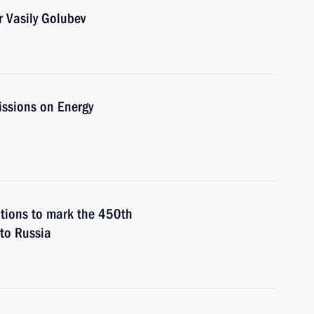
 Vasily Golubev
issions on Energy
ations to mark the 450th
 to Russia