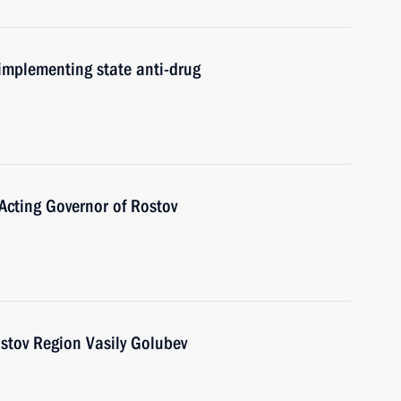
implementing state anti-drug
Acting Governor of Rostov
stov Region Vasily Golubev