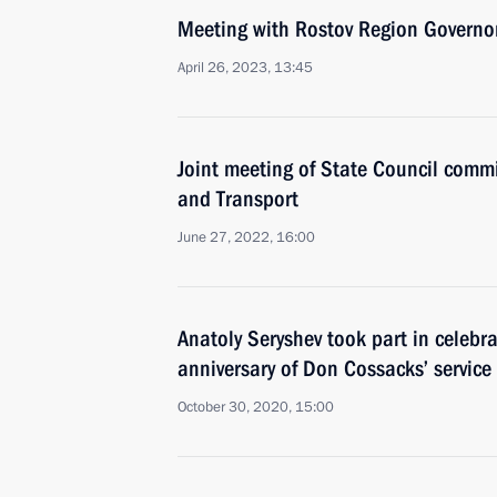
Meeting with Rostov Region Governor
April 26, 2023, 13:45
Joint meeting of State Council comm
and Transport
June 27, 2022, 16:00
Anatoly Seryshev took part in celebr
anniversary of Don Cossacks’ service
October 30, 2020, 15:00