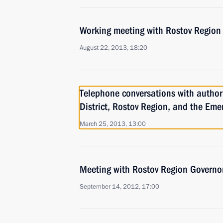
Working meeting with Rostov Region 
August 22, 2013, 18:20
Telephone conversations with authori
District, Rostov Region, and the Eme
March 25, 2013, 13:00
Meeting with Rostov Region Governor
September 14, 2012, 17:00