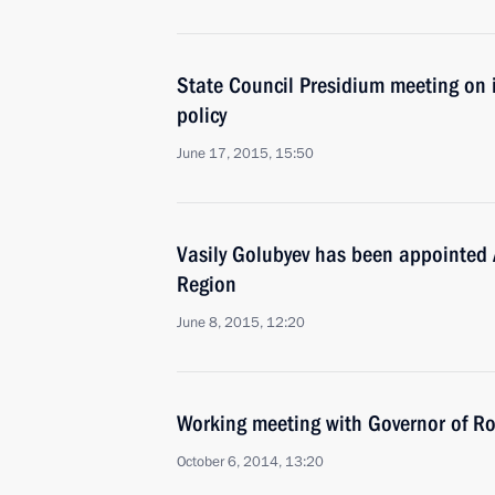
State Council Presidium meeting on 
policy
June 17, 2015, 15:50
Vasily Golubyev has been appointed 
Region
June 8, 2015, 12:20
Working meeting with Governor of Ro
October 6, 2014, 13:20