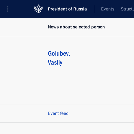
President of Russia
Events
Struct
News about selected person
Golubev
,
Vasily
Event feed