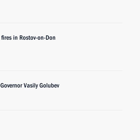
 fires in Rostov-on-Don
Governor Vasily Golubev