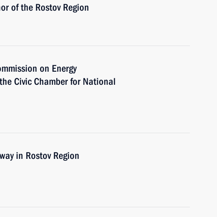
or of the Rostov Region
Commission on Energy
the Civic Chamber for National
n
way in Rostov Region