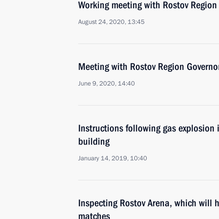
Working meeting with Rostov Region 
August 24, 2020, 13:45
Meeting with Rostov Region Governor
June 9, 2020, 14:40
Instructions following gas explosion 
building
January 14, 2019, 10:40
Inspecting Rostov Arena, which will
matches