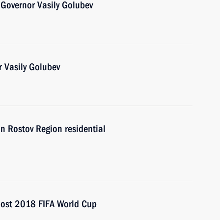
Governor Vasily Golubev
 Vasily Golubev
in Rostov Region residential
 host 2018 FIFA World Cup