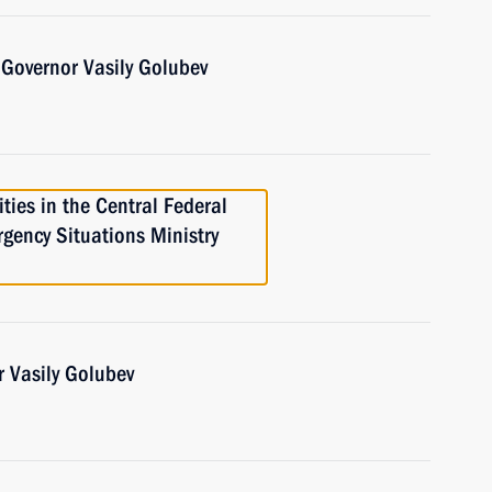
Governor Vasily Golubev
ties in the Central Federal
rgency Situations Ministry
 Vasily Golubev