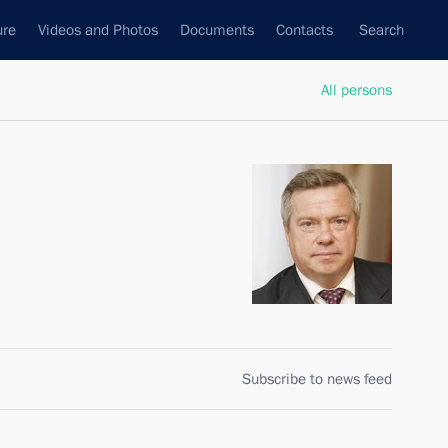
ure
Videos and Photos
Documents
Contacts
Search
All persons
Subscribe to news feed