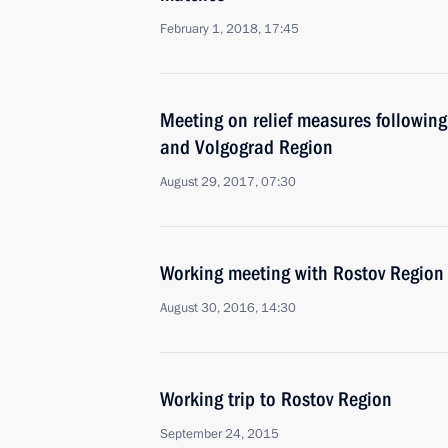
February 1, 2018, 17:45
Meeting on relief measures following
and Volgograd Region
August 29, 2017, 07:30
Working meeting with Rostov Region 
August 30, 2016, 14:30
Working trip to Rostov Region
September 24, 2015