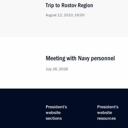
Trip to Rostov Region
August 12, 2010, 16:00
Meeting with Navy personnel
July 26, 2026
President's
President's
website
website
sections
resources