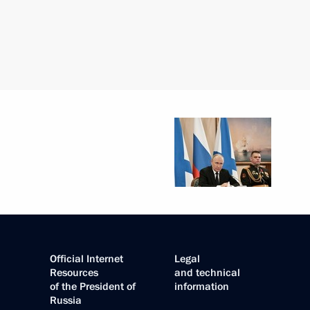
Official Internet
Legal
Resources
and technical
of the President of
information
Russia