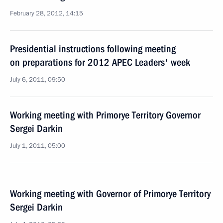
February 28, 2012, 14:15
Presidential instructions following meeting
on preparations for 2012 APEC Leaders' week
July 6, 2011, 09:50
Working meeting with Primorye Territory Governor
Sergei Darkin
July 1, 2011, 05:00
Working meeting with Governor of Primorye Territory
Sergei Darkin