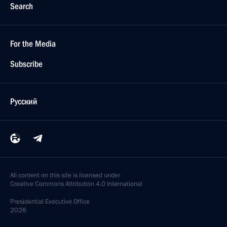
Search
For the Media
Subscribe
Русский
All content on this site is licensed under
Creative Commons Attribution 4.0 International
Presidential
Executive Office
2026