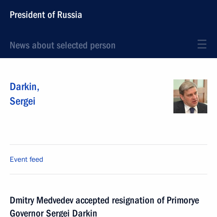
President of Russia
News about selected person
Darkin
,
Sergei
Event feed
Dmitry Medvedev accepted resignation of Primorye
Governor Sergei Darkin