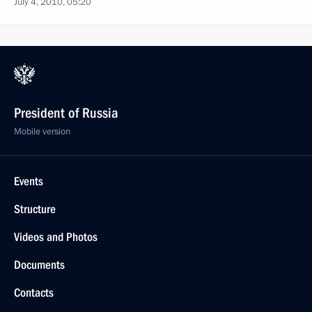
July 4, 2010, 05:20
President of Russia
Mobile version
Events
Structure
Videos and Photos
Documents
Contacts