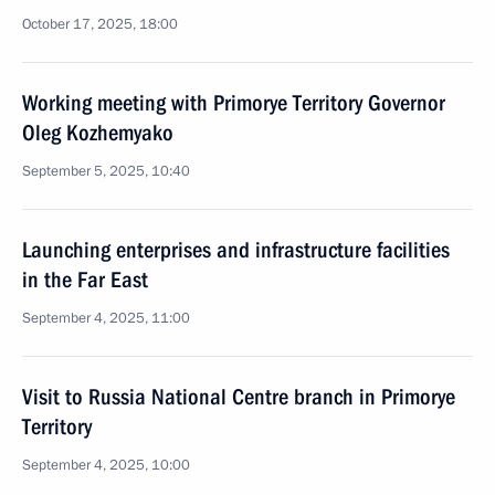
October 17, 2025, 18:00
Working meeting with Primorye Territory Governor
Oleg Kozhemyako
September 5, 2025, 10:40
Launching enterprises and infrastructure facilities
in the Far East
September 4, 2025, 11:00
Visit to Russia National Centre branch in Primorye
Territory
September 4, 2025, 10:00