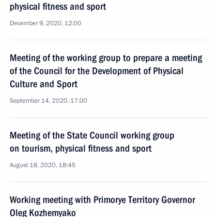
physical fitness and sport
December 9, 2020, 12:00
Meeting of the working group to prepare a meeting
of the Council for the Development of Physical
Culture and Sport
September 14, 2020, 17:00
Meeting of the State Council working group
on tourism, physical fitness and sport
August 18, 2020, 18:45
Working meeting with Primorye Territory Governor
Oleg Kozhemyako