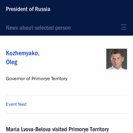
President of Russia
News about selected person
Kozhemyako
,
Oleg
Governor of Primorye Territory
Event feed
Maria Lvova-Belova visited Primorye Territory