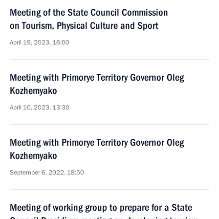
Meeting of the State Council Commission
on Tourism, Physical Culture and Sport
April 19, 2023, 16:00
Meeting with Primorye Territory Governor Oleg
Kozhemyako
April 10, 2023, 13:30
Meeting with Primorye Territory Governor Oleg
Kozhemyako
September 6, 2022, 18:50
Meeting of working group to prepare for a State