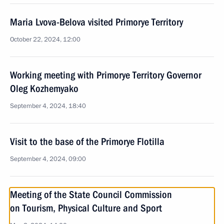
Maria Lvova-Belova visited Primorye Territory
October 22, 2024, 12:00
Working meeting with Primorye Territory Governor
Oleg Kozhemyako
September 4, 2024, 18:40
Visit to the base of the Primorye Flotilla
September 4, 2024, 09:00
Meeting of the State Council Commission
on Tourism, Physical Culture and Sport