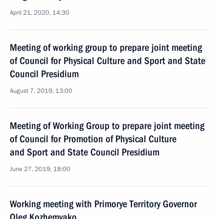
April 21, 2020, 14:30
Meeting of working group to prepare joint meeting
of Council for Physical Culture and Sport and State
Council Presidium
August 7, 2019, 13:00
Meeting of Working Group to prepare joint meeting
of Council for Promotion of Physical Culture
and Sport and State Council Presidium
June 27, 2019, 18:00
Working meeting with Primorye Territory Governor
Oleg Kozhemyako