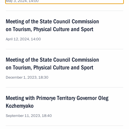
May 3, 2024, 14:00
Meeting of the State Council Commission
on Tourism, Physical Culture and Sport
April 12, 2024, 14:00
Meeting of the State Council Commission
on Tourism, Physical Culture and Sport
December 1, 2023, 18:30
Meeting with Primorye Territory Governor Oleg
Kozhemyako
September 11, 2023, 18:40