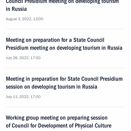
Council Presidium meeting on developing tourism
in Russia
August 3, 2022, 13:00
Meeting on preparation for a State Council
Presidium meeting on developing tourism in Russia
July 26, 2022, 17:00
Meeting in preparation for State Council Presidium
session on developing tourism in Russia
July 11, 2022, 17:00
Working group meeting on preparing session
of Council for Development of Physical Culture