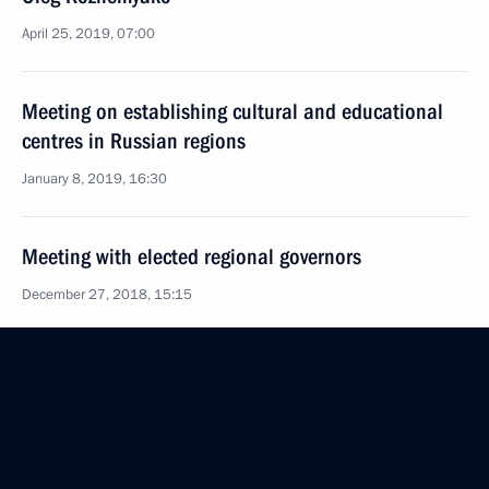
April 25, 2019, 07:00
Meeting on establishing cultural and educational
centres in Russian regions
January 8, 2019, 16:30
Meeting with elected regional governors
December 27, 2018, 15:15
Oleg Kozhemyako appointed Acting Governor
of Primorye Territory
September 26, 2018, 19:10