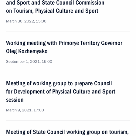
and Sport and State Council Commission
on Tourism, Physical Culture and Sport
March 30, 2022, 15:00
Working meeting with Primorye Territory Governor
Oleg Kozhemyako
September 1, 2021, 15:00
Meeting of working group to prepare Council
for Development of Physical Culture and Sport
session
March 9, 2021, 17:00
Meeting of State Council working group on tourism,