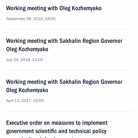
Working meeting with Oleg Kozhemyako
September 26, 2018, 18:00
Working meeting with Sakhalin Region Governor
Oleg Kozhemyako
July 24, 2018, 14:00
Working meeting with Sakhalin Region Governor
Oleg Kozhemyako
April 13, 2017, 15:50
Executive order on measures to implement
government scientific and technical policy