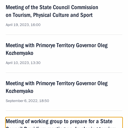
Meeting of the State Council Commission
on Tourism, Physical Culture and Sport
April 19, 2023, 16:00
Meeting with Primorye Territory Governor Oleg
Kozhemyako
April 10, 2023, 13:30
Meeting with Primorye Territory Governor Oleg
Kozhemyako
September 6, 2022, 18:50
Meeting of working group to prepare for a State