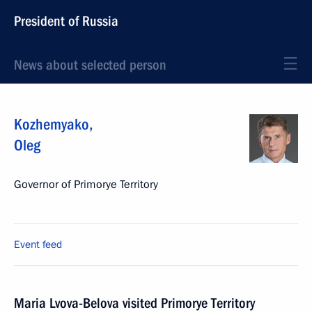
President of Russia
News about selected person
Kozhemyako
,
Oleg
Governor of Primorye Territory
Event feed
Maria Lvova-Belova visited Primorye Territory