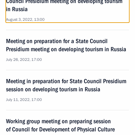
Council Presidium meeting on developing tourism
in Russia
August 3, 2022, 13:00
Meeting on preparation for a State Council
Presidium meeting on developing tourism in Russia
July 26, 2022, 17:00
Meeting in preparation for State Council Presidium
session on developing tourism in Russia
July 11, 2022, 17:00
Working group meeting on preparing session
of Council for Development of Physical Culture