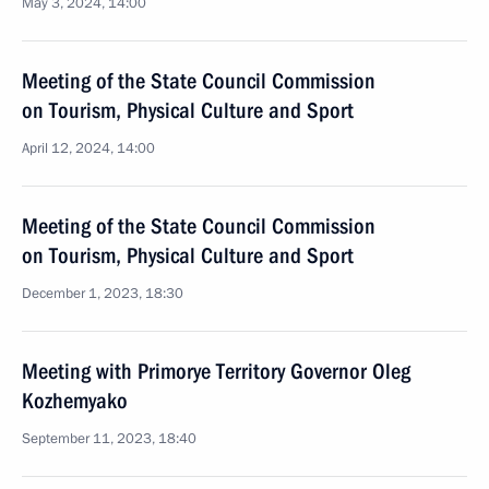
May 3, 2024, 14:00
Meeting of the State Council Commission
on Tourism, Physical Culture and Sport
April 12, 2024, 14:00
Meeting of the State Council Commission
on Tourism, Physical Culture and Sport
December 1, 2023, 18:30
Meeting with Primorye Territory Governor Oleg
Kozhemyako
September 11, 2023, 18:40