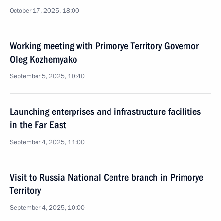
October 17, 2025, 18:00
Working meeting with Primorye Territory Governor
Oleg Kozhemyako
September 5, 2025, 10:40
Launching enterprises and infrastructure facilities
in the Far East
September 4, 2025, 11:00
Visit to Russia National Centre branch in Primorye
Territory
September 4, 2025, 10:00