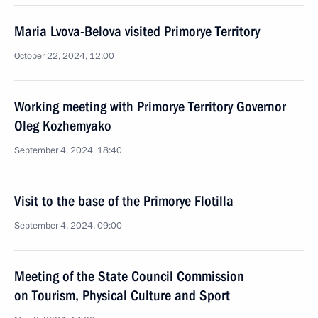
Maria Lvova-Belova visited Primorye Territory
October 22, 2024, 12:00
Working meeting with Primorye Territory Governor
Oleg Kozhemyako
September 4, 2024, 18:40
Visit to the base of the Primorye Flotilla
September 4, 2024, 09:00
Meeting of the State Council Commission
on Tourism, Physical Culture and Sport