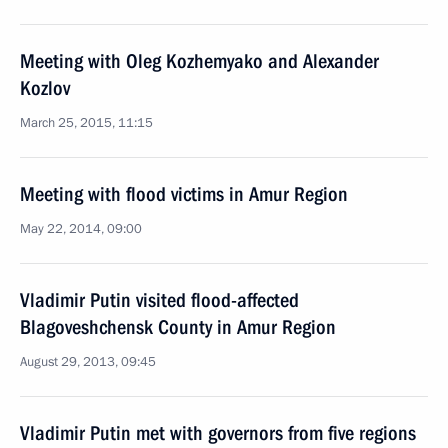
Meeting with Oleg Kozhemyako and Alexander
Kozlov
March 25, 2015, 11:15
Meeting with flood victims in Amur Region
May 22, 2014, 09:00
Vladimir Putin visited flood-affected
Blagoveshchensk County in Amur Region
August 29, 2013, 09:45
Vladimir Putin met with governors from five regions