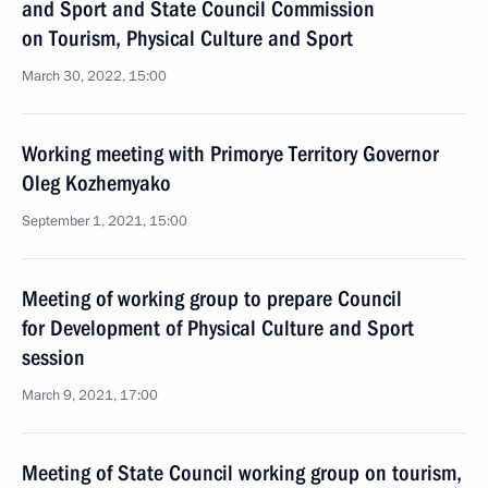
and Sport and State Council Commission
on Tourism, Physical Culture and Sport
March 30, 2022, 15:00
Working meeting with Primorye Territory Governor
Oleg Kozhemyako
September 1, 2021, 15:00
Meeting of working group to prepare Council
for Development of Physical Culture and Sport
session
March 9, 2021, 17:00
Meeting of State Council working group on tourism,