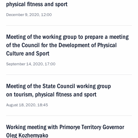
physical fitness and sport
December 9, 2020, 12:00
Meeting of the working group to prepare a meeting
of the Council for the Development of Physical
Culture and Sport
September 14, 2020, 17:00
Meeting of the State Council working group
on tourism, physical fitness and sport
August 18, 2020, 18:45
Working meeting with Primorye Territory Governor
Oleg Kozhemyako