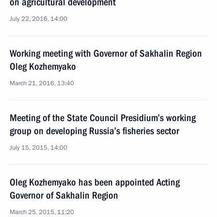
on agricultural development
July 22, 2016, 14:00
Working meeting with Governor of Sakhalin Region
Oleg Kozhemyako
March 21, 2016, 13:40
Meeting of the State Council Presidium’s working
group on developing Russia’s fisheries sector
July 15, 2015, 14:00
Oleg Kozhemyako has been appointed Acting
Governor of Sakhalin Region
March 25, 2015, 11:20