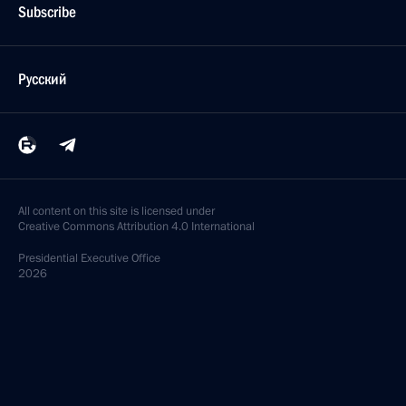
Subscribe
Русский
All content on this site is licensed under
Creative Commons Attribution 4.0 International
Presidential
Executive Office
2026