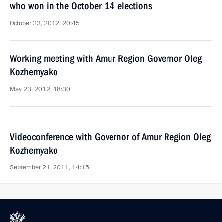
who won in the October 14 elections
October 23, 2012, 20:45
Working meeting with Amur Region Governor Oleg
Kozhemyako
May 23, 2012, 18:30
Videoconference with Governor of Amur Region Oleg
Kozhemyako
September 21, 2011, 14:15