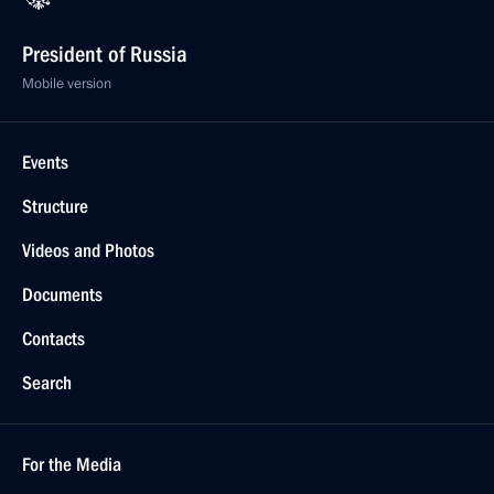
President of Russia
Mobile version
Events
Structure
Videos and Photos
Documents
Contacts
Search
For the Media