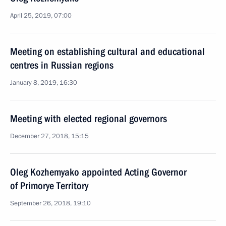
April 25, 2019, 07:00
Meeting on establishing cultural and educational
centres in Russian regions
January 8, 2019, 16:30
Meeting with elected regional governors
December 27, 2018, 15:15
Oleg Kozhemyako appointed Acting Governor
of Primorye Territory
September 26, 2018, 19:10