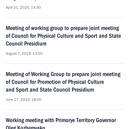
April 21, 2020, 14:30
Meeting of working group to prepare joint meeting
of Council for Physical Culture and Sport and State
Council Presidium
August 7, 2019, 13:00
Meeting of Working Group to prepare joint meeting
of Council for Promotion of Physical Culture
and Sport and State Council Presidium
June 27, 2019, 18:00
Working meeting with Primorye Territory Governor
Oleg Kozhemyako