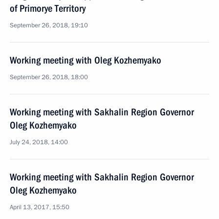
of Primorye Territory
September 26, 2018, 19:10
Working meeting with Oleg Kozhemyako
September 26, 2018, 18:00
Working meeting with Sakhalin Region Governor
Oleg Kozhemyako
July 24, 2018, 14:00
Working meeting with Sakhalin Region Governor
Oleg Kozhemyako
April 13, 2017, 15:50