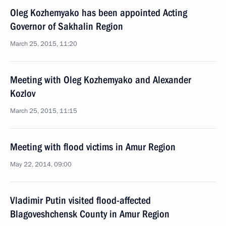
Oleg Kozhemyako has been appointed Acting
Governor of Sakhalin Region
March 25, 2015, 11:20
Meeting with Oleg Kozhemyako and Alexander
Kozlov
March 25, 2015, 11:15
Meeting with flood victims in Amur Region
May 22, 2014, 09:00
Vladimir Putin visited flood-affected
Blagoveshchensk County in Amur Region