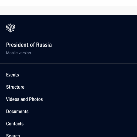
President of Russia
Mobile version
Events
Structure
Videos and Photos
Documents
Contacts
Search