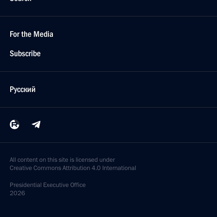
For the Media
Subscribe
Русский
All content on this site is licensed under
Creative Commons Attribution 4.0 International
Presidential
Executive Office
2026