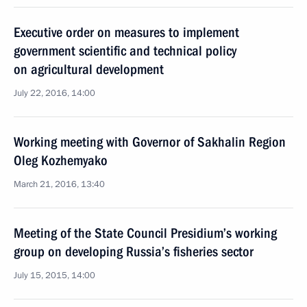
Executive order on measures to implement
government scientific and technical policy
on agricultural development
July 22, 2016, 14:00
Working meeting with Governor of Sakhalin Region
Oleg Kozhemyako
March 21, 2016, 13:40
Meeting of the State Council Presidium’s working
group on developing Russia’s fisheries sector
July 15, 2015, 14:00