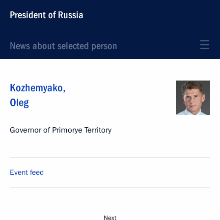
President of Russia
News about selected person
Kozhemyako
,
Oleg
Governor of Primorye Territory
Event feed
Next