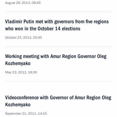
August 29, 2013, 09:45
Vladimir Putin met with governors from five regions
who won in the October 14 elections
October 23, 2012, 20:45
Working meeting with Amur Region Governor Oleg
Kozhemyako
May 23, 2012, 18:30
Videoconference with Governor of Amur Region Oleg
Kozhemyako
September 21, 2011, 14:15