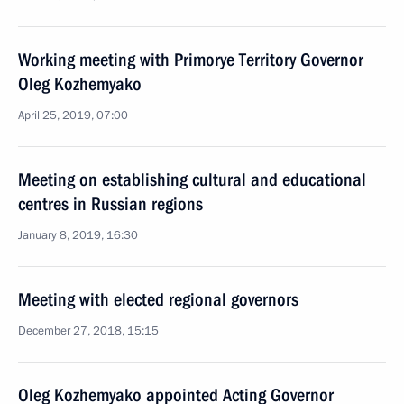
Working meeting with Primorye Territory Governor
Oleg Kozhemyako
April 25, 2019, 07:00
Meeting on establishing cultural and educational
centres in Russian regions
January 8, 2019, 16:30
Meeting with elected regional governors
December 27, 2018, 15:15
Oleg Kozhemyako appointed Acting Governor