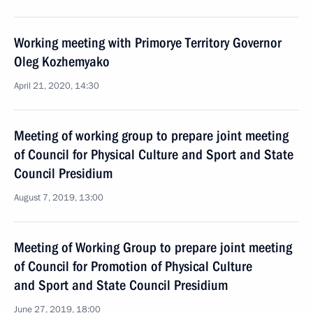
Working meeting with Primorye Territory Governor
Oleg Kozhemyako
April 21, 2020, 14:30
Meeting of working group to prepare joint meeting
of Council for Physical Culture and Sport and State
Council Presidium
August 7, 2019, 13:00
Meeting of Working Group to prepare joint meeting
of Council for Promotion of Physical Culture
and Sport and State Council Presidium
June 27, 2019, 18:00