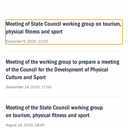
Meeting of State Council working group on tourism,
physical fitness and sport
December 9, 2020, 12:00
Meeting of the working group to prepare a meeting
of the Council for the Development of Physical
Culture and Sport
September 14, 2020, 17:00
Meeting of the State Council working group
on tourism, physical fitness and sport
August 18, 2020, 18:45