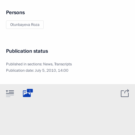
Persons
Otunbayeva Roza
Publication status
Published in sections:
News
,
Transcripts
Publication date:
July 5, 2010, 14:00
1