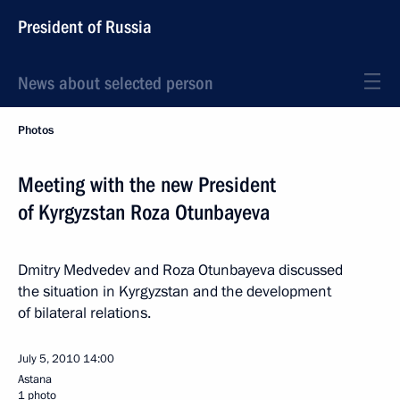
President of Russia
News about selected person
Photos
Meeting with the new President
of Kyrgyzstan Roza Otunbayeva
Dmitry Medvedev and Roza Otunbayeva discussed
the situation in Kyrgyzstan and the development
of bilateral relations.
July 5, 2010
14:00
Astana
1 photo