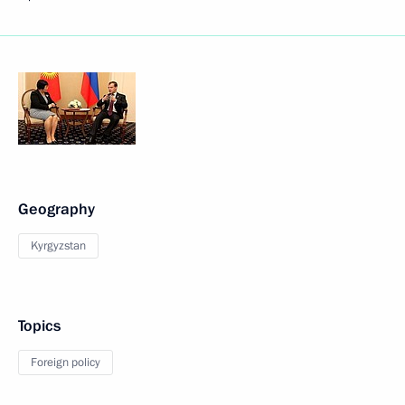
Geography
Kyrgyzstan
Topics
Foreign policy