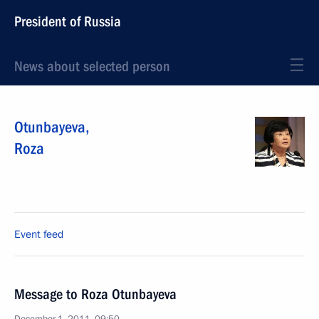
President of Russia
News about selected person
Otunbayeva
,
Roza
Event feed
Message to Roza Otunbayeva