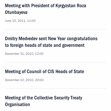
Meeting with President of Kyrgyzstan Roza
Otunbayeva
June 15, 2011, 11:00
Dmitry Medvedev sent New Year congratulations
to foreign heads of state and government
December 31, 2010, 12:00
Meeting of Council of CIS Heads of State
December 10, 2010, 20:00
Meeting of the Collective Security Treaty
Organisation