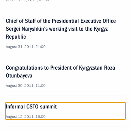
December 1, 2011, 09:50
Chief of Staff of the Presidential Executive Office
Sergei Naryshkin’s working visit to the Kyrgyz
Republic
August 31, 2011, 21:00
Congratulations to President of Kyrgyzstan Roza
Otunbayeva
August 30, 2011, 11:00
Informal CSTO summit
August 12, 2011, 15:00