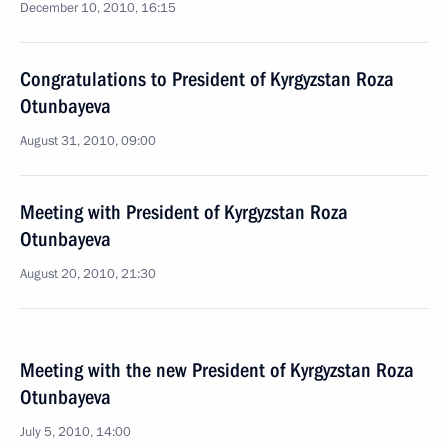
December 10, 2010, 16:15
Congratulations to President of Kyrgyzstan Roza
Otunbayeva
August 31, 2010, 09:00
Meeting with President of Kyrgyzstan Roza
Otunbayeva
August 20, 2010, 21:30
Meeting with the new President of Kyrgyzstan Roza
Otunbayeva
July 5, 2010, 14:00