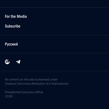
For the Media
Subscribe
Русский
All content on this site is licensed under
Creative Commons Attribution 4.0 International
Presidential
Executive Office
2026