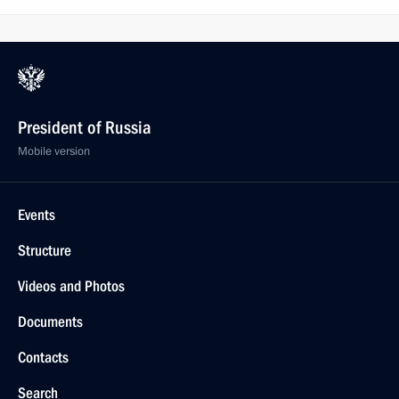
President of Russia
Mobile version
Events
Structure
Videos and Photos
Documents
Contacts
Search