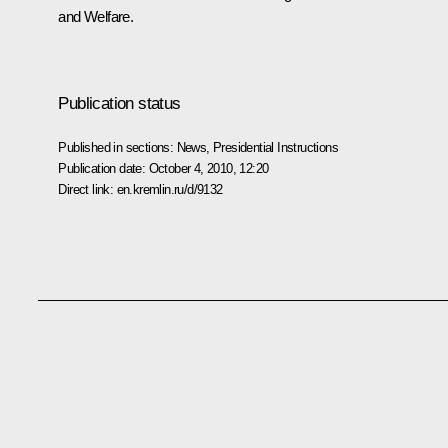
and Welfare.
Publication status
Published in sections:
News
,
Presidential Instructions
Publication date:
October 4, 2010, 12:20
Direct link:
en.kremlin.ru/d/9132