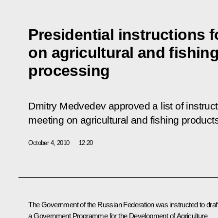
Presidential instructions 
on agricultural and fishin
processing
Dmitry Medvedev approved a list of instruc
meeting on agricultural and fishing product
October 4, 2010
12:20
The Government of the Russian Federation was instructed to draf
a
Government Programme for the Development of Agriculture