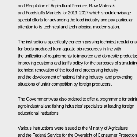
and Regulation of Agricultural Produce, Raw Materials
and Foodstuffs Markets for 2013–2017
which should envisage
special efforts for advancing the food industry and pay particular
attention to its technical and technological modernisation.
The instructions specifically concern passing technical regulations
for foods produced from aquatic bio-resources in line with
the unification of requirements to imported and domestic products;
improving customs and tariffs policy for the purposes of stimulatin
technical renovation of the food and processing industry
and the development of national fishing industry; and preventing
situations of unfair competition by foreign producers.
The Government was also ordered to offer a programme for traini
agro-industrial and fishing industries’ specialists at leading foreign
educational institutions.
Various instructions were issued to the Ministry of Agriculture
and the Federal Service for the Oversight of Consumer Protection