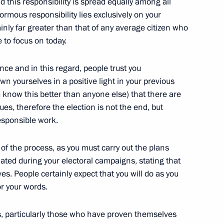
d this responsibility is spread equally among all
rmous responsibility lies exclusively on your
ainly far greater than that of any average citizen who
ke to focus on today.
ignation has been accepted
nce and in this regard, people trust you
n yourselves in a positive light in your previous
ou know this better than anyone else) that there are
egions
, therefore the election is not the end, but
esponsible
work.
 of the process, as you must carry out the plans
ated during your electoral campaigns, stating that
maintain law and order
es. People certainly expect that you will do as you
or your words.
s, particularly those who have proven themselves