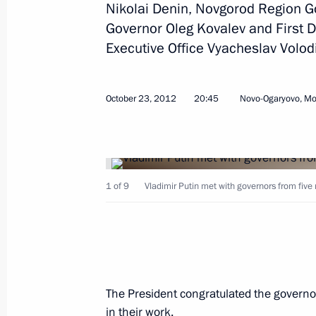
Nikolai Denin, Novgorod Region G
Working meeting with Governor of R
Governor Oleg Kovalev and First De
August 1, 2016, 15:45
Executive Office Vyacheslav Volod
Meeting of organising committee for 
October 23, 2012
20:45
Novo-Ogaryovo, M
of 100th birthday anniversary of Ale
December 17, 2015, 20:00
1 of 9
Vladimir Putin met with governors from five
Working meeting with Governor of R
July 22, 2015, 13:45
The President congratulated the governo
Working meeting with Ryazan Region
in their work.