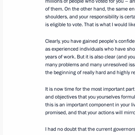
millions of people who voted for you – an
of them. On the other hand, the same eno
shoulders, and your responsibility is cert
is eligible to vote. That is what I would li
The Governor of Ryazan Region’s res
July 11, 2012, 09:40
Clearly, you have gained people’s confide
as experienced individuals who have show
years of work. But it is also clear (and y
Meeting with heads of a number of r
many problems and many unresolved issues
the beginning of really hard and highly r
June 24, 2011, 14:40
It is now time for the most important part
and objectives that you yourselves formul
Meeting on additional measures to 
this is an important component in your liv
December 16, 2010, 15:30
promised, and that your actions will mirr
I had no doubt that the current governor