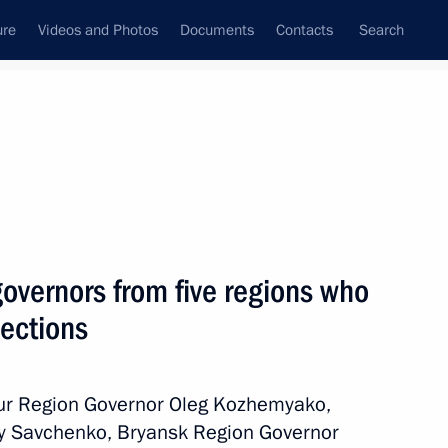
ure
Videos and Photos
Documents
Contacts
Search
All persons
governors from five regions who
lections
Subscribe to news feed
mur Region Governor Oleg Kozhemyako,
y Savchenko, Bryansk Region Governor