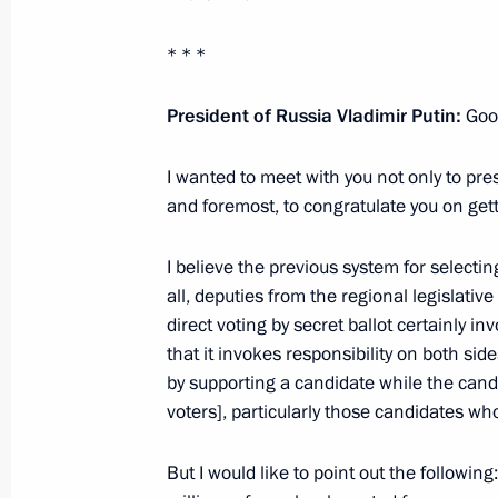
May 5, 2014, 14:10
* * *
Vladimir Putin met with governors fr
President of Russia Vladimir Putin:
Goo
in the October 14 elections
I wanted to meet with you not only to prese
October 23, 2012, 20:45
and foremost, to congratulate you on gett
I believe the previous system for selecti
Meeting with Acting Governor of Rya
all, deputies from the regional legislative
September 27, 2012, 16:30
direct voting by secret ballot certainly in
that it invokes
responsibility on both side
by supporting a candidate while the cand
voters], particularly those candidates who
Working meeting with Acting Governo
Kovalev
But I would like to point out the followi
August 23, 2012, 13:30