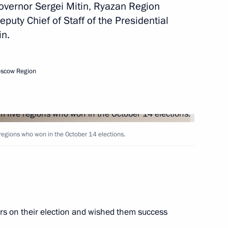
overnor Sergei Mitin, Ryazan Region
yazan Region Oleg Kovalev
puty Chief of Staff of the Presidential
in.
preparing celebrations
oscow Region
xander Solzhenitsyn
 regions who won in the October 14 elections.
yazan Region Oleg Kovalyov
rs on their election and wished them success
 Governor Oleg Kovalev