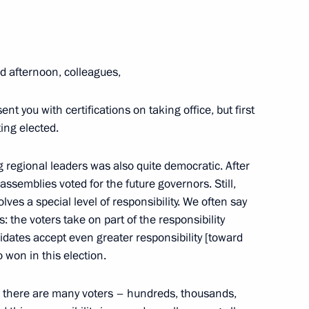
om five regions who won
d afternoon, colleagues,
nt you with certifications on taking office, but first
ing elected.
ng regional leaders was also quite democratic. After
zan Region
 assemblies voted for the future governors. Still,
volves
a special level of responsibility. We often say
s: the voters take on part of the responsibility
idates accept even greater responsibility [toward
 won in this election.
r of Ryazan Region Oleg
ng: there are many voters – hundreds, thousands,