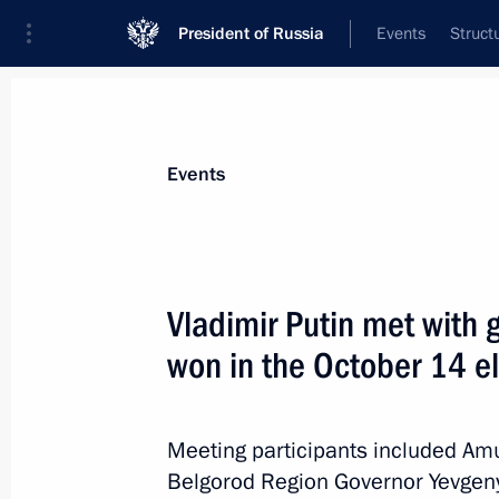
President of Russia
Events
Struct
News about selected person
Events
Kovalev
,
Oleg
Vladimir Putin met with 
won in the October 14 e
Event feed
Meeting participants included A
Belgorod Region Governor Yevgen