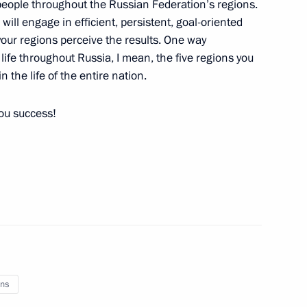
 people throughout the Russian Federation’s regions.
u will engage in efficient, persistent, goal-oriented
n your regions perceive the results. One way
n life throughout Russia, I mean, the five regions you
n the life of the entire nation.
ing measures and aid for fire
n regions
you success!
ns