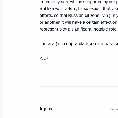
in recent years, will be supported by our
Trip to Ryazan Region
But like your voters, I also expect that yo
December 16, 2010
efforts, so that Russian citizens living i
or another, it will have a certain effect o
represent play a significant, notable role i
Dmitry Medvedev discussed fire-fight
victims with heads of several Russia
I once again congratulate you and wish 
August 1, 2010, 14:00
<…>
Meeting with Navy personnel
July 26, 2026
Topics
Regio