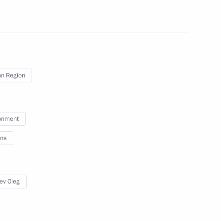
ignation has been accepted
n Region
egions
onment
ns
maintain law and order
ev Oleg