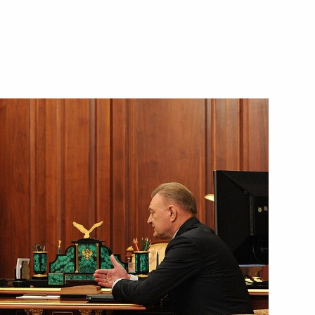
yazan Region Oleg Kovalev
preparing celebrations
xander Solzhenitsyn
yazan Region Oleg Kovalyov
 Governor Oleg Kovalev