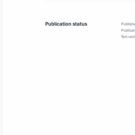
Trip to Ryazan Region
December 16, 2010
Publication status
Publishe
Publicat
Text ver
Dmitry Medvedev discussed fire-fight
victims with heads of several Russia
August 1, 2010, 14:00
Meeting with Navy personnel
July 26, 2026