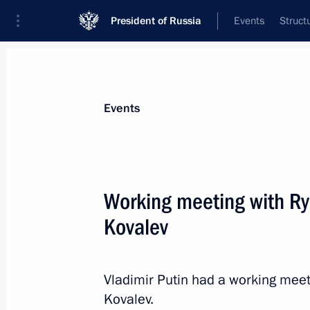
President of Russia
Events
Struct
News about selected person
Events
Kovalev
,
Oleg
Working meeting with R
Kovalev
Event feed
Vladimir Putin had a working mee
Kovalev.