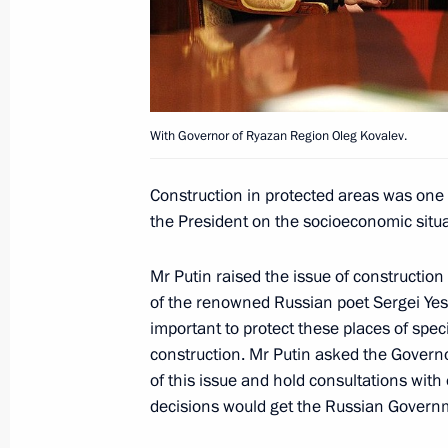
May 5, 2014, 14:10
Vladimir Putin met with governors fr
in the October 14 elections
With Governor of Ryazan Region Oleg Kovalev.
October 23, 2012, 20:45
Construction in protected areas was one 
the President on the socioeconomic situa
Meeting with Acting Governor of Rya
Mr Putin raised the issue of construction 
September 27, 2012, 16:30
of the renowned Russian poet Sergei Yes
important to protect these places of spec
construction. Mr Putin asked the Govern
Working meeting with Acting Governo
of this issue and hold consultations with
Kovalev
decisions would get the Russian Govern
August 23, 2012, 13:30