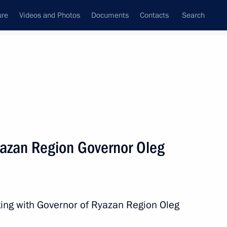
ure
Videos and Photos
Documents
Contacts
Search
All persons
yazan Region Governor Oleg
Subscribe to news feed
ting with Governor of Ryazan Region Oleg