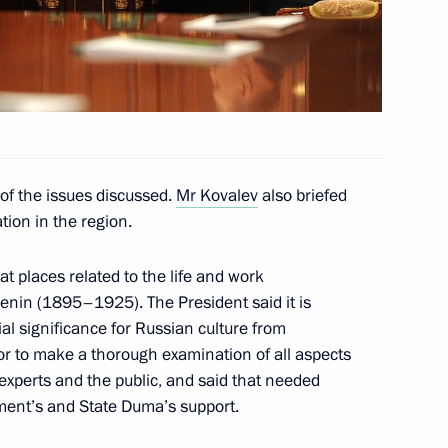
om five regions who won
of the issues discussed.
Mr Kovalev
also briefed
tion in the region.
zan Region
at places related to the life and work
enin (1895–1925). The President said it is
ial significance for Russian culture from
or to make a thorough examination of all aspects
r of Ryazan Region Oleg
 experts and the public, and said that needed
ment’s and State Duma’s support.