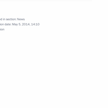
d in section:
News
ion date:
May 5, 2014, 14:10
sion
ing measures and aid for fire
n regions