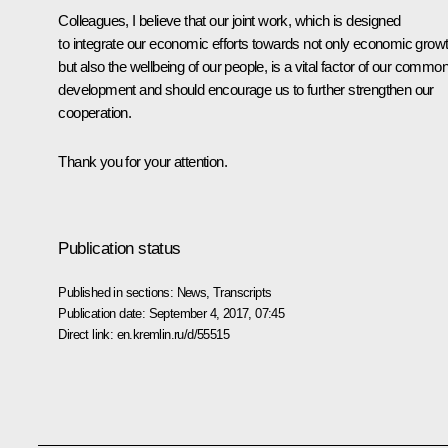
Colleagues, I believe that our joint work, which is designed
to integrate our economic efforts towards not only economic grow
but also the wellbeing of our people, is a vital factor of our commo
development and should encourage us to further strengthen our
cooperation.
Thank you for your attention.
Publication status
Published in sections:
News
,
Transcripts
Publication date:
September 4, 2017, 07:45
Direct link:
en.kremlin.ru/d/55515