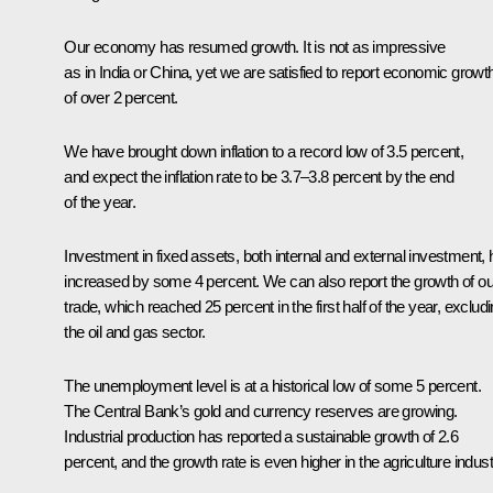
Our economy has resumed growth. It is not as impressive
as in India or China, yet we are satisfied to report economic growt
of over 2 percent.
We have brought down inflation to a record low of 3.5 percent,
and expect the inflation rate to be 3.7–3.8 percent by the end
of the year.
Investment in fixed assets, both internal and external investment,
increased by some 4 percent. We can also report the growth of ou
trade, which reached 25 percent in the first half of the year, exclud
the oil and gas sector.
The unemployment level is at a historical low of some 5 percent.
The Central Bank’s gold and currency reserves are growing.
Industrial production has reported a sustainable growth of 2.6
percent, and the growth rate is even higher in the agriculture indust