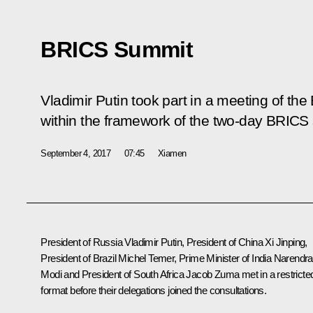
BRICS Summit
Vladimir Putin took part in a meeting of th
within the framework of the two-day BRICS
September 4, 2017
07:45
Xiamen
President of Russia Vladimir Putin, President of China
Xi Jinping
,
President of Brazil
Michel Temer
, Prime Minister of India
Narendra
Modi
and President of South Africa
Jacob Zuma
met in a restricte
format before their delegations joined the consultations.