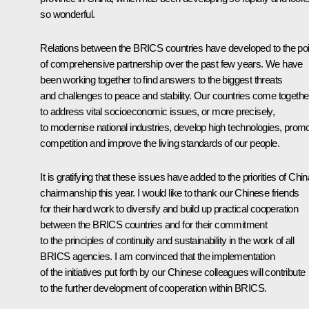
so wonderful.
Relations between the BRICS countries have developed to the poi
of comprehensive partnership over the past few years. We have
been working together to find answers to the biggest threats
and challenges to peace and stability. Our countries come togethe
to address vital socioeconomic issues, or more precisely,
to modernise national industries, develop high technologies, prom
competition and improve the living standards of our people.
It is gratifying that these issues have added to the priorities of Chin
chairmanship this year. I would like to thank our Chinese friends
for their hard work to diversify and build up practical cooperation
between the BRICS countries and for their commitment
to the principles of continuity and sustainability in the work of all
BRICS agencies. I am convinced that the implementation
of the initiatives put forth by our Chinese colleagues will contribute
to the further development of cooperation within BRICS.