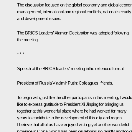
The discussion focused on the global economy and global econo
management, international and regional conflicts, national security
and development issues.
The BRICS Leaders’ Xiamen
Declaration
was adopted following
the meeting.
* * *
Speech
at the
BRICS leaders
' meeting
in
the extended format
President of Russia Vladimir Putin:
Colleagues, friends,
To begin with, just like the other participants in this meeting, I woul
like to express gratitude to President Xi Jinping for bringing us
together at this wonderful place where he had worked for many
years to contribute to the development of this city and region.
I believe that all of us have enjoyed visiting yet another wonderful
province in China, which has been developing so rapidly and look