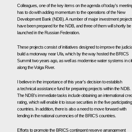
Colleagues, one of the key items on the agenda of today’s meetin
has to do with adding momentum to the operations of the New
Development Bank (NDB). A number of major investment project
have been prepared for the NDB, and three of them will shortly be
launched in the Russian Federation.
These projects consist of initiatives designed to improve the judicia
build a motorway near Ufa, which by the way hosted the BRICS
Summit two years ago, as well as modernise water systems in cit
along the Volga River.
I believe in the importance of this year’s decision to establish
a technical assistance fund for preparing projects within the NDB.
The NDB’s immediate tasks include obtaining an international cred
rating, which will enable it to issue securities in the five participating
countries. In addition, there is also a need to move forward with
lending in the national currencies of the BRICS countries.
Efforts to promote the BRICS contingent reserve arrangement