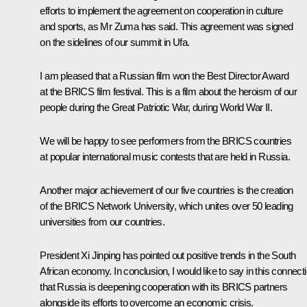
efforts to implement the agreement on cooperation in culture
and sports, as Mr Zuma has said. This agreement was signed
on the sidelines of our summit in Ufa.
I am pleased that a Russian film won the Best Director Award
at the BRICS film festival. This is a film about the heroism of our
people during the Great Patriotic War, during World War II.
We will be happy to see performers from the BRICS countries
at popular international music contests that are held in Russia.
Another major achievement of our five countries is the creation
of the BRICS Network University, which unites over 50 leading
universities from our countries.
President Xi Jinping has pointed out positive trends in the South
African economy. In conclusion, I would like to say in this connect
that Russia is deepening cooperation with its BRICS partners
alongside its efforts to overcome an economic crisis.