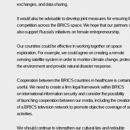
exchanges, and data sharing.
It would also be advisable to develop joint measures for ensuring fa
competition across the BRICS space. We hope that our partners w
also support Russia’s initiatives on female entrepreneurship.
Our countries could be effective in working together on space
exploration. For example, we could agree on creating a remote
sensing satellite system in order to monitor climate change, protec
the environment and provide natural disaster response.
Cooperation between the BRICS countries in healthcare is certain
useful. We need to create a firm legal framework within BRICS
on international information security and consider the possibility
of launching cooperation between our media, including the creatio
of a BRICS television network to promote objective coverage of o
activities.
We should continue to strengthen our cultural ties and redouble