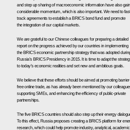
and step up sharing of macroeconomic information have also gai
considerable momentum, which is also important. We need to fast
track agreements to establish a BRICS bond fund and promote
the integration of our capital markets.
We are grateful to our Chinese colleagues for preparing a detailed
report on the progress achieved by our countries in implementing
the BRICS economic partnership strategy that was adopted durin
Russia’s BRICS Presidency in 2015. It is time to adapt the strate
to today’s economic realities and set new and ambitious goals.
We believe that these efforts should be aimed at promoting barrier
free online trade, as has already been mentioned by our colleague
supporting SMEs, and enhancing the efficiency of public-private
partnerships.
The five BRICS countries should also step up their energy dialogu
To this effect, Russia proposes creating a BRICS platform for ene
research, which could help promote industry, analytical, academic