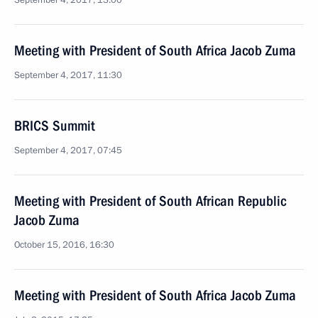
September 4, 2017, 13:00
Meeting with President of South Africa Jacob Zuma
September 4, 2017, 11:30
BRICS Summit
September 4, 2017, 07:45
Meeting with President of South African Republic
Jacob Zuma
October 15, 2016, 16:30
Meeting with President of South Africa Jacob Zuma