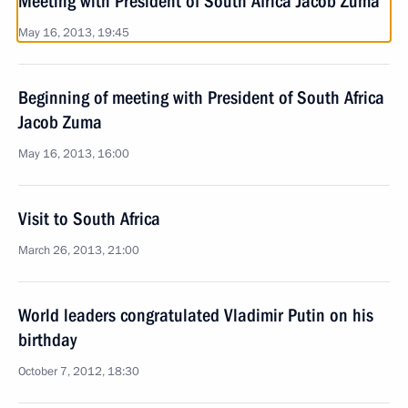
Meeting with President of South Africa Jacob Zuma
May 16, 2013, 19:45
Beginning of meeting with President of South Africa
Jacob Zuma
May 16, 2013, 16:00
Visit to South Africa
March 26, 2013, 21:00
World leaders congratulated Vladimir Putin on his
birthday
October 7, 2012, 18:30