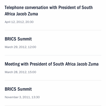
Telephone conversation with President of South
Africa Jacob Zuma
April 12, 2012, 20:30
BRICS Summit
March 29, 2012, 12:00
Meeting with President of South Africa Jacob Zuma
March 28, 2012, 15:00
BRICS Summit
November 3, 2011, 13:30