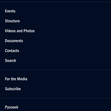
Events
Structure
Videos and Photos
Documents
Contacts
Search
For the Media
Subscribe
Русский