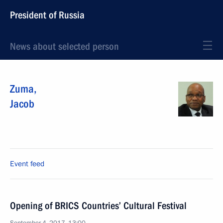
President of Russia
News about selected person
Zuma
,
Jacob
Event feed
Opening of BRICS Countries’ Cultural Festival