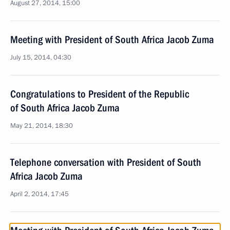
August 27, 2014, 15:00
Meeting with President of South Africa Jacob Zuma
July 15, 2014, 04:30
Congratulations to President of the Republic
of South Africa Jacob Zuma
May 21, 2014, 18:30
Telephone conversation with President of South
Africa Jacob Zuma
April 2, 2014, 17:45