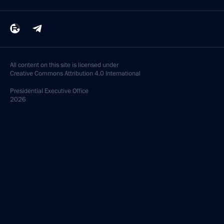
All content on this site is licensed under
Creative Commons Attribution 4.0 International
Presidential
Executive Office
2026