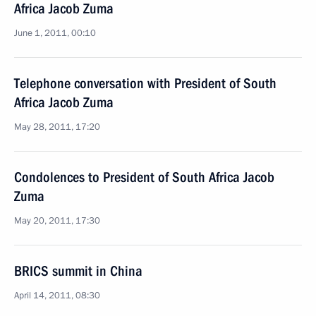
Africa Jacob Zuma
June 1, 2011, 00:10
Telephone conversation with President of South
Africa Jacob Zuma
May 28, 2011, 17:20
Condolences to President of South Africa Jacob
Zuma
May 20, 2011, 17:30
BRICS summit in China
April 14, 2011, 08:30