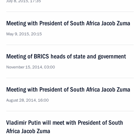
July 8, 2015, 17:35
Meeting with President of South Africa Jacob Zuma
May 9, 2015, 20:15
Meeting of BRICS heads of state and government
November 15, 2014, 03:00
Meeting with President of South Africa Jacob Zuma
August 28, 2014, 16:00
Vladimir Putin will meet with President of South
Africa Jacob Zuma