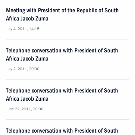
Meeting with President of the Republic of South
Africa Jacob Zuma
July 4, 2011, 14:15
Telephone conversation with President of South
Africa Jacob Zuma
July 2, 2011, 20:00
Telephone conversation with President of South
Africa Jacob Zuma
June 22, 2011, 20:00
Telephone conversation with President of South