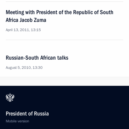
Meeting with President of the Republic of South
Africa Jacob Zuma
April 13, 2011, 13:15
Russian-South African talks
August 5, 2010, 13:30
President of Russia
Mobile version