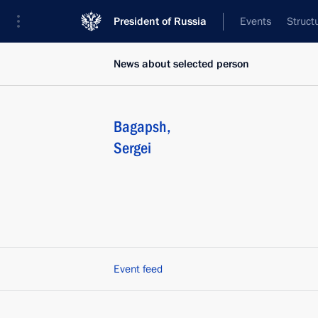
President of Russia
Events
Struct
News about selected person
Bagapsh
,
Sergei
Event feed