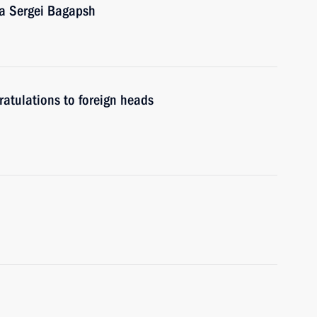
ia Sergei Bagapsh
atulations to foreign heads