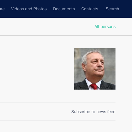
ure
Videos and Photos
Documents
Contacts
Search
All persons
Subscribe to news feed