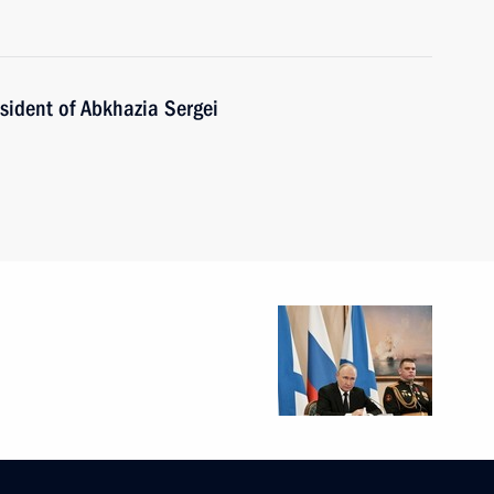
sident of Abkhazia Sergei