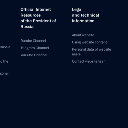
Official Internet
Legal
Resources
and technical
of the President of
information
Russia
About website
Rutube Channel
Using website content
 Russia
Telegram Channel
Personal data of website
users
YouTube Channel
to the
Contact website team
rsonal