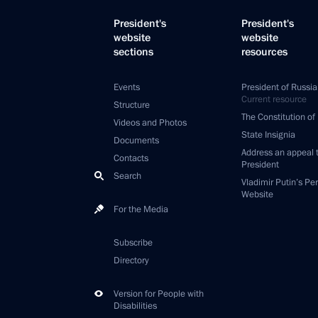
President's
President's
website
website
sections
resources
Events
President of Russia
Current resource
Structure
The Constitution of
Videos and Photos
State Insignia
Documents
Address an appeal 
Contacts
President
Search
Vladimir Putin’s Pe
Website
For the Media
Subscribe
Directory
Version for People with
Disabilities