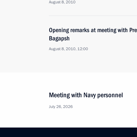
August 8, 2010
Opening remarks at meeting with Pre
Bagapsh
August 8, 2010, 12:00
Meeting with Navy personnel
July 26, 2026