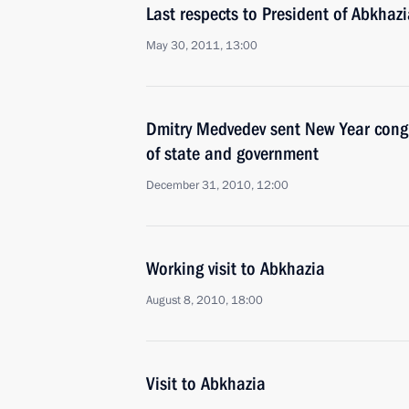
Last respects to President of Abkhaz
May 30, 2011, 13:00
Dmitry Medvedev sent New Year congr
of state and government
December 31, 2010, 12:00
Working visit to Abkhazia
August 8, 2010, 18:00
Visit to Abkhazia