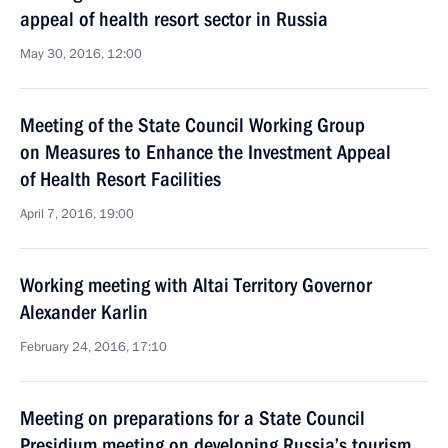
appeal of health resort sector in Russia
May 30, 2016, 12:00
Meeting of the State Council Working Group
on Measures to Enhance the Investment Appeal
of Health Resort Facilities
April 7, 2016, 19:00
Working meeting with Altai Territory Governor
Alexander Karlin
February 24, 2016, 17:10
Meeting on preparations for a State Council
Presidium meeting on developing Russia’s tourism