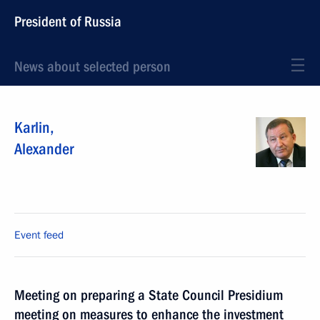
President of Russia
News about selected person
Karlin
,
Alexander
Event feed
Meeting on preparing a State Council Presidium
meeting on measures to enhance the investment