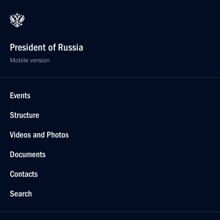
President of Russia
Mobile version
Events
Structure
Videos and Photos
Documents
Contacts
Search