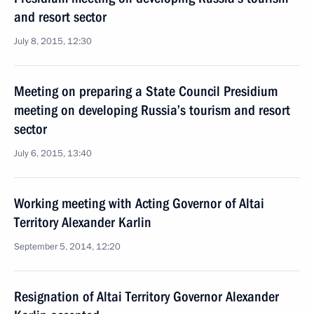
and resort sector
July 8, 2015, 12:30
Meeting on preparing a State Council Presidium
meeting on developing Russia’s tourism and resort
sector
July 6, 2015, 13:40
Working meeting with Acting Governor of Altai
Territory Alexander Karlin
September 5, 2014, 12:20
Resignation of Altai Territory Governor Alexander