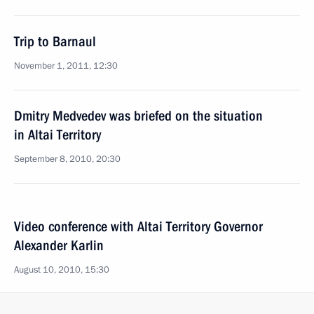
Trip to Barnaul
November 1, 2011, 12:30
Dmitry Medvedev was briefed on the situation
in Altai Territory
September 8, 2010, 20:30
Video conference with Altai Territory Governor
Alexander Karlin
August 10, 2010, 15:30