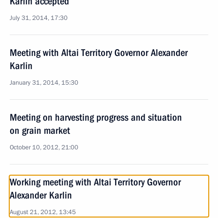
Karlin accepted
July 31, 2014, 17:30
Meeting with Altai Territory Governor Alexander
Karlin
January 31, 2014, 15:30
Meeting on harvesting progress and situation
on grain market
October 10, 2012, 21:00
Working meeting with Altai Territory Governor
Alexander Karlin
August 21, 2012, 13:45