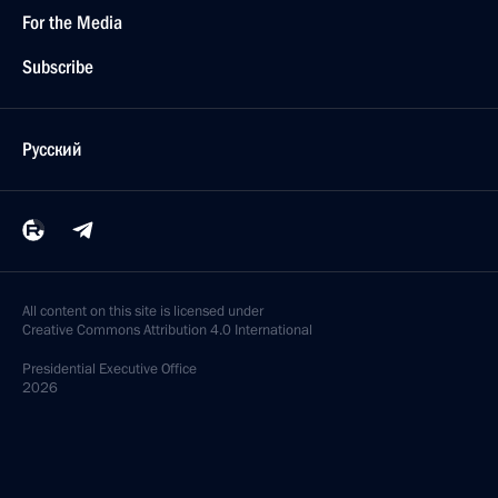
For the Media
Subscribe
Русский
All content on this site is licensed under
Creative Commons Attribution 4.0 International
Presidential
Executive Office
2026