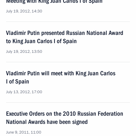
Meeting with King Juan Carlos I of Spain
July 19, 2012, 14:30
Vladimir Putin presented Russian National Award
to King Juan Carlos I of Spain
July 19, 2012, 13:50
Vladimir Putin will meet with King Juan Carlos
I of Spain
July 13, 2012, 17:00
Executive Orders on the 2010 Russian Federation
National Awards have been signed
June 9, 2011, 11:00