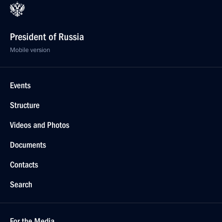
President of Russia
Mobile version
Events
Structure
Videos and Photos
Documents
Contacts
Search
For the Media