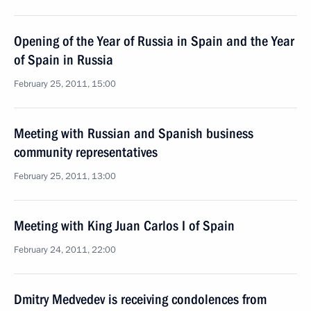
Opening of the Year of Russia in Spain and the Year
of Spain in Russia
February 25, 2011, 15:00
Meeting with Russian and Spanish business
community representatives
February 25, 2011, 13:00
Meeting with King Juan Carlos I of Spain
February 24, 2011, 22:00
Dmitry Medvedev is receiving condolences from