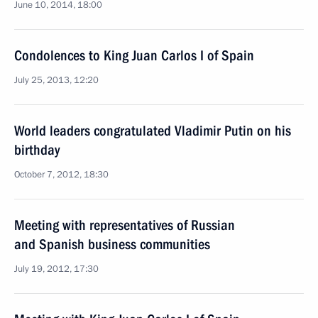
June 10, 2014, 18:00
Condolences to King Juan Carlos I of Spain
July 25, 2013, 12:20
World leaders congratulated Vladimir Putin on his
birthday
October 7, 2012, 18:30
Meeting with representatives of Russian
and Spanish business communities
July 19, 2012, 17:30