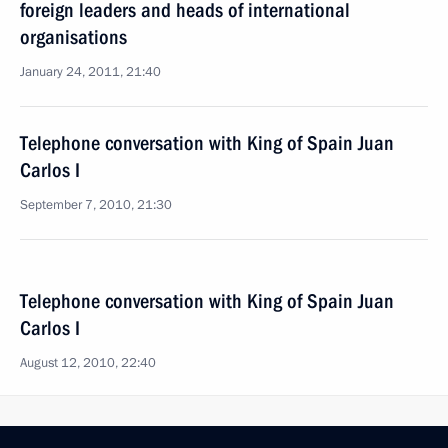
foreign leaders and heads of international
organisations
January 24, 2011, 21:40
Telephone conversation with King of Spain Juan
Carlos I
September 7, 2010, 21:30
Telephone conversation with King of Spain Juan
Carlos I
August 12, 2010, 22:40