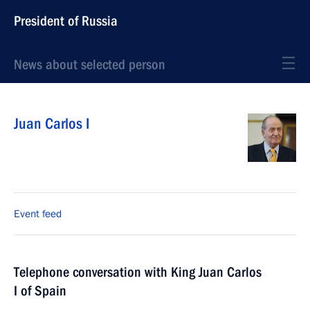
President of Russia
News about selected person
Juan Carlos I
Event feed
Telephone conversation with King Juan Carlos
I of Spain