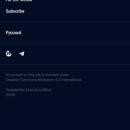
Subscribe
Русский
All content on this site is licensed under
Creative Commons Attribution 4.0 International
Presidential
Executive Office
2026