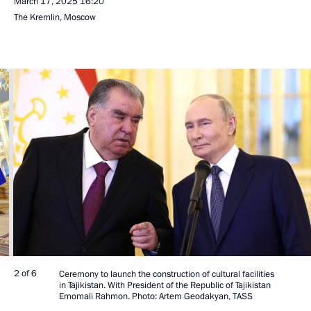
March 17, 2025
16:20
The Kremlin, Moscow
2 of 6
Ceremony to launch the construction of cultural facilities
in Tajikistan. With President of the Republic of Tajikistan
Emomali Rahmon. Photo: Artem Geodakyan, TASS