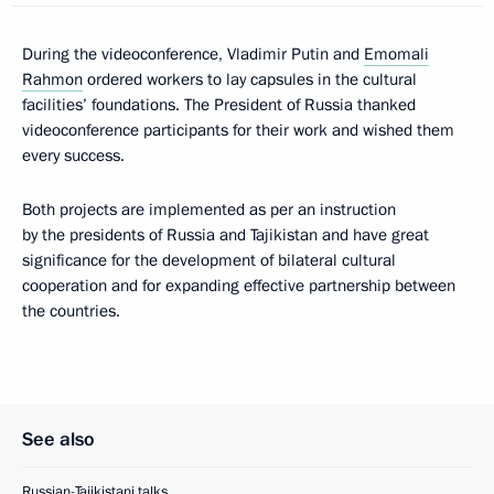
During the videoconference, Vladimir Putin and
Emomali
Rahmon
ordered workers to lay capsules in the cultural
facilities’ foundations. The President of Russia thanked
videoconference participants for their work and wished them
every success.
Both projects are implemented as per an instruction
by the presidents of Russia and Tajikistan and have great
significance for the development of bilateral cultural
cooperation and for expanding effective partnership between
the countries.
See also
Russian-Tajikistani talks