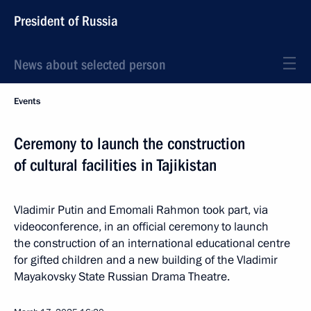
President of Russia
News about selected person
Events
Ceremony to launch the construction
of cultural facilities in Tajikistan
Vladimir Putin and Emomali Rahmon took part, via
videoconference, in an official ceremony to launch
the construction of an international educational centre
for gifted children and a new building of the Vladimir
Mayakovsky State Russian Drama Theatre.