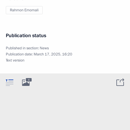
Rahmon Emomali
Publication status
Published in section:
News
Publication date:
March 17, 2025, 16:20
Text version
6