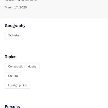
March 17, 2025
Geography
Tajikistan
Topics
Construction industry
Culture
Foreign policy
Persons