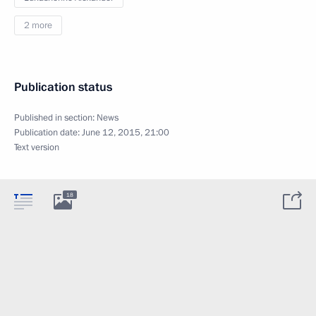
2 more
Publication status
Published in section:
News
Publication date:
June 12, 2015, 21:00
Text version
18