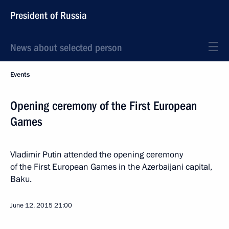
President of Russia
News about selected person
Events
Opening ceremony of the First European
Games
Vladimir Putin attended the opening ceremony
of the First European Games in the Azerbaijani capital,
Baku.
June 12, 2015
21:00