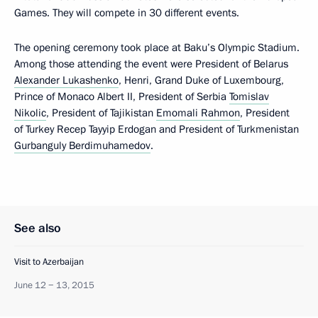
Games. They will compete in 30 different events.
The opening ceremony took place at Baku’s Olympic Stadium.
Among those attending the event were President of Belarus
Alexander Lukashenko
, Henri, Grand Duke of Luxembourg,
Prince of Monaco Albert II, President of Serbia
Tomislav
Nikolic
, President of Tajikistan
Emomali Rahmon
, President
of Turkey Recep Tayyip Erdogan and President of Turkmenistan
Gurbanguly Berdimuhamedov
.
See also
Visit to Azerbaijan
June 12 − 13, 2015