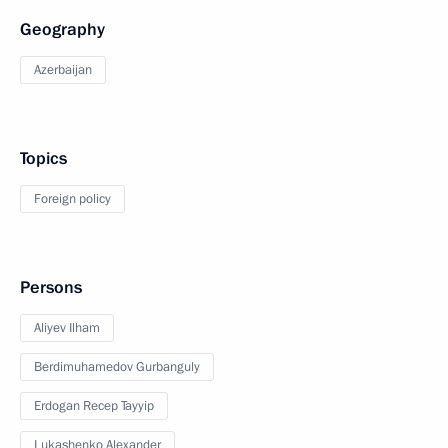
Geography
Azerbaijan
Topics
Foreign policy
Persons
Aliyev Ilham
Berdimuhamedov Gurbanguly
Erdogan Recep Tayyip
Lukashenko Alexander