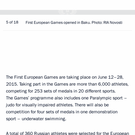
5 of 18
First European Games opened in Baku. Photo: RIA Novosti
The First European Games are taking place on June 12–28,
2015. Taking part in the Games are more than 6,000 athletes,
competing for 253 sets of medals in 20 different sports.
The Games’ programme also includes one Paralympic sport –
judo for visually impaired athletes. There will also be
competition for four sets of medals in one demonstration
sport – underwater swimming.
A total of 360 Russian athletes were selected for the European