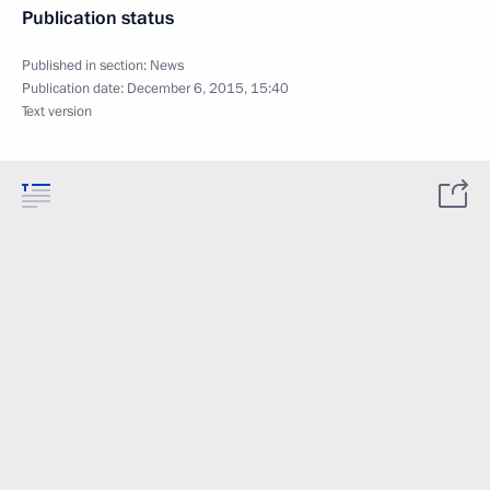
Publication status
Published in section:
News
Publication date:
December 6, 2015, 15:40
Text version