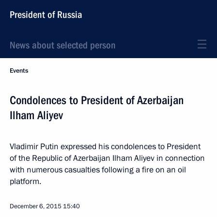
President of Russia
News about selected person
Events
Condolences to President of Azerbaijan
Ilham Aliyev
Vladimir Putin expressed his condolences to President
of the Republic of Azerbaijan Ilham Aliyev in connection
with numerous casualties following a fire on an oil
platform.
December 6, 2015
15:40