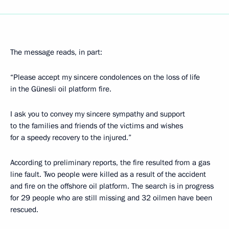
The message reads, in part:
“Please accept my sincere condolences on the loss of life
in the Günesli oil platform fire.
I ask you to convey my sincere sympathy and support
to the families and friends of the victims and wishes
for a speedy recovery to the injured.”
According to preliminary reports, the fire resulted from a gas
line fault. Two people were killed as a result of the accident
and fire on the offshore oil platform. The search is in progress
for 29 people who are still missing and 32 oilmen have been
rescued.