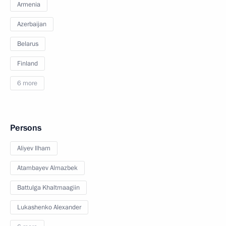
Armenia
Azerbaijan
Belarus
Finland
6 more
Persons
Aliyev Ilham
Atambayev Almazbek
Battulga Khaltmaagiin
Lukashenko Alexander