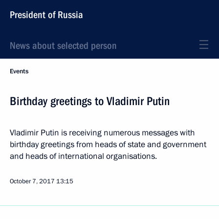
President of Russia
News about selected person
Events
Birthday greetings to Vladimir Putin
Vladimir Putin is receiving numerous messages with
birthday greetings from heads of state and government
and heads of international organisations.
October 7, 2017
13:15