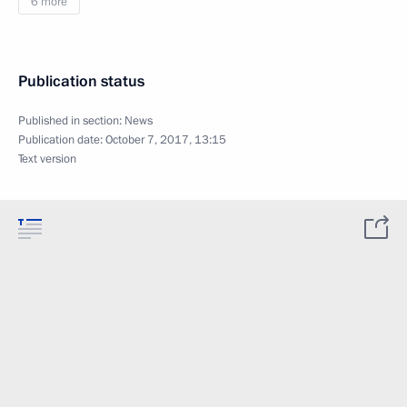
6 more
Publication status
Published in section:
News
Publication date:
October 7, 2017, 13:15
Text version