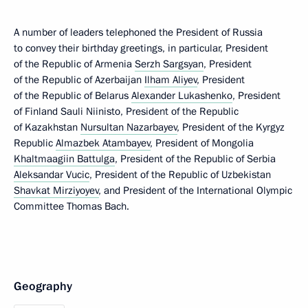
A number of leaders telephoned the President of Russia
to convey their birthday greetings, in particular, President
of the Republic of Armenia
Serzh Sargsyan
, President
of the Republic of Azerbaijan
Ilham Aliyev
, President
of the Republic of Belarus
Alexander Lukashenko
, President
of Finland Sauli Niinisto, President of the Republic
of Kazakhstan
Nursultan Nazarbayev
, President of the Kyrgyz
Republic
Almazbek Atambayev
, President of Mongolia
Khaltmaagiin Battulga
, President of the Republic of Serbia
Aleksandar Vucic
, President of the Republic of Uzbekistan
Shavkat Mirziyoyev
, and President of the International Olympic
Committee Thomas Bach.
Geography