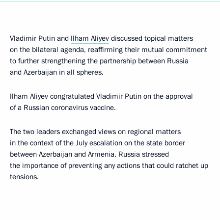
Vladimir Putin and
Ilham Aliyev
discussed topical matters
on the bilateral agenda, reaffirming their mutual commitment
to further strengthening the partnership between Russia
and Azerbaijan in all spheres.
Ilham Aliyev congratulated Vladimir Putin on the approval
of a Russian coronavirus vaccine.
The two leaders exchanged views on regional matters
in the context of the July escalation on the state border
between Azerbaijan and Armenia. Russia stressed
the importance of preventing any actions that could ratchet up
tensions.