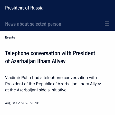
President of Russia
News about selected person
Events
Telephone conversation with President
of Azerbaijan Ilham Aliyev
Vladimir Putin had a telephone conversation with
President of the Republic of Azerbaijan Ilham Aliyev
at the Azerbaijani side’s initiative.
August 12, 2020
23:10