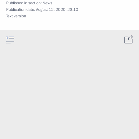
Published in section:
News
Publication date:
August 12, 2020, 23:10
Text version