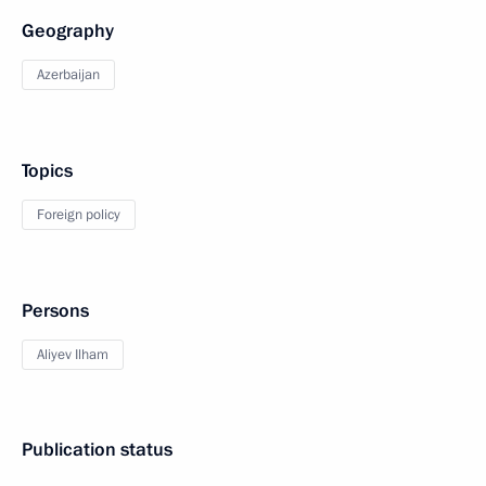
Geography
Azerbaijan
Topics
Foreign policy
Persons
Aliyev Ilham
Publication status