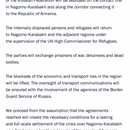
of the Russian Federation will be deployed on the contact line
in Nagorno-Karabakh and along the corridor connecting it
to the Republic of Armenia.
The internally displaced persons and refugees will return
to Nagorno-Karabakh and the adjacent regions under
the supervision of the UN High Commissioner for Refugees.
The parties will exchange prisoners of war, detainees and dead
bodies.
The blockade of the economic and transport ties in the region
will be lifted. The oversight of transport communications will
be ensured with the involvement of the agencies of the Border
Guard Service of Russia.
We proceed from the assumption that the agreements
reached will create the necessary conditions for a lasting
and full-scale settlement of the crisis over Nagorno-Karabakh