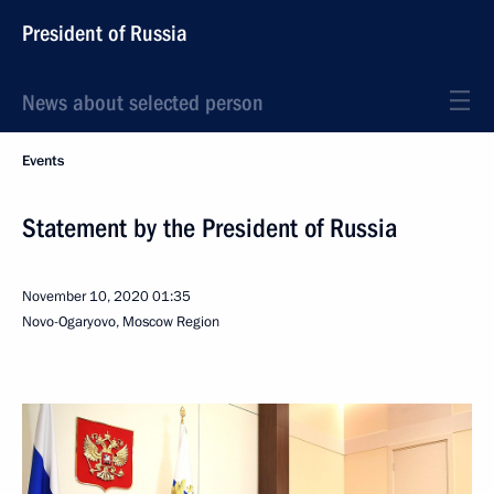
President of Russia
News about selected person
Events
Statement by the President of Russia
November 10, 2020
01:35
Novo-Ogaryovo, Moscow Region