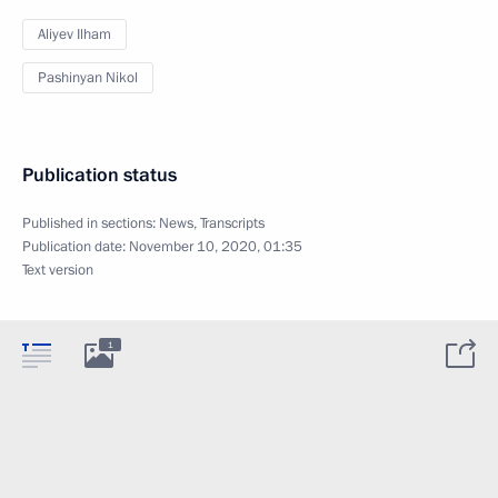
Aliyev Ilham
Pashinyan Nikol
Publication status
Published in sections:
News
,
Transcripts
Publication date:
November 10, 2020, 01:35
Text version
1