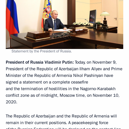
Statement by the President of Russia.
President of Russia Vladimir Putin:
Today, on November 9,
President of the Republic of Azerbaijan Ilham Aliyev and Prime
Minister of the Republic of Armenia Nikol Pashinyan have
signed a statement on a complete ceasefire
and the termination of hostilities in the Nagorno-Karabakh
conflict zone as of midnight, Moscow time, on November 10,
2020.
The Republic of Azerbaijan and the Republic of Armenia will
remain in their current positions. A peacekeeping force