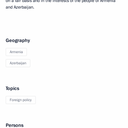
on a fair basis and in the interests of the people of Armenia
and Azerbaijan.
Geography
Armenia
Azerbaijan
Topics
Foreign policy
Persons