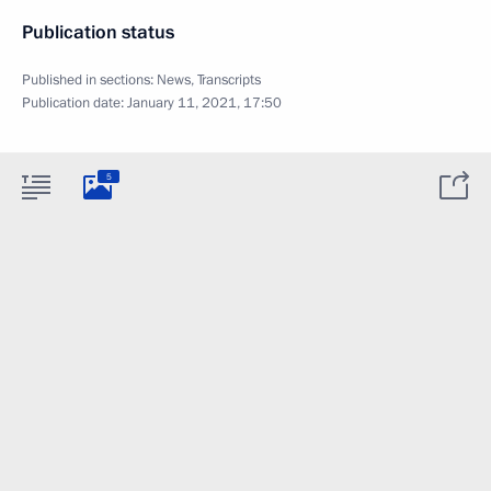
Publication status
Published in sections:
News
,
Transcripts
Publication date:
January 11, 2021, 17:50
5