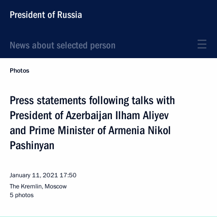
President of Russia
News about selected person
Photos
Press statements following talks with
President of Azerbaijan Ilham Aliyev
and Prime Minister of Armenia Nikol
Pashinyan
January 11, 2021
17:50
The Kremlin, Moscow
5 photos