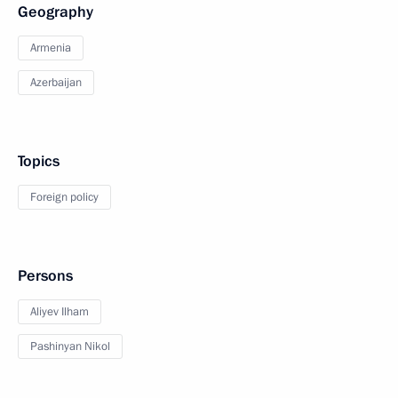
Geography
Armenia
Azerbaijan
Topics
Foreign policy
Persons
Aliyev Ilham
Pashinyan Nikol