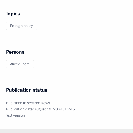
Topics
Foreign policy
Persons
Aliyev Ilham
Publication status
Published in section:
News
Publication date:
August 19, 2024, 15:45
Text version