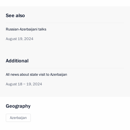
See also
Russian-Azerbaijani talks
August 19, 2024
Additional
All news about state visit to Azerbaijan
August 18 − 19, 2024
Geography
Azerbaijan