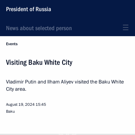
President of Russia
News about selected person
Events
Visiting Baku White City
Vladimir Putin and Ilham Aliyev visited the Baku White
City area.
August 19, 2024
15:45
Baku