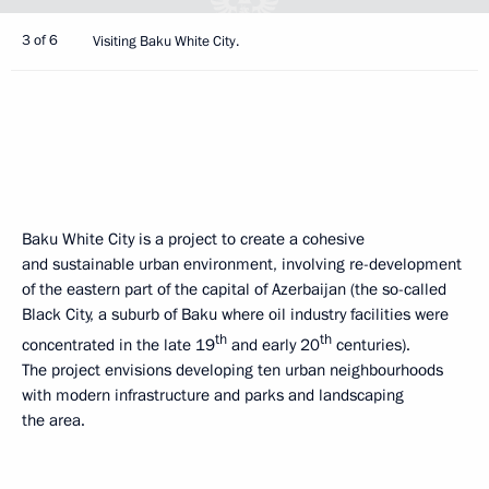
3 of 6
Visiting Baku White City.
Baku White City is a project to create a cohesive
and sustainable urban environment, involving re-development
of the eastern part of the capital of Azerbaijan (the so-called
Black City, a suburb of Baku where oil industry facilities were
th
th
concentrated in the late 19
and early 20
centuries).
The project envisions developing ten urban neighbourhoods
with modern infrastructure and parks and landscaping
the area.