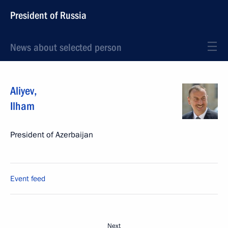
President of Russia
News about selected person
Aliyev
,
Ilham
President of Azerbaijan
Event feed
Next