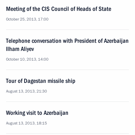
Meeting of the CIS Council of Heads of State
October 25, 2013, 17:00
Telephone conversation with President of Azerbaijan
Ilham Aliyev
October 10, 2013, 14:00
Tour of Dagestan missile ship
August 13, 2013, 21:30
Working visit to Azerbaijan
August 13, 2013, 18:15