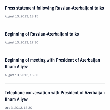
Press statement following Russian-Azerbaijani talks
August 13, 2013, 18:15
Beginning of Russian-Azerbaijani talks
August 13, 2013, 17:30
Beginning of meeting with President of Azerbaijan
Ilham Aliyev
August 13, 2013, 16:30
Telephone conversation with President of Azerbaijan
Ilham Aliyev
July 3, 2013, 13:30