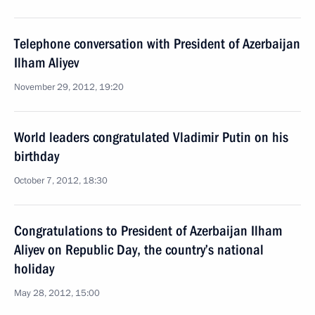
Telephone conversation with President of Azerbaijan
Ilham Aliyev
November 29, 2012, 19:20
World leaders congratulated Vladimir Putin on his
birthday
October 7, 2012, 18:30
Congratulations to President of Azerbaijan Ilham
Aliyev on Republic Day, the country’s national
holiday
May 28, 2012, 15:00