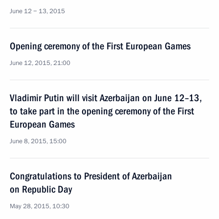
June 12 − 13, 2015
Opening ceremony of the First European Games
June 12, 2015, 21:00
Vladimir Putin will visit Azerbaijan on June 12–13,
to take part in the opening ceremony of the First
European Games
June 8, 2015, 15:00
Congratulations to President of Azerbaijan
on Republic Day
May 28, 2015, 10:30