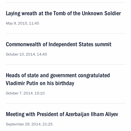
Laying wreath at the Tomb of the Unknown Soldier
May 9, 2015, 11:45
Commonwealth of Independent States summit
October 10, 2014, 14:45
Heads of state and government congratulated
Vladimir Putin on his birthday
October 7, 2014, 15:10
Meeting with President of Azerbaijan Ilham Aliyev
September 29, 2014, 21:25