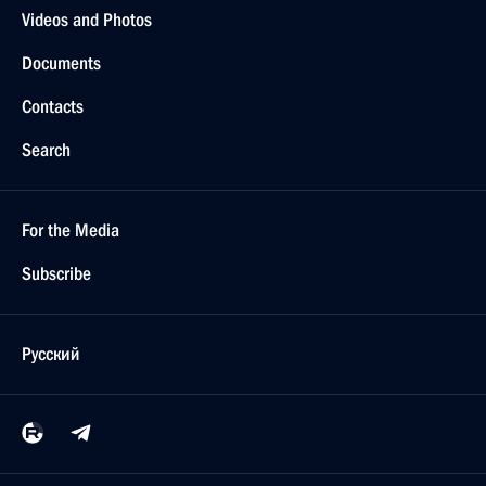
Videos and Photos
Documents
Contacts
Search
For the Media
Subscribe
Русский