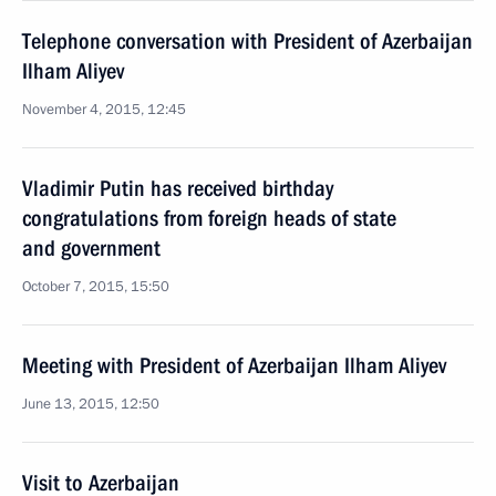
Telephone conversation with President of Azerbaijan
Ilham Aliyev
November 4, 2015, 12:45
Vladimir Putin has received birthday
congratulations from foreign heads of state
and government
October 7, 2015, 15:50
Meeting with President of Azerbaijan Ilham Aliyev
June 13, 2015, 12:50
Visit to Azerbaijan