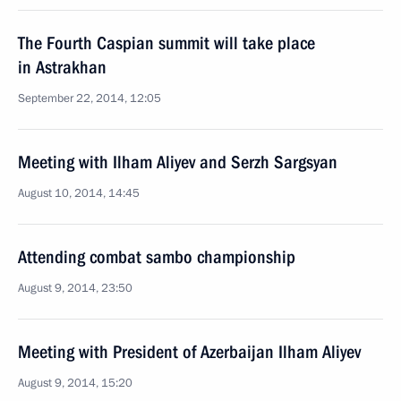
The Fourth Caspian summit will take place
in Astrakhan
September 22, 2014, 12:05
Meeting with Ilham Aliyev and Serzh Sargsyan
August 10, 2014, 14:45
Attending combat sambo championship
August 9, 2014, 23:50
Meeting with President of Azerbaijan Ilham Aliyev
August 9, 2014, 15:20