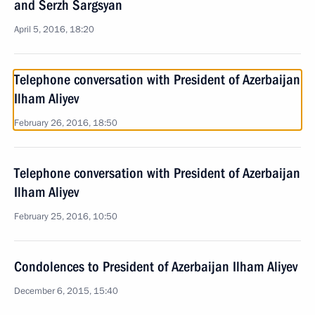
and Serzh Sargsyan
April 5, 2016, 18:20
Telephone conversation with President of Azerbaijan
Ilham Aliyev
February 26, 2016, 18:50
Telephone conversation with President of Azerbaijan
Ilham Aliyev
February 25, 2016, 10:50
Condolences to President of Azerbaijan Ilham Aliyev
December 6, 2015, 15:40