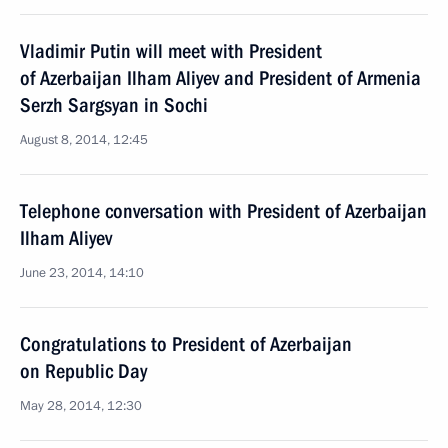
Vladimir Putin will meet with President
of Azerbaijan Ilham Aliyev and President of Armenia
Serzh Sargsyan in Sochi
August 8, 2014, 12:45
Telephone conversation with President of Azerbaijan
Ilham Aliyev
June 23, 2014, 14:10
Congratulations to President of Azerbaijan
on Republic Day
May 28, 2014, 12:30