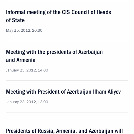
Informal meeting of the CIS Council of Heads
of State
May 15, 2012, 20:30
Meeting with the presidents of Azerbaijan
and Armenia
January 23, 2012, 14:00
Meeting with President of Azerbaijan Ilham Aliyev
January 23, 2012, 13:00
Presidents of Russia, Armenia, and Azerbaijan will