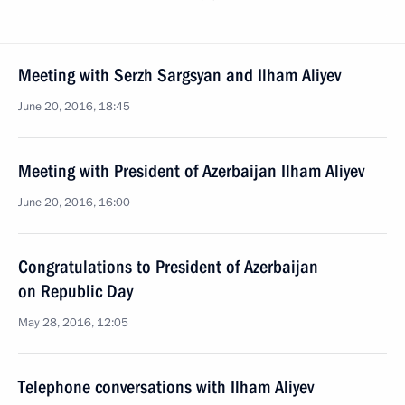
Meeting with Serzh Sargsyan and Ilham Aliyev
June 20, 2016, 18:45
Meeting with President of Azerbaijan Ilham Aliyev
June 20, 2016, 16:00
Congratulations to President of Azerbaijan
on Republic Day
May 28, 2016, 12:05
Telephone conversations with Ilham Aliyev