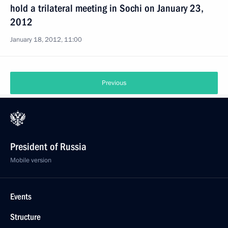
hold a trilateral meeting in Sochi on January 23,
2012
January 18, 2012, 11:00
Previous
President of Russia
Mobile version
Events
Structure