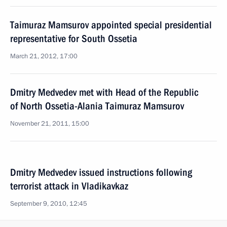
Taimuraz Mamsurov appointed special presidential
representative for South Ossetia
March 21, 2012, 17:00
Dmitry Medvedev met with Head of the Republic
of North Ossetia-Alania Taimuraz Mamsurov
November 21, 2011, 15:00
Dmitry Medvedev issued instructions following
terrorist attack in Vladikavkaz
September 9, 2010, 12:45