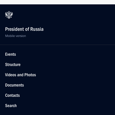
President of Russia
Mobile version
Events
Structure
Videos and Photos
Documents
Contacts
Search