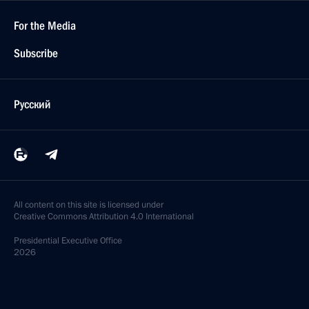
For the Media
Subscribe
Русский
All content on this site is licensed under
Creative Commons Attribution 4.0 International
Presidential
Executive Office
2026