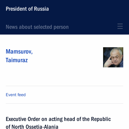
President of Russia
News about selected person
Mamsurov
,
Taimuraz
Event feed
Executive Order on acting head of the Republic
of North Ossetia-Alania