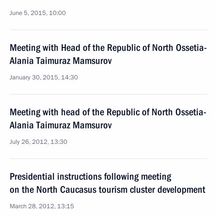
June 5, 2015, 10:00
Meeting with Head of the Republic of North Ossetia-
Alania Taimuraz Mamsurov
January 30, 2015, 14:30
Meeting with head of the Republic of North Ossetia-
Alania Taimuraz Mamsurov
July 26, 2012, 13:30
Presidential instructions following meeting
on the North Caucasus tourism cluster development
March 28, 2012, 13:15