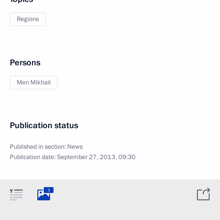
Regions
Persons
Men Mikhail
Publication status
Published in section:
News
Publication date:
September 27, 2013, 09:30
3