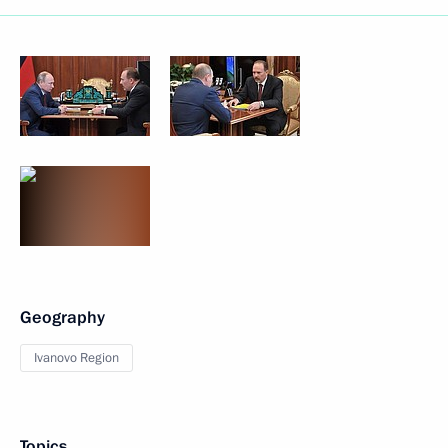
Geography
Ivanovo Region
Topics