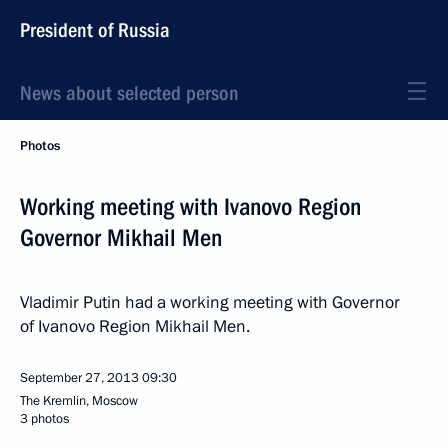
President of Russia
News about selected person
Photos
Working meeting with Ivanovo Region
Governor Mikhail Men
Vladimir Putin had a working meeting with Governor
of Ivanovo Region Mikhail Men.
September 27, 2013
09:30
The Kremlin, Moscow
3 photos