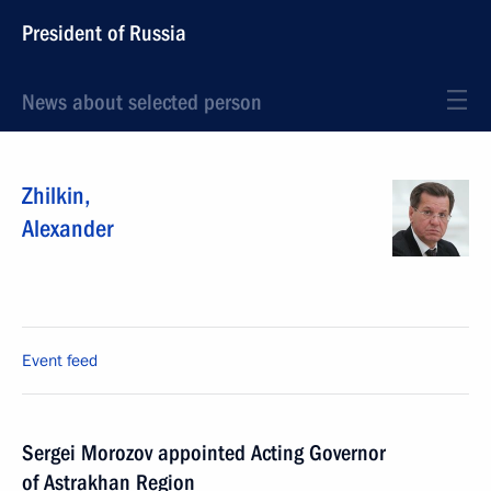
President of Russia
News about selected person
Zhilkin
,
Alexander
Event feed
Sergei Morozov appointed Acting Governor
of Astrakhan Region