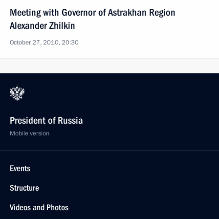
Meeting with Governor of Astrakhan Region
Alexander Zhilkin
October 27, 2010, 20:30
President of Russia
Mobile version
Events
Structure
Videos and Photos