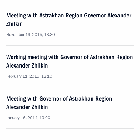
Meeting with Astrakhan Region Governor Alexander
Zhilkin
November 19, 2015, 13:30
Working meeting with Governor of Astrakhan Region
Alexander Zhilkin
February 11, 2015, 12:10
Meeting with Governor of Astrakhan Region
Alexander Zhilkin
January 16, 2014, 19:00