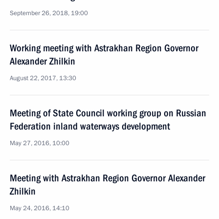
September 26, 2018, 19:00
Working meeting with Astrakhan Region Governor
Alexander Zhilkin
August 22, 2017, 13:30
Meeting of State Council working group on Russian
Federation inland waterways development
May 27, 2016, 10:00
Meeting with Astrakhan Region Governor Alexander
Zhilkin
May 24, 2016, 14:10