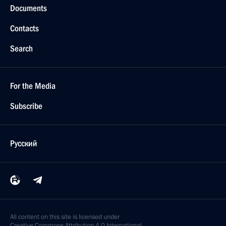
Documents
Contacts
Search
For the Media
Subscribe
Русский
All content on this site is licensed under
Creative Commons Attribution 4.0 International