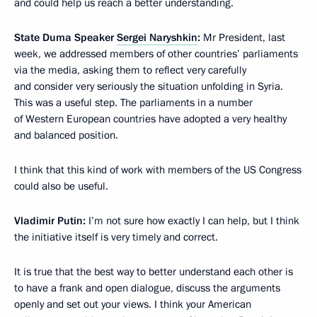
and could help us reach a better understanding.
State Duma Speaker
Sergei Naryshkin
:
Mr President, last
week, we addressed members of other countries’ parliaments
via the media, asking them to reflect very carefully
and consider very seriously the situation unfolding in Syria.
This was a useful step. The parliaments in a number
of Western European countries have adopted a very healthy
and balanced position.
I think that this kind of work with members of the US Congress
could also be useful.
Vladimir Putin:
I’m not sure how exactly I can help, but I think
the initiative itself is very timely and correct.
It is true that the best way to better understand each other is
to have a frank and open dialogue, discuss the arguments
openly and set out your views. I think your American