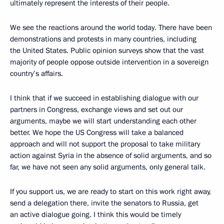
ultimately represent the interests of their people.
We see the reactions around the world today. There have been
demonstrations and protests in many countries, including
the United States. Public opinion surveys show that the vast
majority of people oppose outside intervention in a sovereign
country’s affairs.
I think that if we succeed in establishing dialogue with our
partners in Congress, exchange views and set out our
arguments, maybe we will start understanding each other
better. We hope the US Congress will take a balanced
approach and will not support the proposal to take military
action against Syria in the absence of solid arguments, and so
far, we have not seen any solid arguments, only general talk.
If you support us, we are ready to start on this work right away,
send a delegation there, invite the senators to Russia, get
an active dialogue going. I think this would be timely