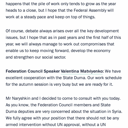
happens that the pile of work only tends to grow as the year
heads to a close, but I hope that the Federal Assembly will
work at a steady pace and keep on top of things.
Of course, debate always arises over all the key development
issues, but I hope that as in past years and the first half of this
year, we will always manage to work out compromises that
enable us to keep moving forward, develop the economy
and strengthen our social sector.
Federation Council Speaker
Valentina Matviyenko
:
We have
excellent cooperation with the State Duma. Our work schedule
for the autumn session is very busy but we are ready for it.
Mr Naryshkin and I decided to come to consult with you today.
As you know, the Federation Council members and State
Duma deputies are very concerned about the situation in Syria.
We fully agree with your position that there should not be any
armed intervention without UN approval, without a UN