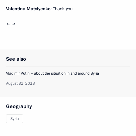
Valentina Matviyenko:
Thank you.
<…>
See also
Vladimir Putin – about the situation in and around Syria
August 31, 2013
Geography
Syria