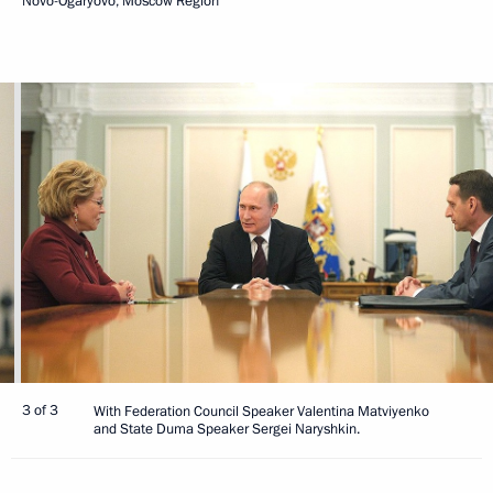
Novo-Ogaryovo, Moscow Region
3 of 3
With Federation Council Speaker Valentina Matviyenko
and State Duma Speaker Sergei Naryshkin.