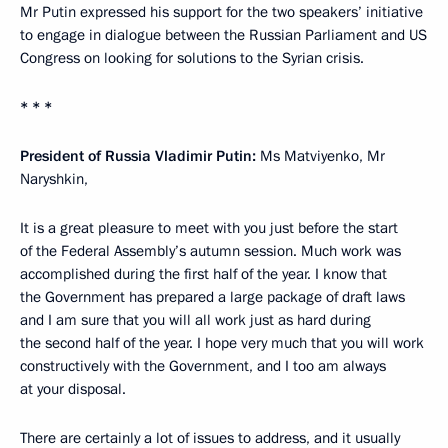
Mr Putin expressed his support for the two speakers’ initiative
to engage in dialogue between the Russian Parliament and US
Congress on looking for solutions to the Syrian crisis.
* * *
President of Russia Vladimir Putin:
Ms Matviyenko, Mr
Naryshkin,
It is a great pleasure to meet with you just before the start
of the Federal Assembly’s autumn session. Much work was
accomplished during the first half of the year. I know that
the Government has prepared a large package of draft laws
and I am sure that you will all work just as hard during
the second half of the year. I hope very much that you will work
constructively with the Government, and I too am always
at your disposal.
There are certainly a lot of issues to address, and it usually