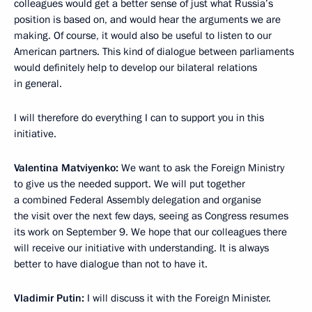
colleagues would get a better sense of just what Russia’s
position is based on, and would hear the arguments we are
making. Of course, it would also be useful to listen to our
American partners. This kind of dialogue between parliaments
would definitely help to develop our bilateral relations
in general.
I will therefore do everything I can to support you in this
initiative.
Valentina Matviyenko:
We want to ask the Foreign Ministry
to give us the needed support. We will put together
a combined Federal Assembly delegation and organise
the visit over the next few days, seeing as Congress resumes
its work on September 9. We hope that our colleagues there
will receive our initiative with understanding. It is always
better to have dialogue than not to have it.
Vladimir Putin:
I will discuss it with the Foreign Minister.