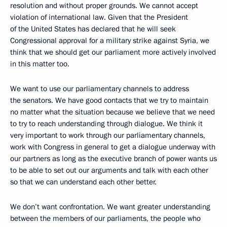
resolution and without proper grounds. We cannot accept
violation of international law. Given that the President
of the United States has declared that he will seek
Congressional approval for a military strike against Syria, we
think that we should get our parliament more actively involved
in this matter too.
We want to use our parliamentary channels to address
the senators. We have good contacts that we try to maintain
no matter what the situation because we believe that we need
to try to reach understanding through dialogue. We think it
very important to work through our parliamentary channels,
work with Congress in general to get a dialogue underway with
our partners as long as the executive branch of power wants us
to be able to set out our arguments and talk with each other
so that we can understand each other better.
We don’t want confrontation. We want greater understanding
between the members of our parliaments, the people who