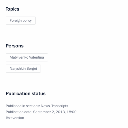
Topics
Foreign policy
Persons
Matviyenko Valentina
Naryshkin Sergei
Publication status
Published in sections:
News
,
Transcripts
Publication date:
September 2, 2013, 18:00
Text version