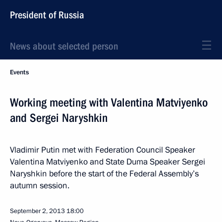
President of Russia
News about selected person
Events
Working meeting with Valentina Matviyenko
and Sergei Naryshkin
Vladimir Putin met with Federation Council Speaker
Valentina Matviyenko and State Duma Speaker Sergei
Naryshkin before the start of the Federal Assembly’s
autumn session.
September 2, 2013
18:00