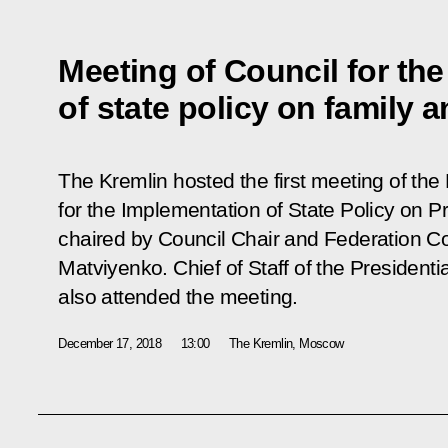
Meeting of Council for th
of state policy on family a
The Kremlin hosted the first meeting of the 
for the Implementation of State Policy on P
chaired by Council Chair and Federation C
Matviyenko. Chief of Staff of the Presidenti
also attended the meeting.
December 17, 2018
13:00
The Kremlin, Moscow