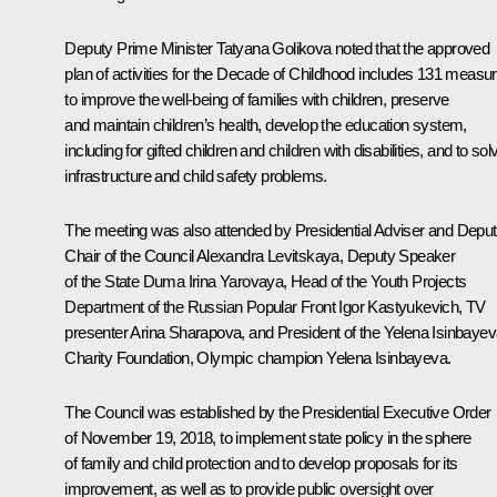
Deputy Prime Minister
Tatyana Golikova
noted that the approved
plan of activities for the Decade of Childhood includes 131 measu
to improve the well-being of families with children, preserve
and maintain children’s health, develop the education system,
including for gifted children and children with disabilities, and to sol
infrastructure and child safety problems.
The meeting was also attended by Presidential Adviser and Depu
Chair of the Council
Alexandra Levitskaya
, Deputy Speaker
of the State Duma Irina Yarovaya, Head of the Youth Projects
Department of the Russian Popular Front Igor Kastyukevich, TV
presenter Arina Sharapova, and President of the Yelena Isinbaye
Charity Foundation, Olympic champion Yelena Isinbayeva.
The Council was established by the Presidential Executive Order
of November 19, 2018, to implement state policy in the sphere
of family and child protection and to develop proposals for its
improvement, as well as to provide public oversight over