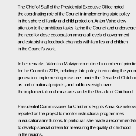
The Chief of Staff of the Presidential Executive Office noted
the coordinating role of the Council in implementing state policy
in the sphere of family and child protection.
Anton Vaino
drew
attention to the ambitious tasks facing the Council and underscor
the need for close cooperation among all levels of government
and establishing feedback channels with families and children
in the Council’s work.
In her remarks,
Valentina Matviyenko
outlined a number of prioriti
for the Council in 2019, including state policy in educating the you
generation, implementing measures under the Decade of Childho
as part of national projects, and public oversight over
the implementation of measures under the Decade of Childhood.
Presidential Commissioner for Children’s Rights
Anna Kuznetsov
reported on the project to monitor instructional programmes
in educational institutions. In particular, she made a recommendat
to develop special criteria for measuring the quality of childhood
in the regions.