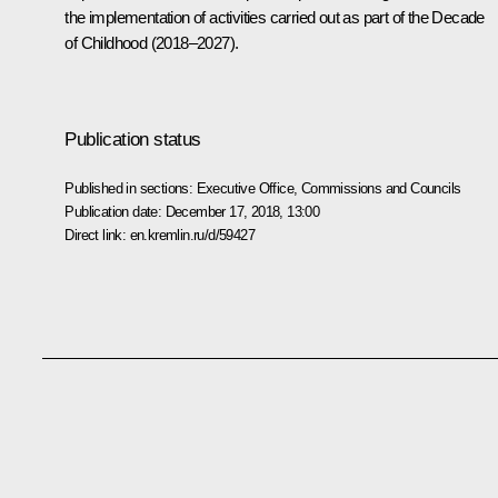
the implementation of activities carried out as part of the Decade
of Childhood (2018–2027).
Publication status
Published in sections:
Executive Office
,
Commissions and Councils
Publication date:
December 17, 2018, 13:00
Direct link:
en.kremlin.ru/d/59427