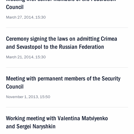
Council
March 27, 2014, 15:30
Ceremony signing the laws on admitting Crimea
and Sevastopol to the Russian Federation
March 21, 2014, 15:30
Meeting with permanent members of the Security
Council
November 1, 2013, 15:50
Working meeting with Valentina Matviyenko
and Sergei Naryshkin