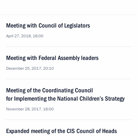
Meeting with Council of Legislators
April 27, 2018, 16:00
Meeting with Federal Assembly leaders
December 25, 2017, 20:10
Meeting of the Coordinating Council
for Implementing the National Children’s Strategy
November 28, 2017, 16:00
Expanded meeting of the CIS Council of Heads