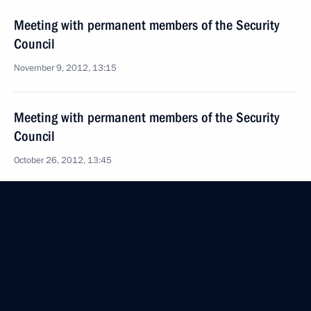
Meeting with permanent members of the Security
Council
November 9, 2012, 13:15
Meeting with permanent members of the Security
Council
October 26, 2012, 13:45
Meeting with permanent members of the Security
Council
October 12, 2012, 17:20
Meeting with permanent members of the Security