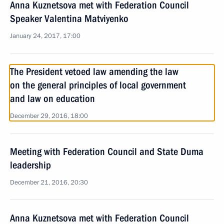
Anna Kuznetsova met with Federation Council
Speaker Valentina Matviyenko
January 24, 2017, 17:00
The President vetoed law amending the law
on the general principles of local government
and law on education
December 29, 2016, 18:00
Meeting with Federation Council and State Duma
leadership
December 21, 2016, 20:30
Anna Kuznetsova met with Federation Council