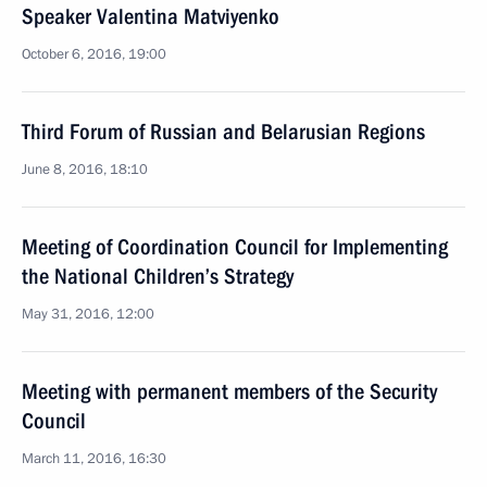
Speaker Valentina Matviyenko
October 6, 2016, 19:00
Third Forum of Russian and Belarusian Regions
June 8, 2016, 18:10
Meeting of Coordination Council for Implementing
the National Children’s Strategy
May 31, 2016, 12:00
Meeting with permanent members of the Security
Council
March 11, 2016, 16:30