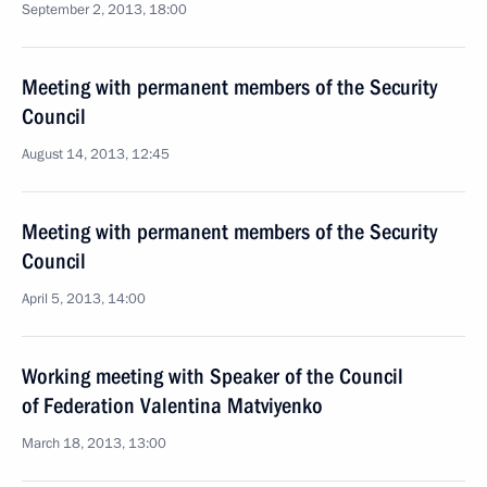
September 2, 2013, 18:00
Meeting with permanent members of the Security
Council
August 14, 2013, 12:45
Meeting with permanent members of the Security
Council
April 5, 2013, 14:00
Working meeting with Speaker of the Council
of Federation Valentina Matviyenko
March 18, 2013, 13:00