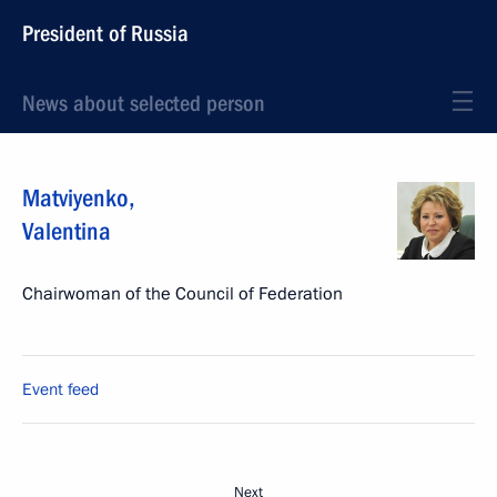
President of Russia
News about selected person
Matviyenko
,
Valentina
Chairwoman of the Council of Federation
Event feed
Next