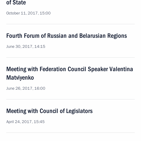
of State
October 11, 2017, 15:00
Fourth Forum of Russian and Belarusian Regions
June 30, 2017, 14:15
Meeting with Federation Council Speaker Valentina
Matviyenko
June 26, 2017, 16:00
Meeting with Council of Legislators
April 24, 2017, 15:45