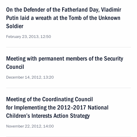
On the Defender of the Fatherland Day, Vladimir
Putin laid a wreath at the Tomb of the Unknown
Soldier
February 23, 2013, 12:50
Meeting with permanent members of the Security
Council
December 14, 2012, 13:20
Meeting of the Coordinating Council
for Implementing the 2012–2017 National
Children’s Interests Action Strategy
November 22, 2012, 14:00