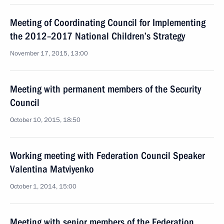
Meeting of Coordinating Council for Implementing
the 2012–2017 National Children’s Strategy
November 17, 2015, 13:00
Meeting with permanent members of the Security
Council
October 10, 2015, 18:50
Working meeting with Federation Council Speaker
Valentina Matviyenko
October 1, 2014, 15:00
Meeting with senior members of the Federation