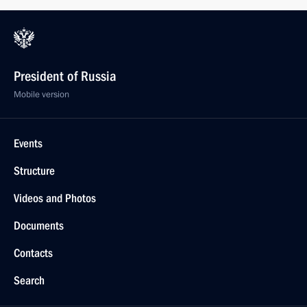
President of Russia
Mobile version
Events
Structure
Videos and Photos
Documents
Contacts
Search