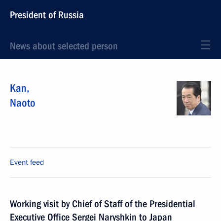
President of Russia
News about selected person
Kan
,
Naoto
Event feed
Working visit by Chief of Staff of the Presidential
Executive Office Sergei Naryshkin to Japan