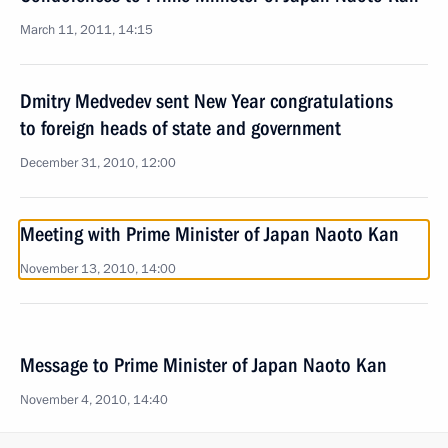
March 11, 2011, 14:15
Dmitry Medvedev sent New Year congratulations
to foreign heads of state and government
December 31, 2010, 12:00
Meeting with Prime Minister of Japan Naoto Kan
November 13, 2010, 14:00
Message to Prime Minister of Japan Naoto Kan
November 4, 2010, 14:40