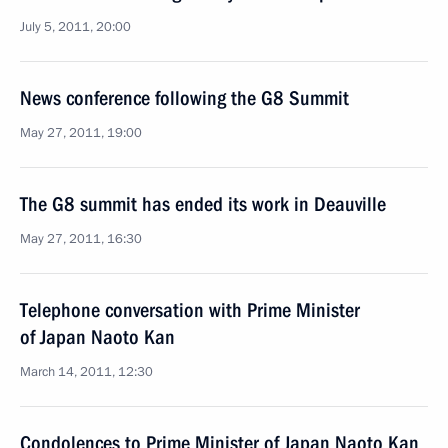
July 5, 2011, 20:00
News conference following the G8 Summit
May 27, 2011, 19:00
The G8 summit has ended its work in Deauville
May 27, 2011, 16:30
Telephone conversation with Prime Minister
of Japan Naoto Kan
March 14, 2011, 12:30
Condolences to Prime Minister of Japan Naoto Kan