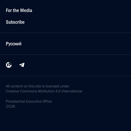
For the Media
Subscribe
Русский
All content on this site is licensed under
Creative Commons Attribution 4.0 International
Presidential
Executive Office
2026