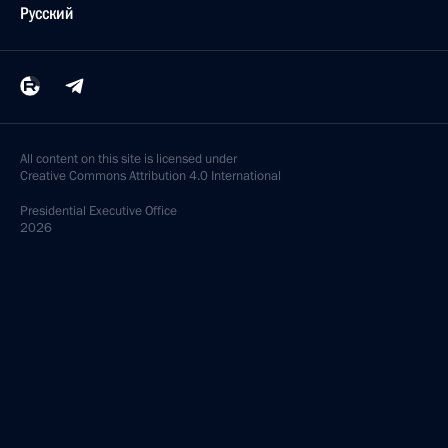
Русский
All content on this site is licensed under
Creative Commons Attribution 4.0 International
Presidential
Executive Office
2026