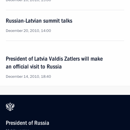
December 20, 2010, 15:00
Russian-Latvian summit talks
December 20, 2010, 14:00
President of Latvia Valdis Zatlers will make
an official visit to Russia
December 14, 2010, 18:40
President of Russia