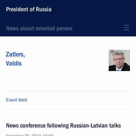
President of Russia
News about selected person
Zatlers
,
Valdis
Event feed
News conference following Russian-Latvian talks