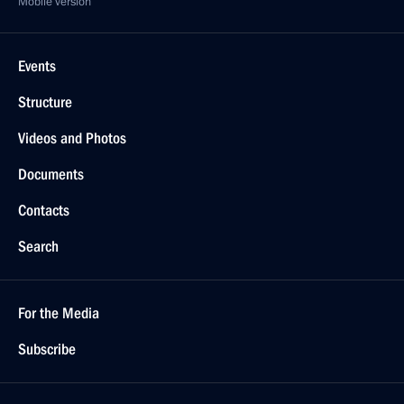
Mobile version
Events
Structure
Videos and Photos
Documents
Contacts
Search
For the Media
Subscribe