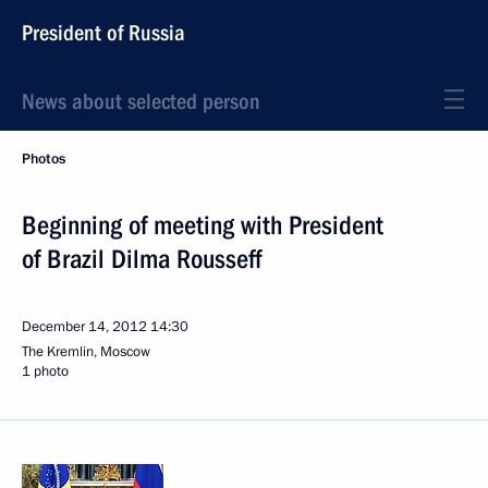
President of Russia
News about selected person
Photos
Beginning of meeting with President
of Brazil Dilma Rousseff
December 14, 2012
14:30
The Kremlin, Moscow
1 photo