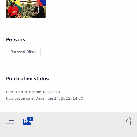
Persons
Rousseff Dilma
Publication status
Published in section:
Transcripts
Publication date:
December 14, 2012, 14:30
1