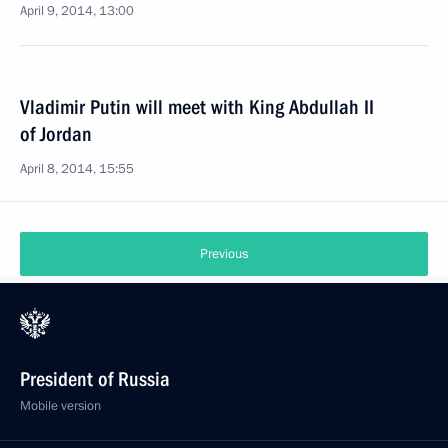
April 9, 2014, 13:00
Vladimir Putin will meet with King Abdullah II
of Jordan
April 8, 2014, 15:55
Previous
President of Russia
Mobile version