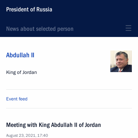
President of Russia
News about selected person
Abdullah II
King of Jordan
Event feed
Meeting with King Abdullah II of Jordan
August 23, 2021, 17:40