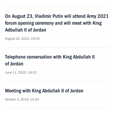
On August 23, Vladimir Putin will attend Army 2021
forum opening ceremony and will meet with King
Adbullah II of Jordan
August 22, 2021, 15:05
Telephone conversation with King Abdullah II
of Jordan
June 11, 2020, 18:15
Meeting with King Abdullah II of Jordan
October 3, 2019, 14:30