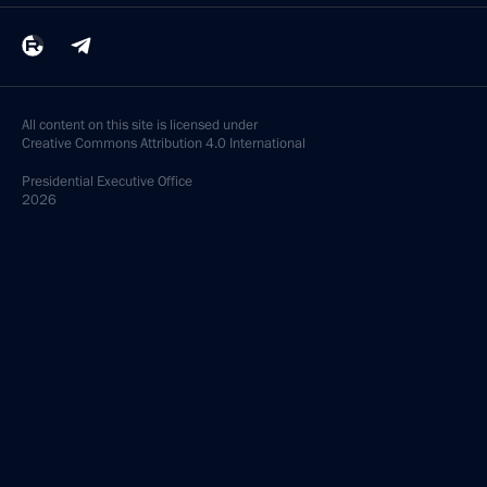
All content on this site is licensed under
Creative Commons Attribution 4.0 International
Presidential
Executive Office
2026