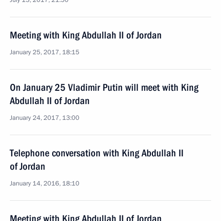
July 13, 2017, 21:50
Meeting with King Abdullah II of Jordan
January 25, 2017, 18:15
On January 25 Vladimir Putin will meet with King
Abdullah II of Jordan
January 24, 2017, 13:00
Telephone conversation with King Abdullah II
of Jordan
January 14, 2016, 18:10
Meeting with King Abdullah II of Jordan