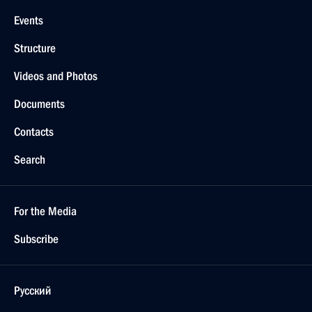
Events
Structure
Videos and Photos
Documents
Contacts
Search
For the Media
Subscribe
Русский