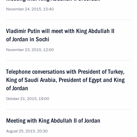
November 24, 2015, 15:40
Vladimir Putin will meet with King Abdullah II
of Jordan in Sochi
November 23, 2015, 12:00
Telephone conversations with President of Turkey,
King of Saudi Arabia, President of Egypt and King
of Jordan
October 21, 2015, 19:00
Meeting with King Abdullah II of Jordan
August 25, 2015, 20:30