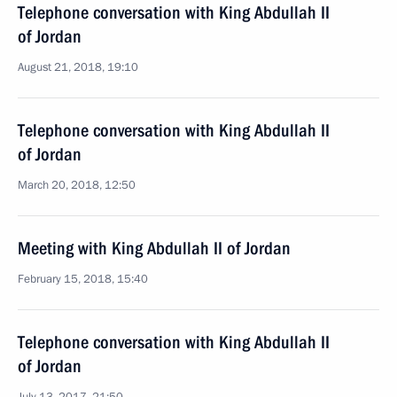
Telephone conversation with King Abdullah II
of Jordan
August 21, 2018, 19:10
Telephone conversation with King Abdullah II
of Jordan
March 20, 2018, 12:50
Meeting with King Abdullah II of Jordan
February 15, 2018, 15:40
Telephone conversation with King Abdullah II
of Jordan