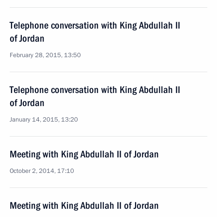
Telephone conversation with King Abdullah II
of Jordan
February 28, 2015, 13:50
Telephone conversation with King Abdullah II
of Jordan
January 14, 2015, 13:20
Meeting with King Abdullah II of Jordan
October 2, 2014, 17:10
Meeting with King Abdullah II of Jordan