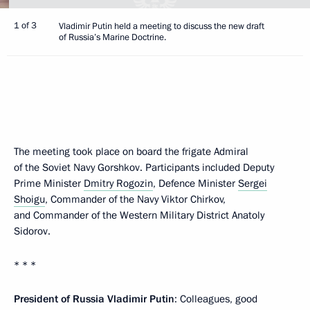
1 of 3
Vladimir Putin held a meeting to discuss the new draft
of Russia’s Marine Doctrine.
The meeting took place on board the frigate Admiral
of the Soviet Navy Gorshkov. Participants included Deputy
Prime Minister
Dmitry Rogozin
, Defence Minister
Sergei
Shoigu
, Commander of the Navy Viktor Chirkov,
and Commander of the Western Military District Anatoly
Sidorov.
* * *
President of Russia Vladimir Putin
: Colleagues, good