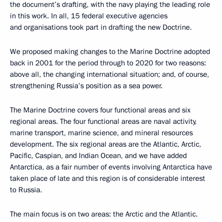
the document’s drafting, with the navy playing the leading role
in this work. In all, 15 federal executive agencies
and organisations took part in drafting the new Doctrine.
We proposed making changes to the Marine Doctrine adopted
back in 2001 for the period through to 2020 for two reasons:
above all, the changing international situation; and, of course,
strengthening Russia’s position as a sea power.
The Marine Doctrine covers four functional areas and six
regional areas. The four functional areas are naval activity,
marine transport, marine science, and mineral resources
development. The six regional areas are the Atlantic, Arctic,
Pacific, Caspian, and Indian Ocean, and we have added
Antarctica, as a fair number of events involving Antarctica have
taken place of late and this region is of considerable interest
to Russia.
The main focus is on two areas: the Arctic and the Atlantic.