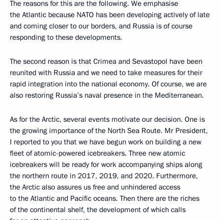
The reasons for this are the following. We emphasise
the Atlantic because NATO has been developing actively of late
and coming closer to our borders, and Russia is of course
responding to these developments.
The second reason is that Crimea and Sevastopol have been
reunited with Russia and we need to take measures for their
rapid integration into the national economy. Of course, we are
also restoring Russia’s naval presence in the Mediterranean.
As for the Arctic, several events motivate our decision. One is
the growing importance of the North Sea Route. Mr President,
I reported to you that we have begun work on building a new
fleet of atomic-powered icebreakers. Three new atomic
icebreakers will be ready for work accompanying ships along
the northern route in 2017, 2019, and 2020. Furthermore,
the Arctic also assures us free and unhindered access
to the Atlantic and Pacific oceans. Then there are the riches
of the continental shelf, the development of which calls