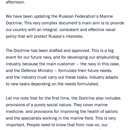
afternoon.
We have been updating the Russian Federation’s Marine
Doctrine. This very complex document’s main aim is to provide
our country with an integral, consistent and effective naval
policy that will protect Russia’s interests.
The Doctrine has been drafted and approved. This is a big
event for our future navy, and for developing our shipbuilding
industry, because the main customer – the navy in this case,
and the Defence Ministry – formulate their future needs,
and the industry must carry out these tasks. Industry adapts
to new tasks depending on the needs formulated.
Let me note that for the first time, the Doctrine also includes
provisions of a purely social nature. They cover marine
medicine, and provisions for improving the health of sailors
and the specialists working in the marine field. This is very
important. People need to know that from now on, our