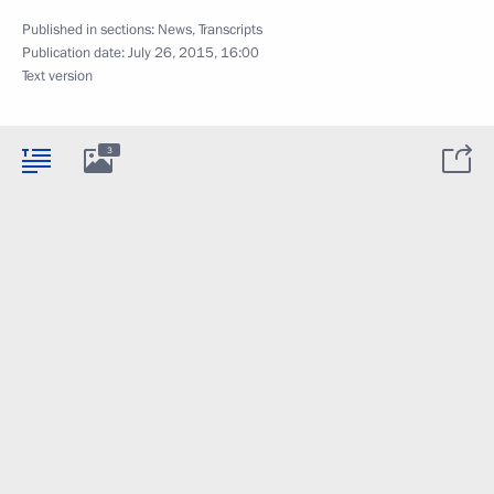
Published in sections:
News
,
Transcripts
Publication date:
July 26, 2015, 16:00
Text version
3