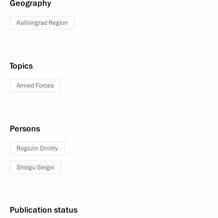
Geography
Kaliningrad Region
Topics
Armed Forces
Persons
Rogozin Dmitry
Shoigu Sergei
Publication status