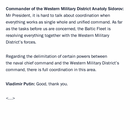
Commander of the Western Military District Anatoly Sidorov:
Mr President, it is hard to talk about coordination when
everything works as single whole and unified command. As far
as the tasks before us are concerned, the Baltic Fleet is
resolving everything together with the Western Military
District’s forces.
Regarding the delimitation of certain powers between
the naval chief command and the Western Military District’s
command, there is full coordination in this area.
Vladimir Putin:
Good, thank you.
<…>