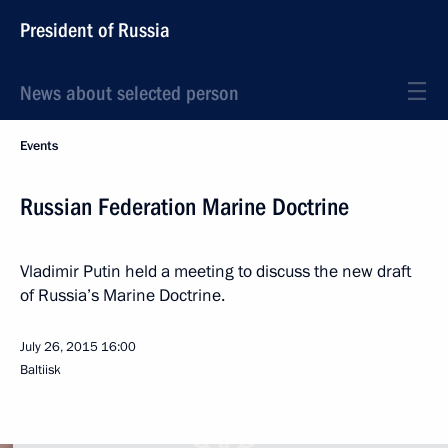
President of Russia
News about selected person
Events
Russian Federation Marine Doctrine
Vladimir Putin held a meeting to discuss the new draft
of Russia’s Marine Doctrine.
July 26, 2015
16:00
Baltiisk