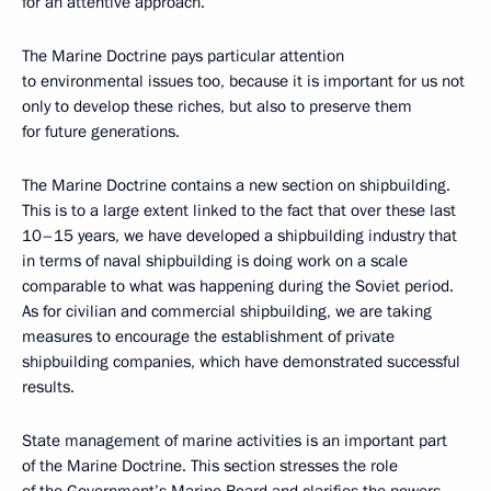
for an attentive approach.
The Marine Doctrine pays particular attention
to environmental issues too, because it is important for us not
only to develop these riches, but also to preserve them
for future generations.
The Marine Doctrine contains a new section on shipbuilding.
This is to a large extent linked to the fact that over these last
10–15 years, we have developed a shipbuilding industry that
in terms of naval shipbuilding is doing work on a scale
comparable to what was happening during the Soviet period.
As for civilian and commercial shipbuilding, we are taking
measures to encourage the establishment of private
shipbuilding companies, which have demonstrated successful
results.
State management of marine activities is an important part
of the Marine Doctrine. This section stresses the role