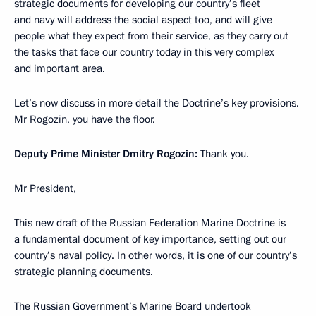
strategic documents for developing our country’s fleet
and navy will address the social aspect too, and will give
people what they expect from their service, as they carry out
the tasks that face our country today in this very complex
and important area.
Let’s now discuss in more detail the Doctrine’s key provisions.
Mr Rogozin, you have the floor.
Deputy Prime Minister Dmitry Rogozin:
Thank you.
Mr President,
This new draft of the Russian Federation Marine Doctrine is
a fundamental document of key importance, setting out our
country’s naval policy. In other words, it is one of our country’s
strategic planning documents.
The Russian Government’s Marine Board undertook