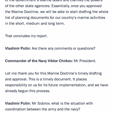
of the Government’s Marine Board and clarifies the powers
of the other state agencies. Essentially, once you approved
the Marine Doctrine, we will be able to start drafting the whole
list of planning documents for our country’s marine activities
in the short, medium and long term.
That concludes my report.
Vladimir Putin:
Are there any comments or questions?
Commander of the Navy Viktor Chirkov:
Mr President,
Let me thank you for this Marine Doctrine’s timely drafting
and approval. This is a timely document. It places
responsibility on us for its future implementation, and we have
already begun this process.
Vladimir Putin:
Mr Sidorov, what is the situation with
coordination between the army and the navy?