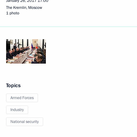
January 26, 2017
17:00
The Kremlin, Moscow
1 photo
Topics
Armed Forces
Industry
National security