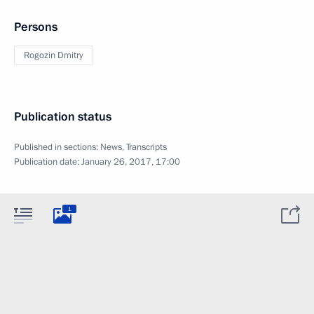
Persons
Rogozin Dmitry
Publication status
Published in sections:
News
,
Transcripts
Publication date:
January 26, 2017, 17:00
1