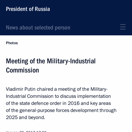
President of Russia
News about selected person
Photos
Meeting of the Military-Industrial
Commission
Vladimir Putin chaired a meeting of the Military-
Industrial Commission to discuss implementation
of the state defence order in 2016 and key areas
of the general-purpose forces development through
2025 and beyond.