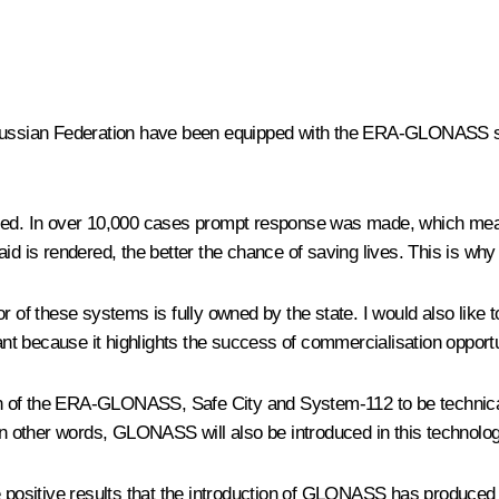
e Russian Federation have been equipped with the ERA-GLONASS sys
ed. In over 10,000 cases prompt response was made, which mea
id is rendered, the better the chance of saving lives. This is wh
these systems is fully owned by the state. I would also like to t
tant because it highlights the success of commercialisation opport
tion of the ERA-GLONASS, Safe City and System-112 to be technical
 In other words, GLONASS will also be introduced in this technolog
 positive results that the introduction of GLONASS has produced i