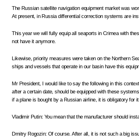
The Russian satellite navigation equipment market was worth 
At present, in Russia differential correction systems are ins
This year we will fully equip all seaports in Crimea with 
not have it anymore.
Likewise, priority measures were taken on the Northern Sea 
ships and vessels that operate in our basin have this equipm
Mr President, I would like to say the following in this c
after a certain date, should be equipped with these systems
if a plane is bought by a Russian airline, it is obligatory for 
Vladimir Putin
: You mean that the manufacturer should inst
Dmitry Rogozin
: Of course. After all, it is not such a big i