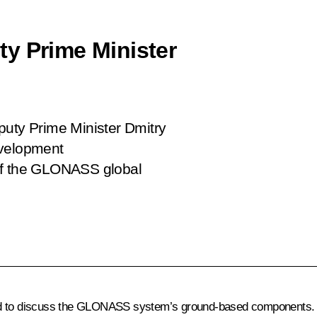
y Prime Minister
puty Prime Minister Dmitry
evelopment
of the GLONASS global
 to discuss the
GLONASS
system’s ground-based components. 