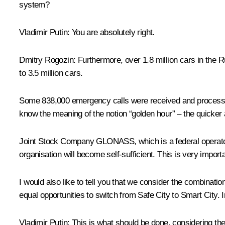
system?
Vladimir Putin
: You are absolutely right.
Dmitry Rogozin
: Furthermore, over 1.8 million cars in th
to 3.5 million cars.
Some 838,000 emergency calls were received and process
know the meaning of the notion “golden hour” – the quicker a
Joint Stock Company GLONASS, which is a federal operator of 
organisation will become self-sufficient. This is very impor
I would also like to tell you that we consider the combina
equal opportunities to switch from Safe City to Smart City.
Vladimir Putin
: This is what should be done, considering the