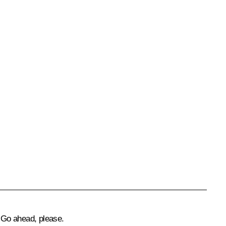
Go ahead, please.