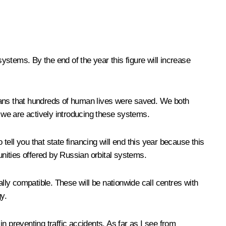
tems. By the end of the year this figure will increase
ns that hundreds of human lives were saved. We both
y we are actively introducing these systems.
ell you that state financing will end this year because this
unities offered by Russian orbital systems.
ly compatible. These will be nationwide call centres with
y.
n preventing traffic accidents. As far as I see from