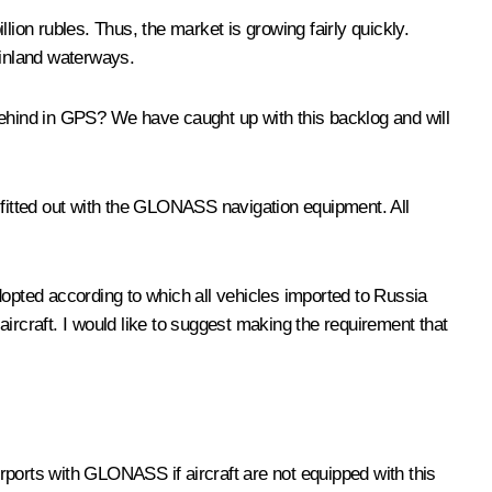
lion rubles. Thus, the market is growing fairly quickly.
n inland waterways.
behind in GPS? We have caught up with this backlog and will
 fitted out with the GLONASS navigation equipment. All
pted according to which all vehicles imported to Russia
ircraft. I would like to suggest making the requirement that
r airports with GLONASS if aircraft are not equipped with this