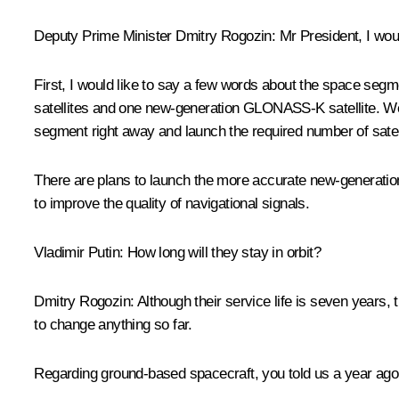
Deputy Prime Minister
Dmitry Rogozin
:
Mr President, I woul
First, I would like to say a few words about the space seg
satellites and one new-generation GLONASS-K satellite. We 
segment right away and launch the required number of satel
There are plans to launch the more accurate new-generati
to improve the quality of navigational signals.
Vladimir Putin:
How long will they stay in orbit?
Dmitry Rogozin:
Although their service life is seven years,
to change anything so far.
Regarding ground-based spacecraft, you told us a year ago th