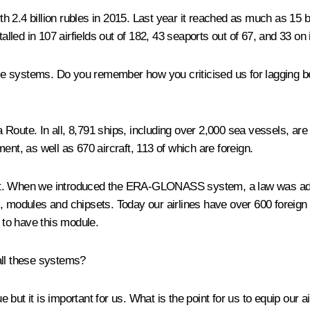
2.4 billion rubles in 2015. Last year it reached as much as 15 bil
talled in 107 airfields out of 182, 43 seaports out of 67, and 33 o
these systems. Do you remember how you criticised us for lagging 
Route. In all, 8,791 ships, including over 2,000 sea vessels, are
ent, as well as 670 aircraft, 113 of which are foreign.
ontext. When we introduced the ERA-GLONASS system, a law was ado
, modules and chipsets. Today our airlines have over 600 foreign a
it to have this module.
all these systems?
ssue but it is important for us. What is the point for us to equip ou