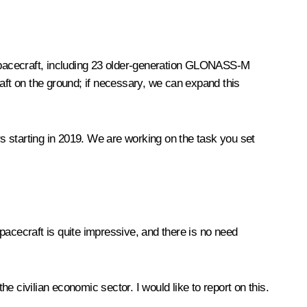
4 spacecraft, including 23 older-generation GLONASS-M
ft on the ground; if necessary, we can expand this
starting in 2019. We are working on the task you set
pacecraft is quite impressive, and there is no need
 civilian economic sector. I would like to report on this.