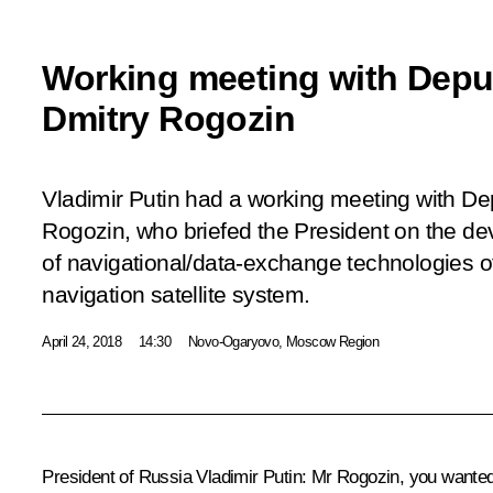
Working meeting with Deput
Dmitry Rogozin
Vladimir Putin had a working meeting with De
Rogozin, who briefed the President on the d
of navigational/data-exchange technologies 
navigation satellite system.
April 24, 2018
14:30
Novo-Ogaryovo, Moscow Region
President of Russia Vladimir Putin:
Mr Rogozin, you wanted