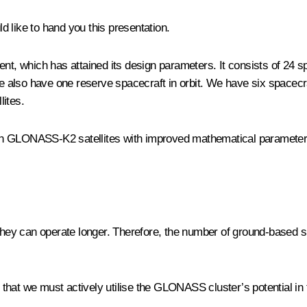
d like to hand you this presentation.
ment, which has attained its design parameters. It consists of 2
also have one reserve spacecraft in orbit. We have six spacecra
lites.
on GLONASS-K2 satellites with improved mathematical parameters 
 they can operate longer. Therefore, the number of ground-based s
at we must actively utilise the GLONASS cluster’s potential in the