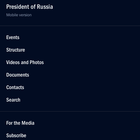
President of Russia
Mobile version
Events
Structure
Videos and Photos
Documents
Contacts
Search
For the Media
Subscribe