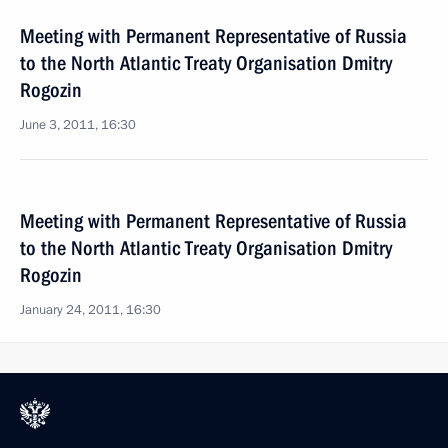
Meeting with Permanent Representative of Russia
to the North Atlantic Treaty Organisation Dmitry
Rogozin
June 3, 2011, 16:30
Meeting with Permanent Representative of Russia
to the North Atlantic Treaty Organisation Dmitry
Rogozin
January 24, 2011, 16:30