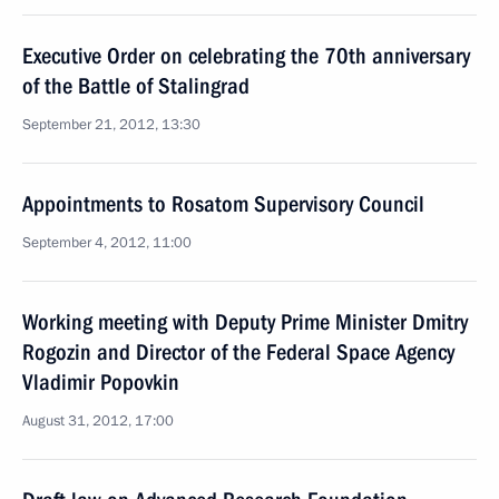
Executive Order on celebrating the 70th anniversary
of the Battle of Stalingrad
September 21, 2012, 13:30
Appointments to Rosatom Supervisory Council
September 4, 2012, 11:00
Working meeting with Deputy Prime Minister Dmitry
Rogozin and Director of the Federal Space Agency
Vladimir Popovkin
August 31, 2012, 17:00