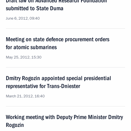
Draft law on Advanced Research Foundation
submitted to State Duma
June 6, 2012, 09:40
Meeting on state defence procurement orders
for atomic submarines
May 25, 2012, 15:30
Dmitry Rogozin appointed special presidential
representative for Trans-Dniester
March 21, 2012, 16:40
Working meeting with Deputy Prime Minister Dmitry
Rogozin