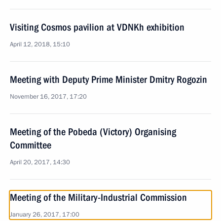
Visiting Cosmos pavilion at VDNKh exhibition
April 12, 2018, 15:10
Meeting with Deputy Prime Minister Dmitry Rogozin
November 16, 2017, 17:20
Meeting of the Pobeda (Victory) Organising
Committee
April 20, 2017, 14:30
Meeting of the Military-Industrial Commission
January 26, 2017, 17:00