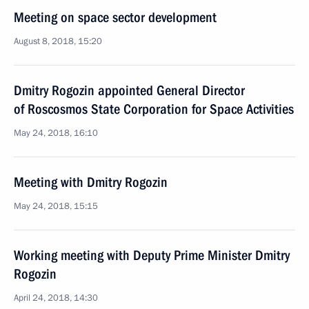
Meeting on space sector development
August 8, 2018, 15:20
Dmitry Rogozin appointed General Director
of Roscosmos State Corporation for Space Activities
May 24, 2018, 16:10
Meeting with Dmitry Rogozin
May 24, 2018, 15:15
Working meeting with Deputy Prime Minister Dmitry
Rogozin
April 24, 2018, 14:30