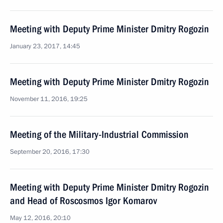
Meeting with Deputy Prime Minister Dmitry Rogozin
January 23, 2017, 14:45
Meeting with Deputy Prime Minister Dmitry Rogozin
November 11, 2016, 19:25
Meeting of the Military-Industrial Commission
September 20, 2016, 17:30
Meeting with Deputy Prime Minister Dmitry Rogozin
and Head of Roscosmos Igor Komarov
May 12, 2016, 20:10