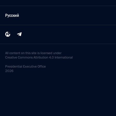
Русский
All content on this site is licensed under
Creative Commons Attribution 4.0 International
Presidential
Executive Office
2026