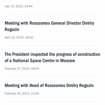
July 15, 2022, 14:44
Meeting with Roscosmos General Director Dmitry
Rogozin
April 12, 2022, 19:40
The President inspected the progress of construction
of a National Space Centre in Moscow
February 27, 2022, 18:00
Meeting with Head of Roscosmos Dmitry Rogozin
February 20, 2021, 10:00