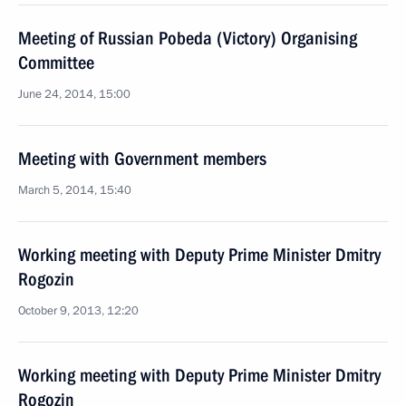
Meeting of Russian Pobeda (Victory) Organising
Committee
June 24, 2014, 15:00
Meeting with Government members
March 5, 2014, 15:40
Working meeting with Deputy Prime Minister Dmitry
Rogozin
October 9, 2013, 12:20
Working meeting with Deputy Prime Minister Dmitry
Rogozin