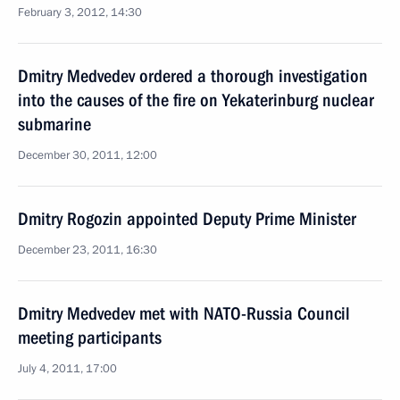
February 3, 2012, 14:30
Dmitry Medvedev ordered a thorough investigation
into the causes of the fire on Yekaterinburg nuclear
submarine
December 30, 2011, 12:00
Dmitry Rogozin appointed Deputy Prime Minister
December 23, 2011, 16:30
Dmitry Medvedev met with NATO-Russia Council
meeting participants
July 4, 2011, 17:00