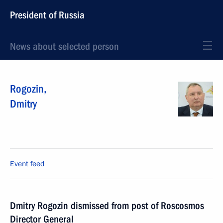
President of Russia
News about selected person
Rogozin
,
Dmitry
Event feed
Dmitry Rogozin dismissed from post of Roscosmos
Director General