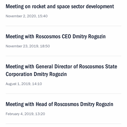
Meeting on rocket and space sector development
November 2, 2020, 15:40
Meeting with Roscosmos CEO Dmitry Rogozin
November 23, 2019, 18:50
Meeting with General Director of Roscosmos State
Corporation Dmitry Rogozin
August 1, 2019, 14:10
Meeting with Head of Roscosmos Dmitry Rogozin
February 4, 2019, 13:20