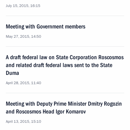
July 15, 2015, 16:15
Meeting with Government members
May 27, 2015, 14:50
A draft federal law on State Corporation Roscosmos
and related draft federal laws sent to the State
Duma
April 28, 2015, 11:40
Meeting with Deputy Prime Minister Dmitry Rogozin
and Roscosmos Head Igor Komarov
April 13, 2015, 15:10