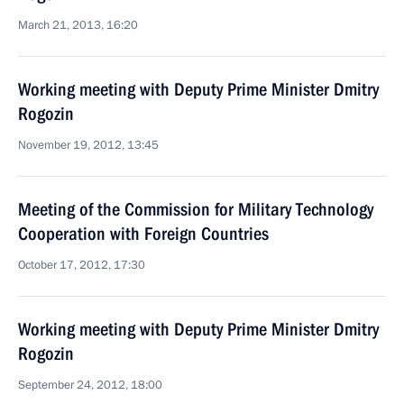
March 21, 2013, 16:20
Working meeting with Deputy Prime Minister Dmitry
Rogozin
November 19, 2012, 13:45
Meeting of the Commission for Military Technology
Cooperation with Foreign Countries
October 17, 2012, 17:30
Working meeting with Deputy Prime Minister Dmitry
Rogozin
September 24, 2012, 18:00