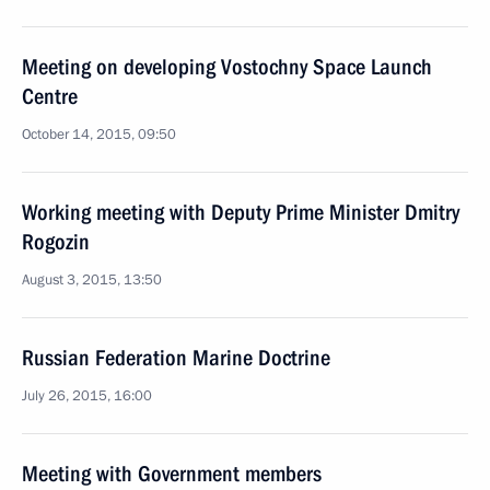
Meeting on developing Vostochny Space Launch
Centre
October 14, 2015, 09:50
Working meeting with Deputy Prime Minister Dmitry
Rogozin
August 3, 2015, 13:50
Russian Federation Marine Doctrine
July 26, 2015, 16:00
Meeting with Government members